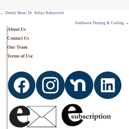
Posts
← Dental Muse, Dr. Yuliya Rabinovich
Southwest Heating & Cooling →
navigation
About Us
Contact Us
Our Team
Terms of Use