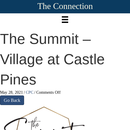
The Connection
The Summit –
Village at Castle
Pines
on
May 28, 2021
/
CPC
/
Comments Off
The
Go Back
Summit
–
Village
at
Castle