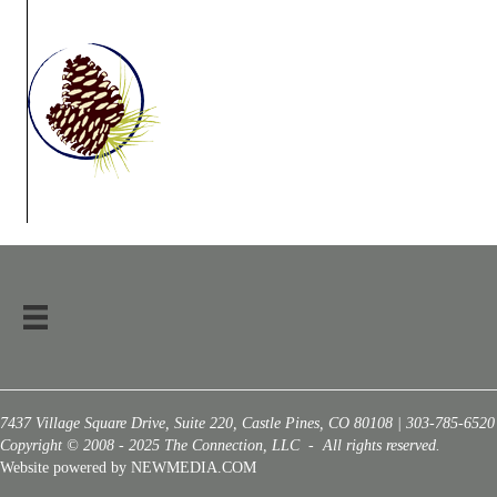
7437 Village Square Drive, Suite 220, Castle Pines, CO 80108 | 303-785-6520
Copyright © 2008 - 2025 The Connection, LLC - All rights reserved.
Website powered by NEWMEDIA.COM