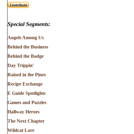
Special Segments:
Angels Among Us
Behind the Business
Behind the Badge
Day Trippin'
Raised in the Pines
Recipe Exchange
E Guide Spotlights
Games and Puzzles
Hallway Heroes
The Next Chapter
Wildcat Lore