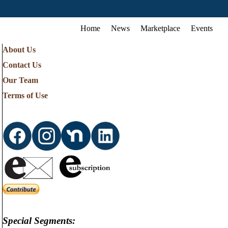
Home
News
Marketplace
Events
About Us
Contact Us
Our Team
Terms of Use
Special Segments: