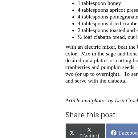
1 tablespoon honey
4 tablespoons apricot pres
4 tablespoons pomegranate
4 tablespoons dried cranbe
2 tablespoons toasted and
½ loaf ciabatta bread, cut 
With an electric mixer, beat the b
color.
Mix in the sage and hone
desired on a platter or cutting 
cranberries and pumpkin seeds. C
two (or up to overnight).
To ser
and serve with the ciabatta.
Article and photos by Lisa Crock
Share this post:
Share
X
Share
Faceboo
on
(Twitter)