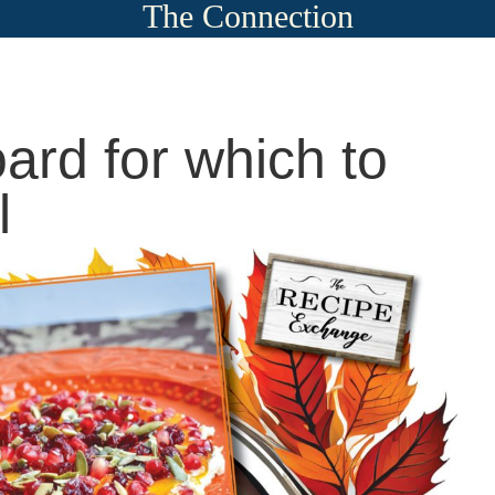
The Connection
oard for which to
l