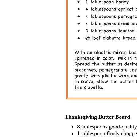
Thanksgiving Butter Board
8 tablespoons good-quality
1 tablespoon finely choppe