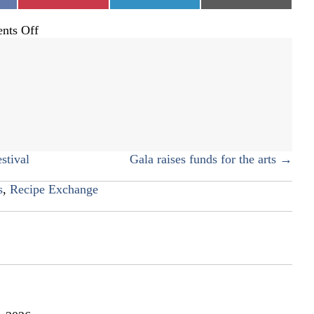
on
on
on
on
nts Off
A
butter
board
for
which
to
be
thankful
stival
Gala raises funds for the arts →
s
,
Recipe Exchange