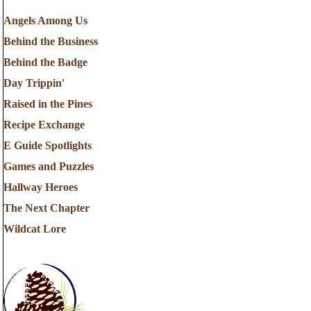
Angels Among Us
Behind the Business
Behind the Badge
Day Trippin'
Raised in the Pines
Recipe Exchange
E Guide Spotlights
Games and Puzzles
Hallway Heroes
The Next Chapter
Wildcat Lore