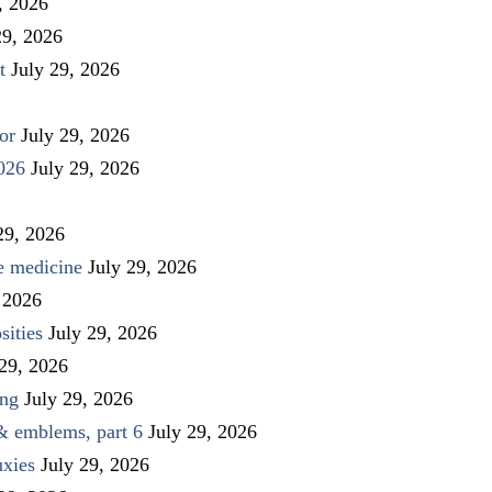
, 2026
29, 2026
t
July 29, 2026
or
July 29, 2026
026
July 29, 2026
29, 2026
ve medicine
July 29, 2026
 2026
sities
July 29, 2026
 29, 2026
ing
July 29, 2026
 & emblems, part 6
July 29, 2026
uxies
July 29, 2026