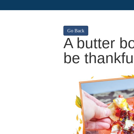
Go Back
A butter b
be thankfu