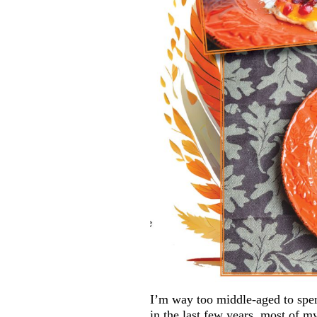
I’m way too middle-aged to spe
in the last few years, most of 