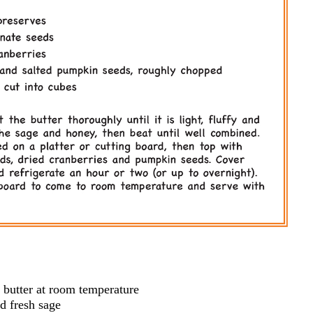
 butter at room temperature
d fresh sage