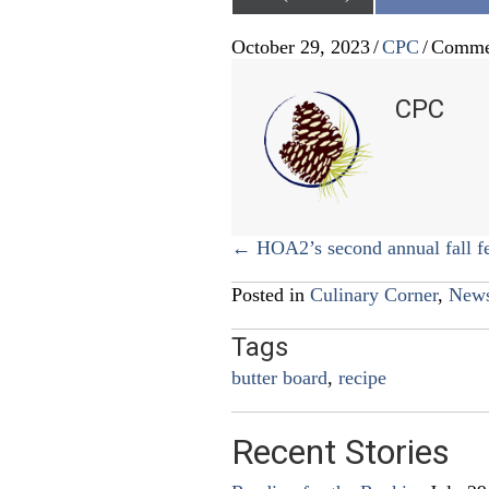
on
October 29, 2023
/
CPC
/
Comme
CPC
Posts
← HOA2’s second annual fall fe
navigation
Posted in
Culinary Corner
,
New
Tags
butter board
,
recipe
Recent Stories