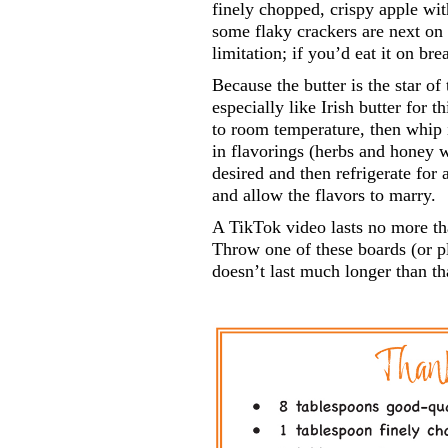
finely chopped, crispy apple wit
some flaky crackers are next on m
limitation; if you’d eat it on bre
Because the butter is the star of
especially like Irish butter for t
to room temperature, then whip it
in flavorings (herbs and honey 
desired and then refrigerate for 
and allow the flavors to marry.
A TikTok video lasts no more tha
Throw one of these boards (or pla
doesn’t last much longer than th