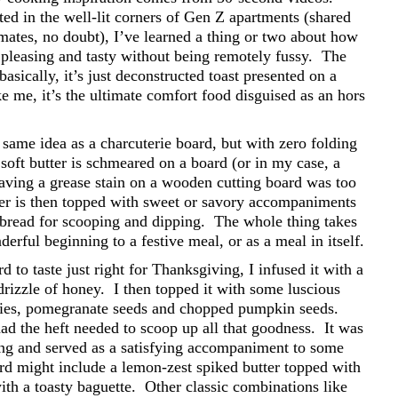
ed in the well-lit corners of Gen Z apartments (shared
tes, no doubt), I’ve learned a thing or two about how
y pleasing and tasty without being remotely fussy.
The
basically, it’s just deconstructed toast presented on a
ke me, it’s the ultimate comfort food disguised as an hors
same idea as a charcuterie board, but with zero folding
 soft butter is schmeared on a board (or in my case, a
leaving a grease stain on a wooden cutting board was too
er is then topped with sweet or savory accompaniments
 bread for scooping and dipping.
The whole thing takes
erful beginning to a festive meal, or as a meal in itself.
 to taste just right for Thanksgiving, I infused it with a
drizzle of honey.
I then topped it with some luscious
rries, pomegranate seeds and chopped pumpkin seeds.
had the heft needed to scoop up all that goodness.
It was
ng and served as a satisfying accompaniment to some
rd might include a lemon-zest spiked butter topped with
th a toasty baguette.
Other classic combinations like