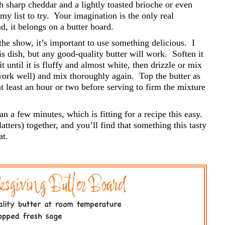
h sharp cheddar and a lightly toasted brioche or even
y list to try.
Your imagination is the only real
ad, it belongs on a butter board.
 the show, it’s important to use something delicious.
I
his dish, but any good-quality butter will work.
Soften it
 until it is fluffy and almost white, then drizzle or mix
work well) and mix thoroughly again.
Top the butter as
at least an hour or two before serving to firm the mixture
n a few minutes, which is fitting for a recipe this easy.
tters) together, and you’ll find that something this tasty
at.