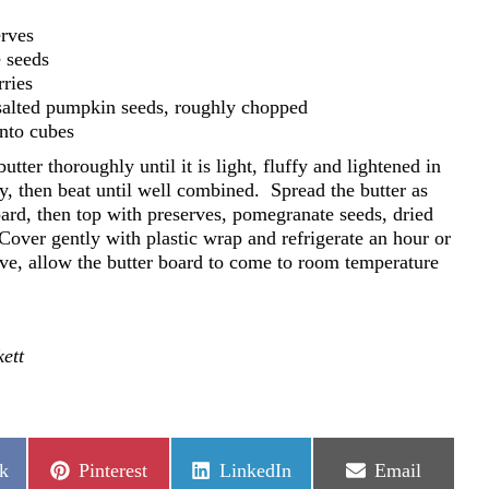
erves
 seeds
rries
 salted pumpkin seeds, roughly chopped
into cubes
utter thoroughly until it is light, fluffy and lightened in
y, then beat until well combined.
Spread the butter as
board, then top with preserves, pomegranate seeds, dried
over gently with plastic wrap and refrigerate an hour or
ve, allow the butter board to come to room temperature
ett
Share
Share
Share
k
Pinterest
LinkedIn
Email