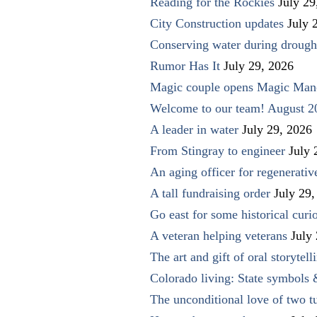
Reading for the Rockies
July 29
City Construction updates
July 
Conserving water during drough
Rumor Has It
July 29, 2026
Magic couple opens Magic Man
Welcome to our team! August 2
A leader in water
July 29, 2026
From Stingray to engineer
July 
An aging officer for regenerati
A tall fundraising order
July 29,
Go east for some historical curio
A veteran helping veterans
July
The art and gift of oral storytell
Colorado living: State symbols
The unconditional love of two t