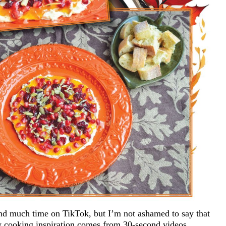
nd much time on TikTok, but I’m not ashamed to say that
my cooking inspiration comes from 30-second videos.