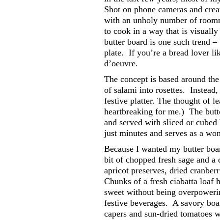
Shot on phone cameras and creat
with an unholy number of roomma
to cook in a way that is visuall
butter board is one such trend – 
plate.
If you’re a bread lover li
d’oeuvre.
The concept is based around the 
of salami into rosettes.
Instead,
festive platter. The thought of 
heartbreaking for me.)
The butt
and served with sliced or cubed
just minutes and serves as a wond
Because I wanted my butter board
bit of chopped fresh sage and a 
apricot preserves, dried cranbe
Chunks of a fresh ciabatta loaf 
sweet without being overpoweri
festive beverages.
A savory boa
capers and sun-dried tomatoes wi