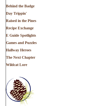
Behind the Badge
Day Trippin'
Raised in the Pines
Recipe Exchange
E Guide Spotlights
Games and Puzzles
Hallway Heroes
The Next Chapter
Wildcat Lore