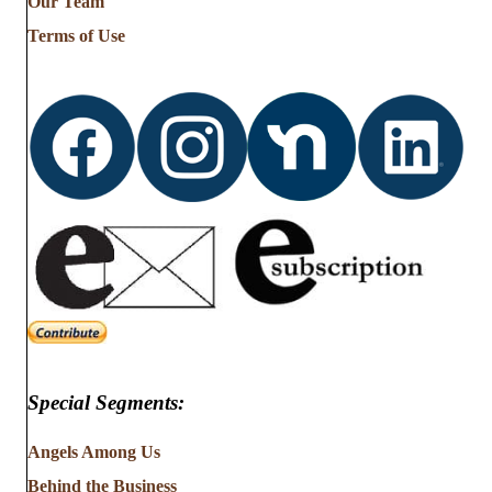
Our Team
Terms of Use
Special Segments:
Angels Among Us
Behind the Business