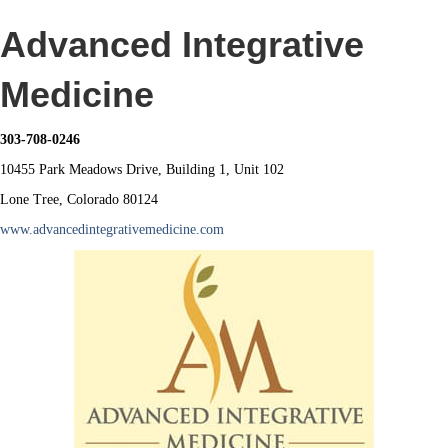
Advanced Integrative
Medicine
303-708-0246
10455 Park Meadows Drive, Building 1, Unit 102
Lone Tree, Colorado 80124
www.advancedintegrativemedicine.com