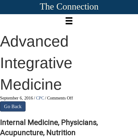
The Connection
Advanced
Integrative
Medicine
on
September 6, 2016
/
CPC
/
Comments Off
Advanced
Go Back
Integrative
Medicine
Internal Medicine, Physicians,
Acupuncture, Nutrition