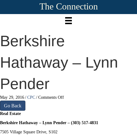
The Connection
Berkshire
Hathaway – Lynn
Pender
on
May 29, 2016
/
CPC
/
Comments Off
Berkshire
Go Back
Hathaway
Real Estate
–
Lynn
Berkshire Hathaway – Lynn Pender – (303) 517-4831
Pender
7505 Village Square Drive, S102