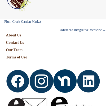
Posts
← Plum Creek Garden Market
Advanced Integrative Medicine →
navigation
About Us
Contact Us
Our Team
Terms of Use