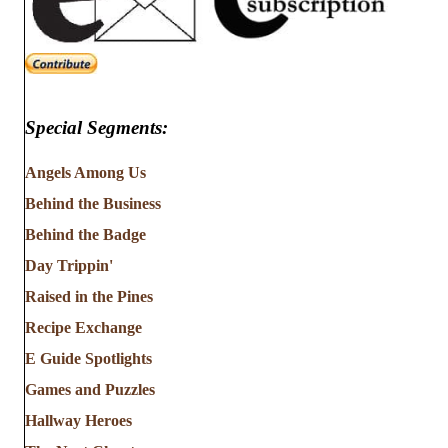
Special Segments:
Angels Among Us
Behind the Business
Behind the Badge
Day Trippin'
Raised in the Pines
Recipe Exchange
E Guide Spotlights
Games and Puzzles
Hallway Heroes