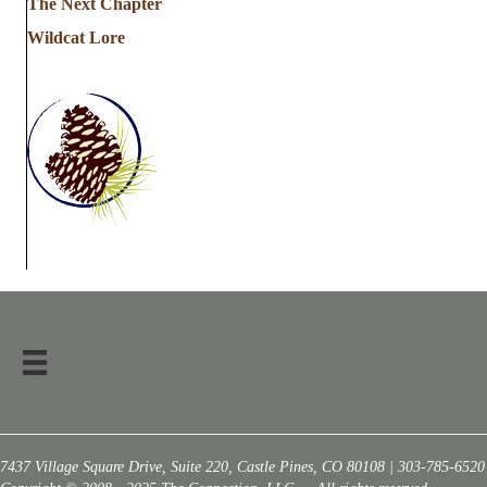
The Next Chapter
Wildcat Lore
7437 Village Square Drive, Suite 220, Castle Pines, CO 80108 | 303-785-6520