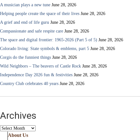
A musician plays a new tune
June 28, 2026
Helping people create the space of their lives
June 28, 2026
A grief and end of life guru
June 28, 2026
Compassionate and safe respite care
June 28, 2026
The space and digital frontier: 1965-2026 (Part 5 of 5)
June 28, 2026
Colorado living: State symbols & emblems, part 5
June 28, 2026
Corgis do the funniest things
June 28, 2026
Wild Neighbors – The beavers of Castle Rock
June 28, 2026
Independence Day 2026 fun & festivities
June 28, 2026
Country Club celebrates 40 years
June 28, 2026
Archives
Archives
About Us