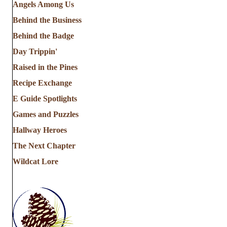
Angels Among Us
Behind the Business
Behind the Badge
Day Trippin'
Raised in the Pines
Recipe Exchange
E Guide Spotlights
Games and Puzzles
Hallway Heroes
The Next Chapter
Wildcat Lore