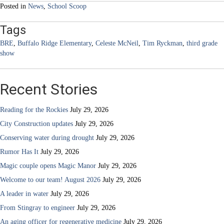
Posted in
News
,
School Scoop
Tags
BRE
,
Buffalo Ridge Elementary
,
Celeste McNeil
,
Tim Ryckman
,
third grade
show
Recent Stories
Reading for the Rockies
July 29, 2026
City Construction updates
July 29, 2026
Conserving water during drought
July 29, 2026
Rumor Has It
July 29, 2026
Magic couple opens Magic Manor
July 29, 2026
Welcome to our team! August 2026
July 29, 2026
A leader in water
July 29, 2026
From Stingray to engineer
July 29, 2026
An aging officer for regenerative medicine
July 29, 2026