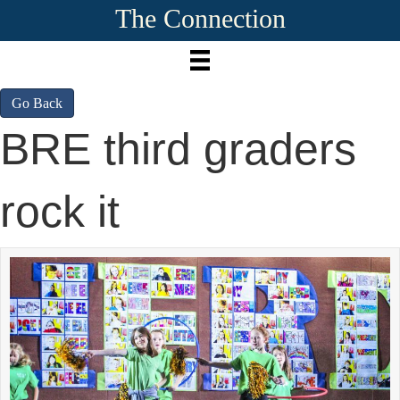
The Connection
Go Back
BRE third graders
rock it