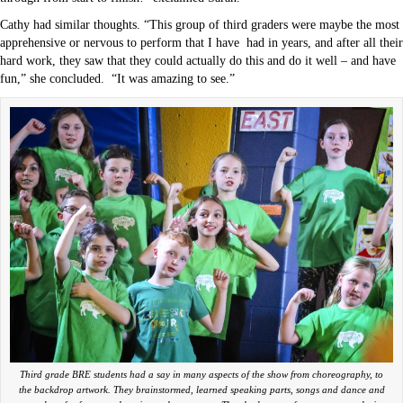
Cathy had similar thoughts. “This group of third graders were maybe the most
apprehensive or nervous to perform that I have
had in years, and after all their
hard work, they saw that they could actually do this and do it well – and have
fun,” she concluded.
“It was amazing to see.”
Third grade BRE students had a say in many aspects of the show from choreography, to
the backdrop artwork. They brainstormed, learned speaking parts, songs and dance and