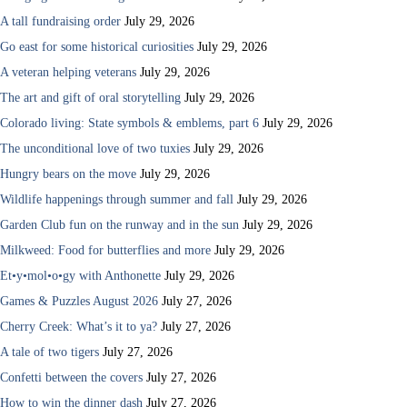
A tall fundraising order
July 29, 2026
Go east for some historical curiosities
July 29, 2026
A veteran helping veterans
July 29, 2026
The art and gift of oral storytelling
July 29, 2026
Colorado living: State symbols & emblems, part 6
July 29, 2026
The unconditional love of two tuxies
July 29, 2026
Hungry bears on the move
July 29, 2026
Wildlife happenings through summer and fall
July 29, 2026
Garden Club fun on the runway and in the sun
July 29, 2026
Milkweed: Food for butterflies and more
July 29, 2026
Et•y•mol•o•gy with Anthonette
July 29, 2026
Games & Puzzles August 2026
July 27, 2026
Cherry Creek: What’s it to ya?
July 27, 2026
A tale of two tigers
July 27, 2026
Confetti between the covers
July 27, 2026
How to win the dinner dash
July 27, 2026