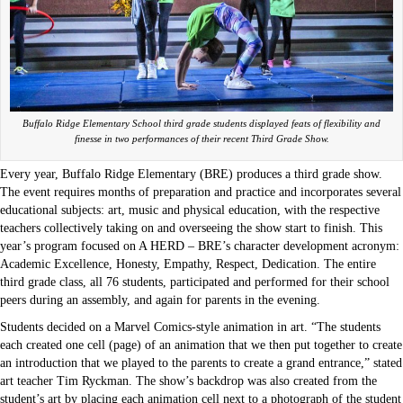
Buffalo Ridge Elementary School third grade students displayed feats of flexibility and
finesse in two performances of their recent Third Grade Show.
Every year, Buffalo Ridge Elementary (BRE) produces a third grade show.
The event requires months of preparation and practice and incorporates several
educational subjects: art, music and physical education, with the respective
teachers collectively taking on and overseeing the show start to finish. This
year’s program focused on A HERD – BRE’s character development acronym:
Academic Excellence, Honesty, Empathy, Respect, Dedication. The entire
third grade class, all 76 students, participated and performed for their school
peers during an assembly, and again for parents in the evening.
Students decided on a Marvel Comics-style animation in art. “The students
each created one cell (page) of an animation that we then put together to create
an introduction that we played to the parents to create a grand entrance,” stated
art teacher Tim Ryckman. The show’s backdrop was also created from the
student’s art by placing each animation cell next to a photograph of the student