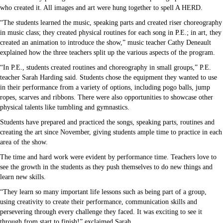
who created it. All images and art were hung together to spell A HERD.
“The students learned the music, speaking parts and created riser choreography
in music class; they created physical routines for each song in P.E.; in art, they
created an animation to introduce the show,” music teacher Cathy Deneault
explained how the three teachers split up the various aspects of the program.
“In P.E., students created routines and choreography in small groups,” P.E.
teacher Sarah Harding said. Students chose the equipment they wanted to use
in their performance from a variety of options, including pogo balls, jump
ropes, scarves and ribbons. There were also opportunities to showcase other
physical talents like tumbling and gymnastics.
Students have prepared and practiced the songs, speaking parts, routines and
creating the art since November, giving students ample time to practice in each
area of the show.
The time and hard work were evident by performance time. Teachers love to
see the growth in the students as they push themselves to do new things and
learn new skills.
“They learn so many important life lessons such as being part of a group,
using creativity to create their performance, communication skills and
persevering through every challenge they faced. It was exciting to see it
through from start to finish!” exclaimed Sarah.