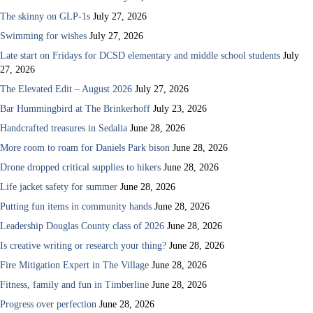
The skinny on GLP-1s
July 27, 2026
Swimming for wishes
July 27, 2026
Late start on Fridays for DCSD elementary and middle school students
July
27, 2026
The Elevated Edit – August 2026
July 27, 2026
Bar Hummingbird at The Brinkerhoff
July 23, 2026
Handcrafted treasures in Sedalia
June 28, 2026
More room to roam for Daniels Park bison
June 28, 2026
Drone dropped critical supplies to hikers
June 28, 2026
Life jacket safety for summer
June 28, 2026
Putting fun items in community hands
June 28, 2026
Leadership Douglas County class of 2026
June 28, 2026
Is creative writing or research your thing?
June 28, 2026
Fire Mitigation Expert in The Village
June 28, 2026
Fitness, family and fun in Timberline
June 28, 2026
Progress over perfection
June 28, 2026