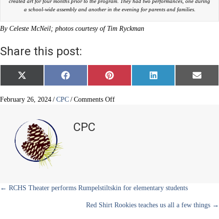
created art for four months prior to the program. They had two performances, one during
a school-wide assembly and another in the evening for parents and families.
By Celeste McNeil; photos courtesy of Tim Ryckman
Share this post:
Share
Share
Share
Share
Share
X
F
P
L
E
on
on
on
on
on
(
a
i
i
m
T
c
n
n
a
w
e
t
k
i
on
February 26, 2024
/
CPC
/
Comments Off
i
b
e
e
l
BRE
t
o
r
d
third
t
o
e
I
CPC
e
k
s
n
graders
r
t
rock
)
it
Posts
← RCHS Theater performs Rumpelstiltskin for elementary students
Red Shirt Rookies teaches us all a few things →
navigation