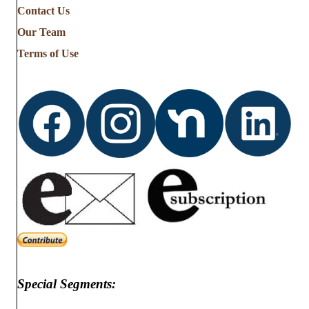
Contact Us
Our Team
Terms of Use
Special Segments: