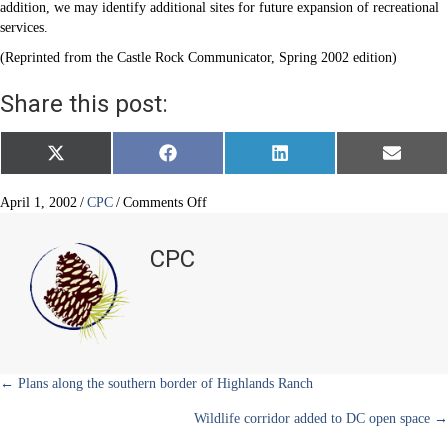
addition, we may identify additional sites for future expansion of recreational
services.
(Reprinted from the Castle Rock Communicator, Spring 2002 edition)
Share this post:
Share
Share
Share
Share
X
F
L
E
on
on
on
on
(
a
i
m
T
c
n
a
w
e
k
i
on
April 1, 2002
/
CPC
/
Comments Off
i
b
e
l
Castle
t
o
d
Rock
t
o
I
CPC
e
k
n
plans
r
for
)
a
second
recreation
center
Posts
← Plans along the southern border of Highlands Ranch
Wildlife corridor added to DC open space →
navigation