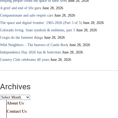
Helping people create the space of their lives
June 28, 2026
A grief and end of life guru
June 28, 2026
Compassionate and safe respite care
June 28, 2026
The space and digital frontier: 1965-2026 (Part 5 of 5)
June 28, 2026
Colorado living: State symbols & emblems, part 5
June 28, 2026
Corgis do the funniest things
June 28, 2026
Wild Neighbors – The beavers of Castle Rock
June 28, 2026
Independence Day 2026 fun & festivities
June 28, 2026
Country Club celebrates 40 years
June 28, 2026
Archives
Archives
About Us
Contact Us