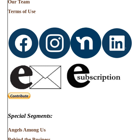
Our Team
Terms of Use
Special Segments:
Angels Among Us
Behind the Business