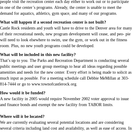
people visit the recreation center each day either to work out or to participate
in one of the center’s programs. Already, the center is unable to meet the
demand for aquatics, athletics, gym space, and many of our programs.
What will happen if a second recreation center is not built?
Castle Rock residents and youth will have to drive to the Denver area for many
of their recreational needs, new program development will cease, and peo- pie
will need to look elsewhere to swim, use the gym, or work out in the fitness
room. Plus, no new youth programs could be developed.
What will be included in this new facility?
That’s up to you. The Parks and Recreation Department is conducting several
public meetings and user group meetings to hear all ideas regarding possible
amenities and needs for the new center. Every effort is being made to solicit as
much input as possible. For a meeting schedule call Debbie MeMillan at 303-
814-7444 or go to www.townofcastlerock.org.
How would it be funded?
A new facility in 2005 would require November 2002 voter approval to issue
and finance bonds and exempt the new facility from TABOR limits.
Where will it be located?
We are currently evaluating several potential locations and are considering
several criteria including land cost and availability, as well as ease of access. In