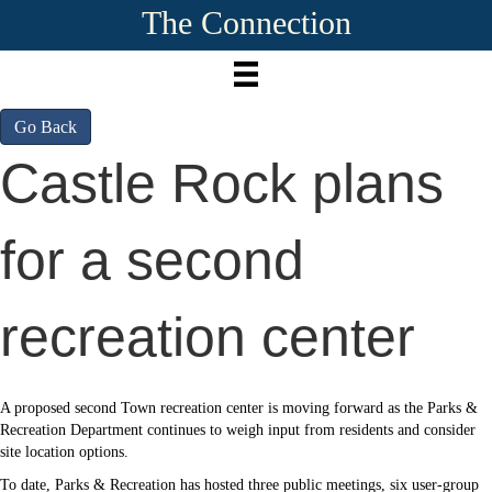
The Connection
Go Back
Castle Rock plans
for a second
recreation center
A proposed second Town recreation center is moving forward as the Parks &
Recreation Department continues to weigh input from residents and consider
site location options.
To date, Parks & Recreation has hosted three public meetings, six user-group