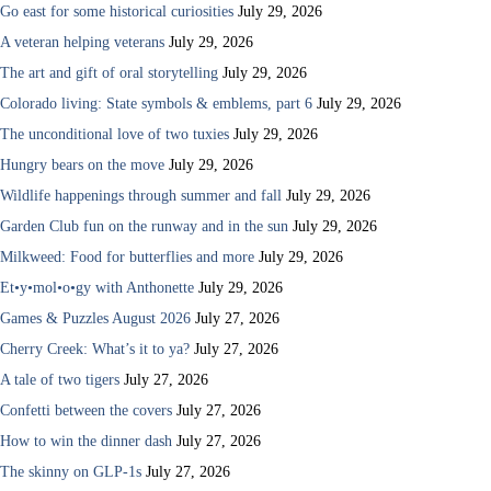
Go east for some historical curiosities
July 29, 2026
A veteran helping veterans
July 29, 2026
The art and gift of oral storytelling
July 29, 2026
Colorado living: State symbols & emblems, part 6
July 29, 2026
The unconditional love of two tuxies
July 29, 2026
Hungry bears on the move
July 29, 2026
Wildlife happenings through summer and fall
July 29, 2026
Garden Club fun on the runway and in the sun
July 29, 2026
Milkweed: Food for butterflies and more
July 29, 2026
Et•y•mol•o•gy with Anthonette
July 29, 2026
Games & Puzzles August 2026
July 27, 2026
Cherry Creek: What’s it to ya?
July 27, 2026
A tale of two tigers
July 27, 2026
Confetti between the covers
July 27, 2026
How to win the dinner dash
July 27, 2026
The skinny on GLP-1s
July 27, 2026