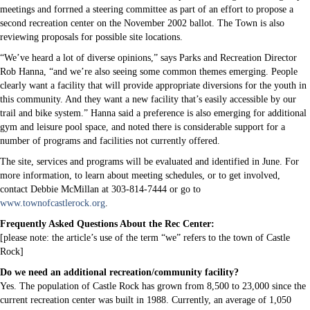
meetings and forrned a steering committee as part of an effort to propose a
second recreation center on the November 2002 ballot. The Town is also
reviewing proposals for possible site locations.
“We’ve heard a lot of diverse opinions,” says Parks and Recreation Director
Rob Hanna, “and we’re also seeing some common themes emerging. People
clearly want a facility that will provide appropriate diversions for the youth in
this community. And they want a new facility that’s easily accessible by our
trail and bike system.” Hanna said a preference is also emerging for additional
gym and leisure pool space, and noted there is considerable support for a
number of programs and facilities not currently offered.
The site, services and programs will be evaluated and identified in June. For
more information, to learn about meeting schedules, or to get involved,
contact Debbie McMillan at 303-814-7444 or go to
www.townofcastlerock.org
.
Frequently Asked Questions About the Rec Center:
[please note: the article’s use of the term “we” refers to the town of Castle
Rock]
Do we need an additional recreation/community facility?
Yes. The population of Castle Rock has grown from 8,500 to 23,000 since the
current recreation center was built in 1988. Currently, an average of 1,050