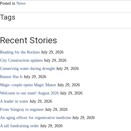
Posted in
News
Tags
Recent Stories
Reading for the Rockies
July 29, 2026
City Construction updates
July 29, 2026
Conserving water during drought
July 29, 2026
Rumor Has It
July 29, 2026
Magic couple opens Magic Manor
July 29, 2026
Welcome to our team! August 2026
July 29, 2026
A leader in water
July 29, 2026
From Stingray to engineer
July 29, 2026
An aging officer for regenerative medicine
July 29, 2026
A tall fundraising order
July 29, 2026