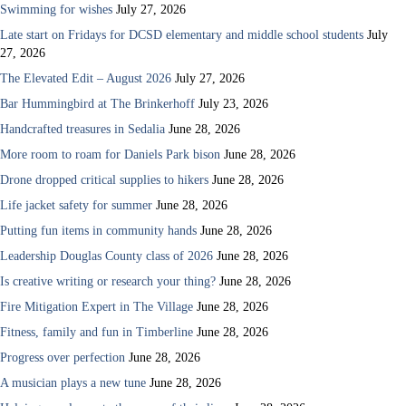
Swimming for wishes
July 27, 2026
Late start on Fridays for DCSD elementary and middle school students
July
27, 2026
The Elevated Edit – August 2026
July 27, 2026
Bar Hummingbird at The Brinkerhoff
July 23, 2026
Handcrafted treasures in Sedalia
June 28, 2026
More room to roam for Daniels Park bison
June 28, 2026
Drone dropped critical supplies to hikers
June 28, 2026
Life jacket safety for summer
June 28, 2026
Putting fun items in community hands
June 28, 2026
Leadership Douglas County class of 2026
June 28, 2026
Is creative writing or research your thing?
June 28, 2026
Fire Mitigation Expert in The Village
June 28, 2026
Fitness, family and fun in Timberline
June 28, 2026
Progress over perfection
June 28, 2026
A musician plays a new tune
June 28, 2026