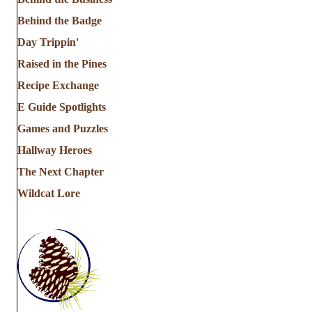
Behind the Badge
Day Trippin'
Raised in the Pines
Recipe Exchange
E Guide Spotlights
Games and Puzzles
Hallway Heroes
The Next Chapter
Wildcat Lore