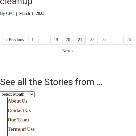
cleanup
By
CPC
|
March 1, 2023
« Previous
1
…
19
20
21
22
23
…
26
Next »
See all the Stories from …
See
all
About Us
the
Contact Us
Stories
from
Our Team
…
Terms of Use