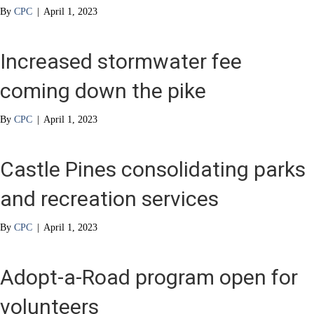
By
CPC
|
April 1, 2023
Increased stormwater fee
coming down the pike
By
CPC
|
April 1, 2023
Castle Pines consolidating parks
and recreation services
By
CPC
|
April 1, 2023
Adopt-a-Road program open for
volunteers