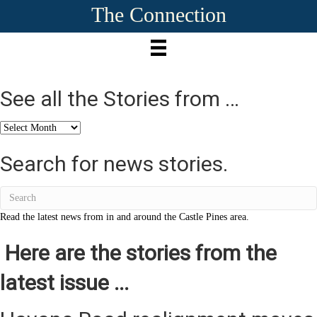
The Connection
See all the Stories from …
See
all
the
Search for news stories.
Stories
from
…
Read the latest news from in and around the Castle Pines area.
Here are the stories from the
latest issue ...