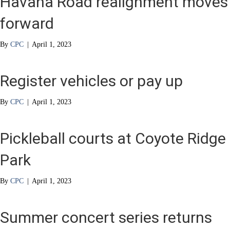
Havana Road realignment moves
forward
By
CPC
|
April 1, 2023
Register vehicles or pay up
By
CPC
|
April 1, 2023
Pickleball courts at Coyote Ridge
Park
By
CPC
|
April 1, 2023
Summer concert series returns