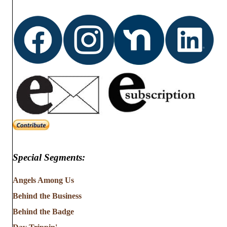
Special Segments:
Angels Among Us
Behind the Business
Behind the Badge