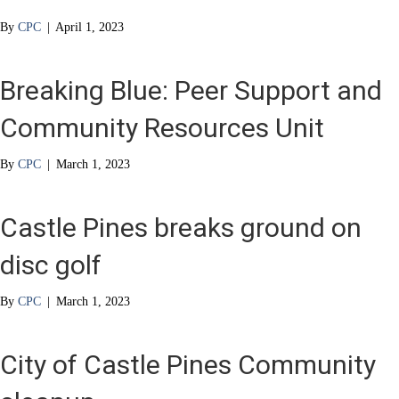
By
CPC
|
April 1, 2023
Breaking Blue: Peer Support and
Community Resources Unit
By
CPC
|
March 1, 2023
Castle Pines breaks ground on
disc golf
By
CPC
|
March 1, 2023
City of Castle Pines Community