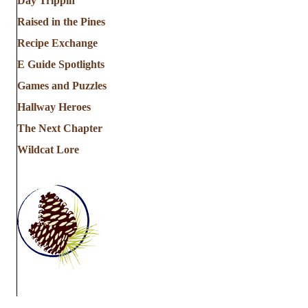
Day Trippin'
Raised in the Pines
Recipe Exchange
E Guide Spotlights
Games and Puzzles
Hallway Heroes
The Next Chapter
Wildcat Lore