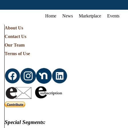
Home
News
Marketplace
Events
About Us
Contact Us
Our Team
Terms of Use
Special Segments: