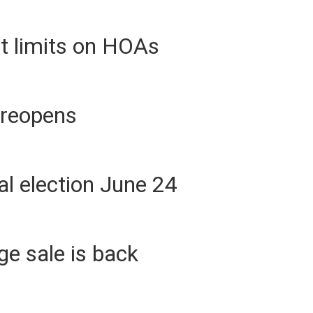
t limits on HOAs
 reopens
l election June 24
e sale is back