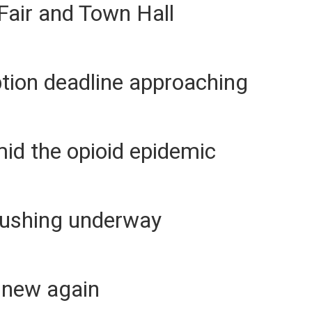
Fair and Town Hall
tion deadline approaching
mid the opioid epidemic
lushing underway
 new again