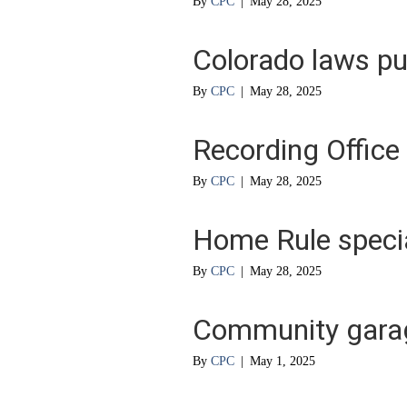
By
CPC
|
May 28, 2025
Colorado laws pu
By
CPC
|
May 28, 2025
Recording Office
By
CPC
|
May 28, 2025
Home Rule specia
By
CPC
|
May 28, 2025
Community garag
By
CPC
|
May 1, 2025