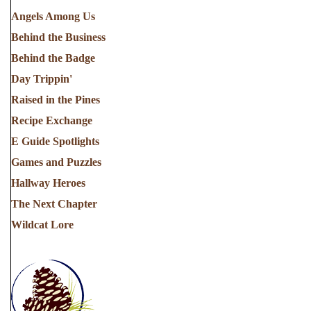
Angels Among Us
Behind the Business
Behind the Badge
Day Trippin'
Raised in the Pines
Recipe Exchange
E Guide Spotlights
Games and Puzzles
Hallway Heroes
The Next Chapter
Wildcat Lore