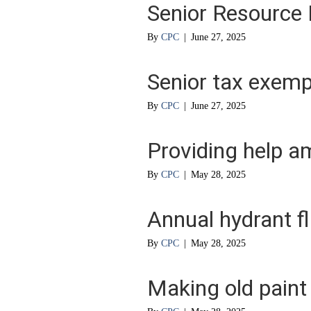
Senior Resource 
By
CPC
|
June 27, 2025
Senior tax exemp
By
CPC
|
June 27, 2025
Providing help a
By
CPC
|
May 28, 2025
Annual hydrant f
By
CPC
|
May 28, 2025
Making old paint