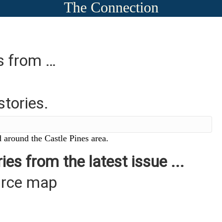
The Connection
es from …
stories.
 around the Castle Pines area.
ies from the latest issue ...
urce map