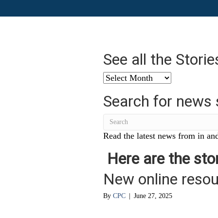
See all the Stori
See
all
Search for news 
the
Stories
from
…
Read the latest news from in and
Here are the stor
New online reso
By
CPC
|
June 27, 2025