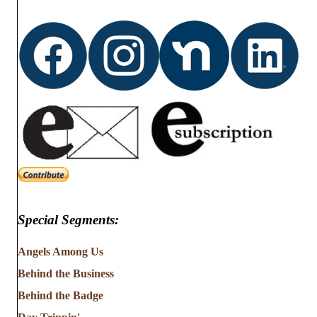
Special Segments:
Angels Among Us
Behind the Business
Behind the Badge