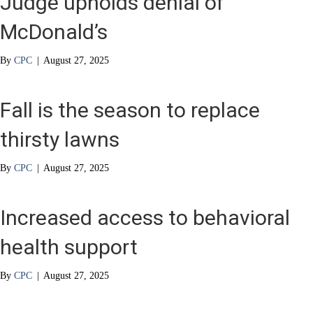
Judge upholds denial of
McDonald’s
By
CPC
|
August 27, 2025
Fall is the season to replace
thirsty lawns
By
CPC
|
August 27, 2025
Increased access to behavioral
health support
By
CPC
|
August 27, 2025