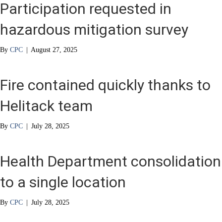
Participation requested in
hazardous mitigation survey
By
CPC
|
August 27, 2025
Fire contained quickly thanks to
Helitack team
By
CPC
|
July 28, 2025
Health Department consolidation
to a single location
By
CPC
|
July 28, 2025