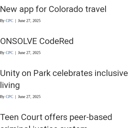
New app for Colorado travel
By
CPC
|
June 27, 2025
ONSOLVE CodeRed
By
CPC
|
June 27, 2025
Unity on Park celebrates inclusive
living
By
CPC
|
June 27, 2025
Teen Court offers peer-based