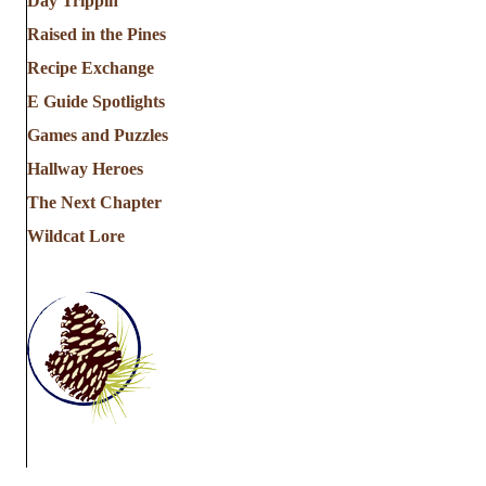
Day Trippin'
Raised in the Pines
Recipe Exchange
E Guide Spotlights
Games and Puzzles
Hallway Heroes
The Next Chapter
Wildcat Lore