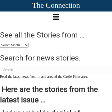
The Connection
See all the Stories from …
See
all
the
Search for news stories.
Stories
from
…
Read the latest news from in and around the Castle Pines area.
Here are the stories from the
latest issue ...