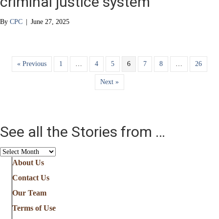
criminal justice system
By
CPC
|
June 27, 2025
« Previous
1
…
4
5
6
7
8
…
26
Next »
See all the Stories from …
See
all
About Us
the
Contact Us
Stories
from
Our Team
…
Terms of Use