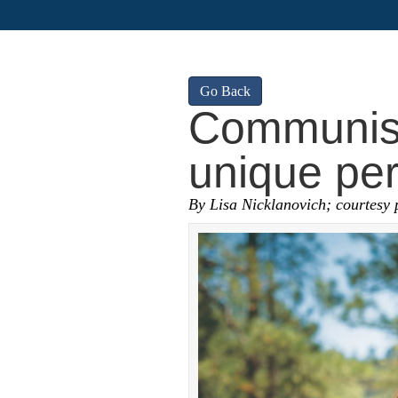
Go Back
Communist
unique per
By Lisa Nicklanovich; courtesy 