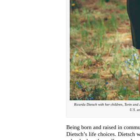
Ricarda Dietsch with her children, Torin an
U.S. an
Being born and raised in commu
Dietsch’s life choices. Dietsch