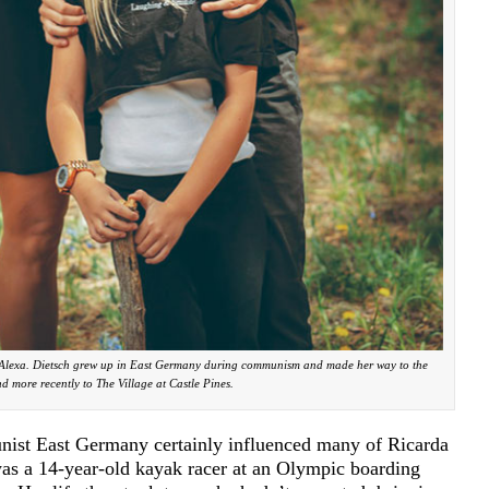
d Alexa. Dietsch grew up in East Germany during communism and made her way to the
d more recently to The Village at Castle Pines.
nist East Germany certainly influenced many of Ricarda
 was a 14-year-old kayak racer at an Olympic boarding