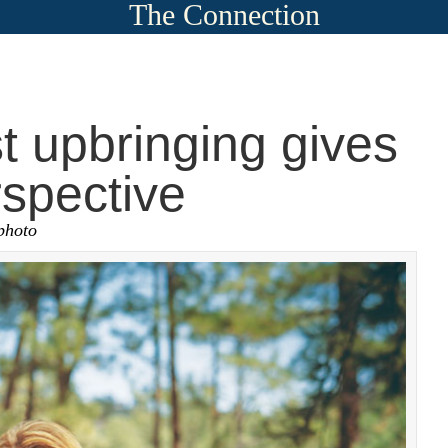
The Connection
 upbringing gives
spective
photo