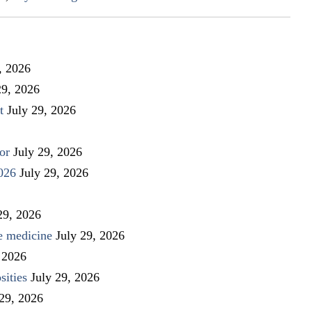
, 2026
29, 2026
t
July 29, 2026
or
July 29, 2026
026
July 29, 2026
29, 2026
ve medicine
July 29, 2026
 2026
sities
July 29, 2026
 29, 2026