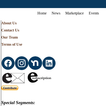
Home
News
Marketplace
Events
About Us
Contact Us
Our Team
Terms of Use
Special Segments: