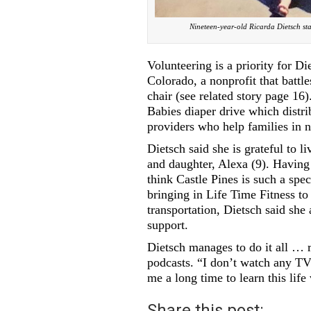
Nineteen-year-old Ricarda Dietsch st
Volunteering is a priority for 
Colorado, a nonprofit that battl
chair (see related story page 16
Babies diaper drive which distri
providers who help families in 
Dietsch said she is grateful to l
and daughter, Alexa (9). Having 
think Castle Pines is such a spec
bringing in Life Time Fitness to
transportation, Dietsch said sh
support.
Dietsch manages to do it all … r
podcasts. “I don’t watch any TV 
me a long time to learn this life 
Share this post: