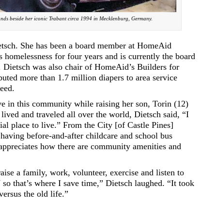
ands beside her iconic Trabant circa 1994 in Mecklenburg, Germany.
Dietsch. She has been a board member at HomeAid
es homelessness for four years and is currently the board
). Dietsch was also chair of HomeAid’s Builders for
buted more than 1.7 million diapers to area service
need.
ive in this community while raising her son, Torin (12)
lived and traveled all over the world, Dietsch said, “I
ial place to live.” From the City [of Castle Pines]
 having before-and-after childcare and school bus
e appreciates how there are community amenities and
aise a family, work, volunteer, exercise and listen to
so that’s where I save time,” Dietsch laughed. “It took
versus the old life.”