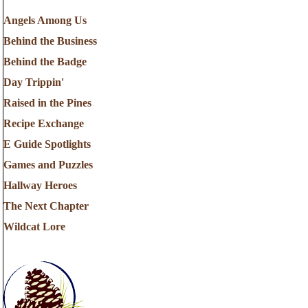
Angels Among Us
Behind the Business
Behind the Badge
Day Trippin'
Raised in the Pines
Recipe Exchange
E Guide Spotlights
Games and Puzzles
Hallway Heroes
The Next Chapter
Wildcat Lore