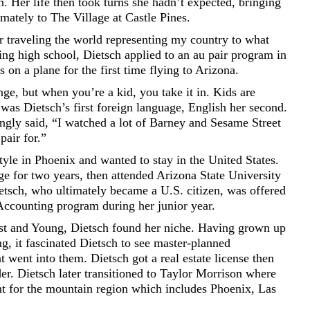
 Her life then took turns she hadn’t expected, bringing
imately to The Village at Castle Pines.
r traveling the world representing my country to what
ing high school, Dietsch applied to an au pair program in
 on a plane for the first time flying to Arizona.
nge, but when you’re a kid, you take it in. Kids are
n was Dietsch’s first foreign language, English her second.
ingly said, “I watched a lot of Barney and Sesame Street
pair for.”
style in Phoenix and wanted to stay in the United States.
e for two years, then attended Arizona State University
tsch, who ultimately became a U.S. citizen, was offered
Accounting program during her junior year.
rnst and Young, Dietsch found her niche. Having grown up
g, it fascinated Dietsch to see master-planned
 went into them. Dietsch got a real estate license then
er. Dietsch later transitioned to Taylor Morrison where
ent for the mountain region which includes Phoenix, Las