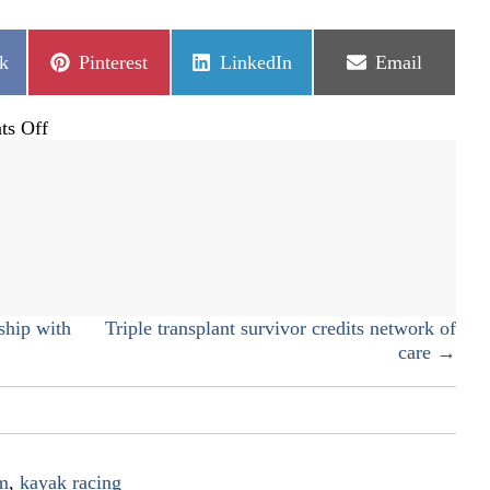
Share
Share
Share
k
Pinterest
LinkedIn
Email
on
on
on
on
s Off
Communist
upbringing
gives
unique
perspective
ship with
Triple transplant survivor credits network of
care →
m
,
kayak racing