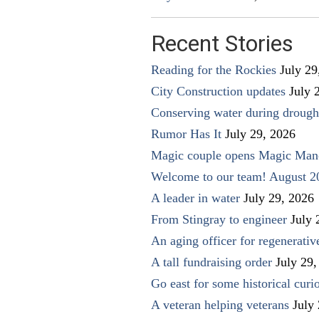
Recent Stories
Reading for the Rockies
July 29
City Construction updates
July 
Conserving water during drough
Rumor Has It
July 29, 2026
Magic couple opens Magic Man
Welcome to our team! August 2
A leader in water
July 29, 2026
From Stingray to engineer
July 
An aging officer for regenerati
A tall fundraising order
July 29,
Go east for some historical curio
A veteran helping veterans
July