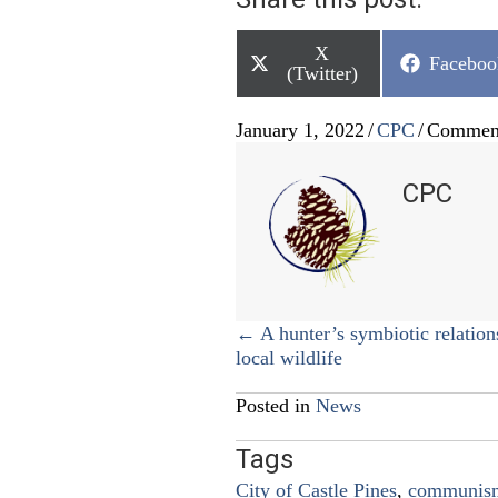
Share
X
Share
Faceboo
on
(Twitter)
on
January 1, 2022
/
CPC
/
Comment
CPC
Posts
← A hunter’s symbiotic relation
local wildlife
navigation
Posted in
News
Tags
City of Castle Pines
,
communis