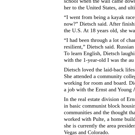
school when the wall came down.
her to the United States, and ult
“I went from being a kayak race
now?” Dietsch said. After finish
the U.S. At 18 years old, she was
“I had been through a lot of cha
resilient,” Dietsch said. Russia
To learn English, Dietsch laugh
with the 1-year-old I was the au 
Dietsch loved the laid-back life
She attended a community colleg
working for room and board. Die
a job with the Ernst and Young 
In the real estate division of E
in basic communist block housin
communities and the thought that
worked with Pulte, a home build
she is currently the area presid
Vegas and Colorado.