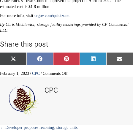
Castle Rock’s Town Council approved the project in April of 2022. The
estimated cost is $1.8 million.
For more info, visit
crgov.com/quietzone.
By Chris Michlewicz; storage facility renderings provided by CP Commercial
LLC
Share this post:
Share
Share
Share
Share
Share
X
F
P
L
E
on
on
on
on
on
(
a
i
i
m
T
c
n
n
a
w
e
t
k
i
on
February 1, 2023
/
CPC
/
Comments Off
i
b
e
e
l
Railroad
t
o
r
d
quiet
t
o
e
I
CPC
e
k
s
n
zone
r
t
in
)
downtown
Castle
Rock
Posts
← Developer proposes rezoning, storage units