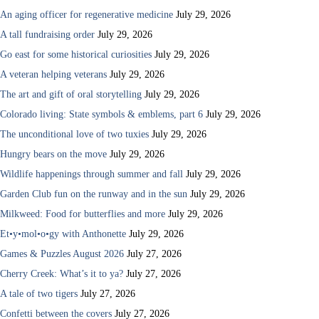
An aging officer for regenerative medicine
July 29, 2026
A tall fundraising order
July 29, 2026
Go east for some historical curiosities
July 29, 2026
A veteran helping veterans
July 29, 2026
The art and gift of oral storytelling
July 29, 2026
Colorado living: State symbols & emblems, part 6
July 29, 2026
The unconditional love of two tuxies
July 29, 2026
Hungry bears on the move
July 29, 2026
Wildlife happenings through summer and fall
July 29, 2026
Garden Club fun on the runway and in the sun
July 29, 2026
Milkweed: Food for butterflies and more
July 29, 2026
Et•y•mol•o•gy with Anthonette
July 29, 2026
Games & Puzzles August 2026
July 27, 2026
Cherry Creek: What’s it to ya?
July 27, 2026
A tale of two tigers
July 27, 2026
Confetti between the covers
July 27, 2026