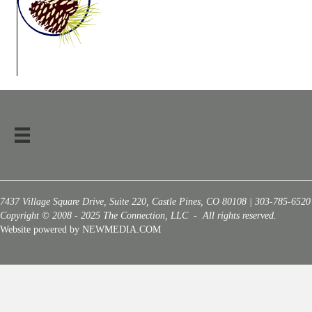
7437 Village Square Drive, Suite 220, Castle Pines, CO 80108 | 303-785-6520
Copyright © 2008 - 2025 The Connection, LLC - All rights reserved.
Website powered by NEWMEDIA.COM