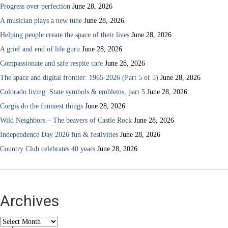
Progress over perfection
June 28, 2026
A musician plays a new tune
June 28, 2026
Helping people create the space of their lives
June 28, 2026
A grief and end of life guru
June 28, 2026
Compassionate and safe respite care
June 28, 2026
The space and digital frontier: 1965-2026 (Part 5 of 5)
June 28, 2026
Colorado living: State symbols & emblems, part 5
June 28, 2026
Corgis do the funniest things
June 28, 2026
Wild Neighbors – The beavers of Castle Rock
June 28, 2026
Independence Day 2026 fun & festivities
June 28, 2026
Country Club celebrates 40 years
June 28, 2026
Archives
Archives