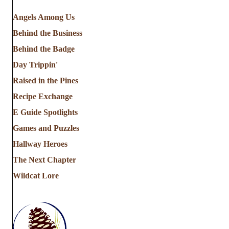
Angels Among Us
Behind the Business
Behind the Badge
Day Trippin'
Raised in the Pines
Recipe Exchange
E Guide Spotlights
Games and Puzzles
Hallway Heroes
The Next Chapter
Wildcat Lore