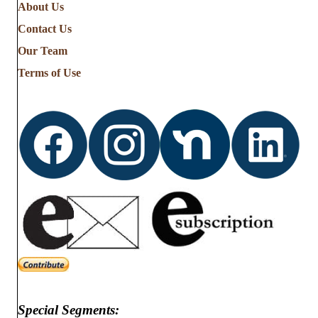
About Us
Contact Us
Our Team
Terms of Use
Special Segments: