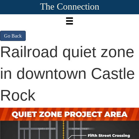
The Connection
Go Back
Railroad quiet zone
in downtown Castle
Rock