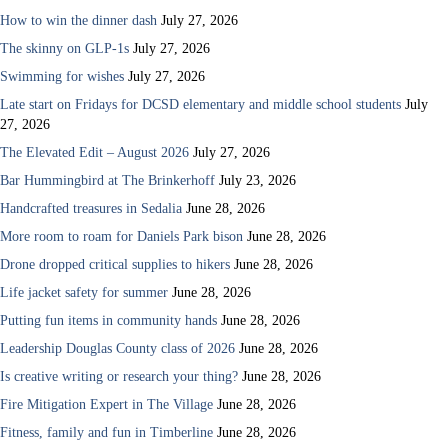
How to win the dinner dash
July 27, 2026
The skinny on GLP-1s
July 27, 2026
Swimming for wishes
July 27, 2026
Late start on Fridays for DCSD elementary and middle school students
July
27, 2026
The Elevated Edit – August 2026
July 27, 2026
Bar Hummingbird at The Brinkerhoff
July 23, 2026
Handcrafted treasures in Sedalia
June 28, 2026
More room to roam for Daniels Park bison
June 28, 2026
Drone dropped critical supplies to hikers
June 28, 2026
Life jacket safety for summer
June 28, 2026
Putting fun items in community hands
June 28, 2026
Leadership Douglas County class of 2026
June 28, 2026
Is creative writing or research your thing?
June 28, 2026
Fire Mitigation Expert in The Village
June 28, 2026
Fitness, family and fun in Timberline
June 28, 2026