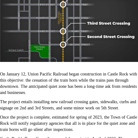
On January 12, Union Pacific Railroad began construction in Castle Rock with
this objective: the cessation of the train horn while the trains pass through
downtown. The anticipated quiet zone has been a long-time ask from residents
and businesses.
The project entails installing new railroad crossing gates, sidewalks, curbs and
signage on 2nd and 3rd Streets, and some minor work on 5th Street.
Once the project is complete, estimated for spring of 2023, the Town of Castle
Rock will notify regulatory agencies that all is in place for the quiet zone and
train horns will go silent after inspections.