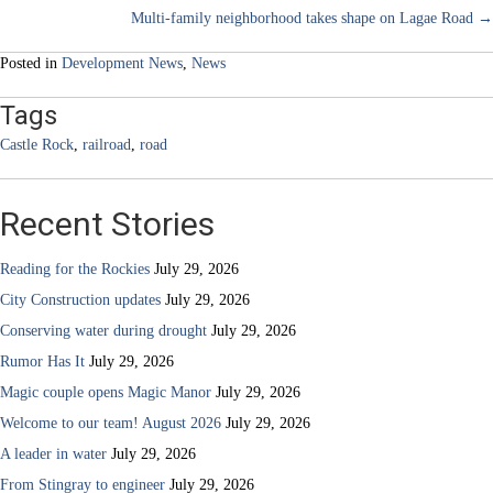
Multi-family neighborhood takes shape on Lagae Road →
navigation
Posted in
Development News
,
News
Tags
Castle Rock
,
railroad
,
road
Recent Stories
Reading for the Rockies
July 29, 2026
City Construction updates
July 29, 2026
Conserving water during drought
July 29, 2026
Rumor Has It
July 29, 2026
Magic couple opens Magic Manor
July 29, 2026
Welcome to our team! August 2026
July 29, 2026
A leader in water
July 29, 2026
From Stingray to engineer
July 29, 2026