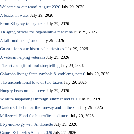
Welcome to our team! August 2026
July 29, 2026
A leader in water
July 29, 2026
From Stingray to engineer
July 29, 2026
An aging officer for regenerative medicine
July 29, 2026
A tall fundraising order
July 29, 2026
Go east for some historical curiosities
July 29, 2026
A veteran helping veterans
July 29, 2026
The art and gift of oral storytelling
July 29, 2026
Colorado living: State symbols & emblems, part 6
July 29, 2026
The unconditional love of two tuxies
July 29, 2026
Hungry bears on the move
July 29, 2026
Wildlife happenings through summer and fall
July 29, 2026
Garden Club fun on the runway and in the sun
July 29, 2026
Milkweed: Food for butterflies and more
July 29, 2026
Et•y•mol•o•gy with Anthonette
July 29, 2026
Games & Puzzles August 2026
July 27, 2026