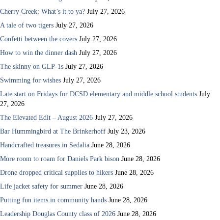
Cherry Creek: What’s it to ya?
July 27, 2026
A tale of two tigers
July 27, 2026
Confetti between the covers
July 27, 2026
How to win the dinner dash
July 27, 2026
The skinny on GLP-1s
July 27, 2026
Swimming for wishes
July 27, 2026
Late start on Fridays for DCSD elementary and middle school students
July
27, 2026
The Elevated Edit – August 2026
July 27, 2026
Bar Hummingbird at The Brinkerhoff
July 23, 2026
Handcrafted treasures in Sedalia
June 28, 2026
More room to roam for Daniels Park bison
June 28, 2026
Drone dropped critical supplies to hikers
June 28, 2026
Life jacket safety for summer
June 28, 2026
Putting fun items in community hands
June 28, 2026
Leadership Douglas County class of 2026
June 28, 2026