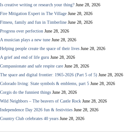
Is creative writing or research your thing?
June 28, 2026
Fire Mitigation Expert in The Village
June 28, 2026
Fitness, family and fun in Timberline
June 28, 2026
Progress over perfection
June 28, 2026
A musician plays a new tune
June 28, 2026
Helping people create the space of their lives
June 28, 2026
A grief and end of life guru
June 28, 2026
Compassionate and safe respite care
June 28, 2026
The space and digital frontier: 1965-2026 (Part 5 of 5)
June 28, 2026
Colorado living: State symbols & emblems, part 5
June 28, 2026
Corgis do the funniest things
June 28, 2026
Wild Neighbors – The beavers of Castle Rock
June 28, 2026
Independence Day 2026 fun & festivities
June 28, 2026
Country Club celebrates 40 years
June 28, 2026