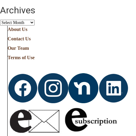
Archives
Archives
About Us
Contact Us
Our Team
Terms of Use