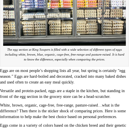
The egg section at King Soopers is filled with a wide selection of different types of eggs
including white, brown, blue, organic, cage-free, free-range and pasture-raised. It is hard
to know the difference, especially when comparing the prices.
Eggs are on most people’s shopping lists all year, but spring is certainly “egg
season.” Eggs are hard-boiled and decorated, cracked into many baked dishes
and used often to create an easy meal quickly.
Versatile and protein-packed, eggs are a staple in the kitchen, but standing in
front of the egg section in the grocery store can be a head-scratcher.
White, brown, organic, cage-free, free-range, pasture-raised…what is the
difference? Then there is the sticker shock of comparing prices. Here is some
information to help make the best choice based on personal preferences.
Eggs come in a variety of colors based on the chicken breed and their genetic