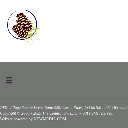
7437 Village Square Drive, Suite 220, Castle Pines, CO 80108 | 303-785-6520
Copyright © 2008 - 2025 The Connection, LLC - All rights reserved.
Website powered by NEWMEDIA.COM