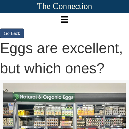
The Connection
Go Back
Eggs are excellent,
but which ones?