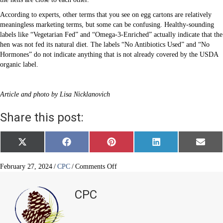
According to experts, other terms that you see on egg cartons are relatively
meaningless marketing terms, but some can be confusing. Healthy-sounding
labels like “Vegetarian Fed” and “Omega-3-Enriched” actually indicate that the
hen was not fed its natural diet. The labels “No Antibiotics Used” and “No
Hormones” do not indicate anything that is not already covered by the USDA
organic label.
Article and photo by Lisa Nicklanovich
Share this post:
Share
Share
Share
Share
Share
X
F
P
L
E
on
on
on
on
on
(
a
i
i
m
T
c
n
n
a
w
e
t
k
i
on
February 27, 2024
/
CPC
/
Comments Off
i
b
e
e
l
Eggs
t
o
r
d
are
t
o
e
I
CPC
e
k
s
n
excellent,
r
t
but
)
which