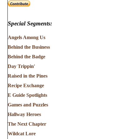
Special Segments:
Angels Among Us
Behind the Business
Behind the Badge
Day Trippin'
Raised in the Pines
Recipe Exchange
E Guide Spotlights
Games and Puzzles
Hallway Heroes
The Next Chapter
Wildcat Lore