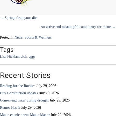
ones?
Posts
← Spring-clean your diet
An active and meaningful community for moms →
navigation
Posted in
News
,
Sports & Wellness
Tags
Lisa Nicklanovich
,
eggs
Recent Stories
Reading for the Rockies
July 29, 2026
City Construction updates
July 29, 2026
Conserving water during drought
July 29, 2026
Rumor Has It
July 29, 2026
Magic couple opens Magic Manor
July 29, 2026