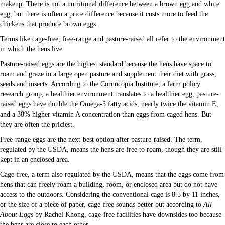
makeup. There is not a nutritional difference between a brown egg and white
egg, but there is often a price difference because it costs more to feed the
chickens that produce brown eggs.
Terms like cage-free, free-range and pasture-raised all refer to the environment
in which the hens live.
Pasture-raised eggs are the highest standard because the hens have space to
roam and graze in a large open pasture and supplement their diet with grass,
seeds and insects. According to the Cornucopia Institute, a farm policy
research group, a healthier environment translates to a healthier egg; pasture-
raised eggs have double the Omega-3 fatty acids, nearly twice the vitamin E,
and a 38% higher vitamin A concentration than eggs from caged hens. But
they are often the priciest.
Free-range eggs are the next-best option after pasture-raised. The term,
regulated by the USDA, means the hens are free to roam, though they are still
kept in an enclosed area.
Cage-free, a term also regulated by the USDA, means that the eggs come from
hens that can freely roam a building, room, or enclosed area but do not have
access to the outdoors. Considering the conventional cage is 8.5 by 11 inches,
or the size of a piece of paper, cage-free sounds better but according to
All
About Eggs
by Rachel Khong, cage-free facilities have downsides too because
the hens are close to each other.