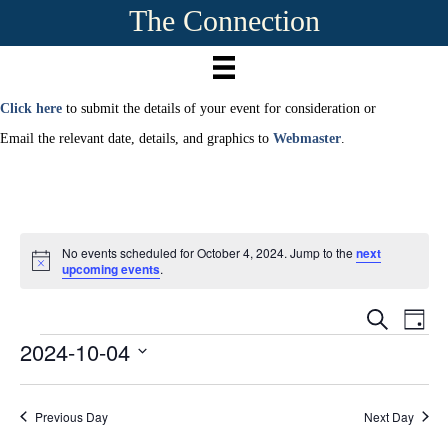
The Connection
Click here
to submit the details of your event for consideration or
Email the relevant date, details, and graphics to
Webmaster
.
No events scheduled for October 4, 2024. Jump to the
next
N
upcoming events
.
o
t
E
i
E
S
D
c
e
2024-10-04
Events
a
e
v
a
v
y
r
S
e
c
e
e
h
n
Previous Day
Next Day
l
e