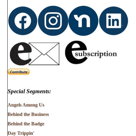
d
o
n
V
i
e
w
s
N
Special Segments:
a
v
Angels Among Us
Behind the Business
i
Behind the Badge
g
Day Trippin'