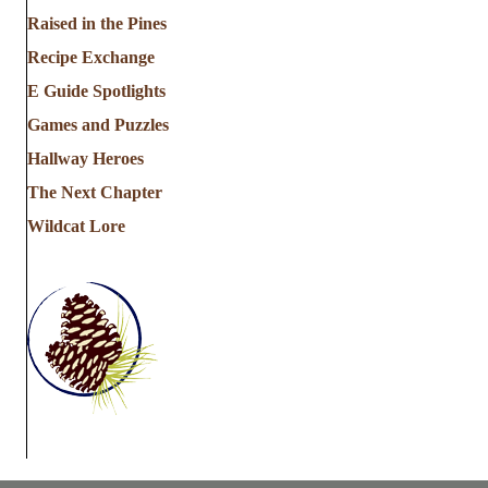
a
Raised in the Pines
Recipe Exchange
t
E Guide Spotlights
i
Games and Puzzles
Hallway Heroes
o
The Next Chapter
n
Wildcat Lore