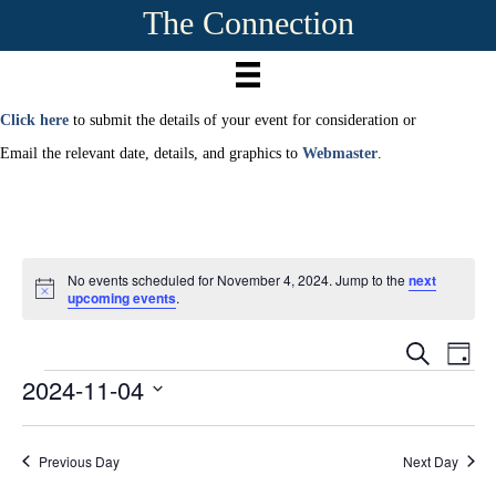
The Connection
Click here
to submit the details of your event for consideration or
Email the relevant date, details, and graphics to
Webmaster
.
No events scheduled for November 4, 2024. Jump to the
next
N
upcoming events
.
o
t
E
i
E
S
D
c
e
2024-11-04
Events
a
e
v
a
v
y
r
S
e
c
e
e
h
n
Previous Day
Next Day
l
e