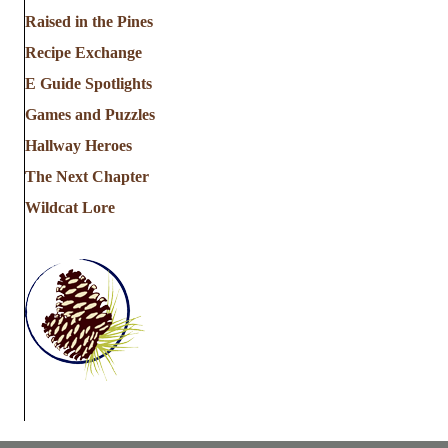
a
Raised in the Pines
Recipe Exchange
t
E Guide Spotlights
i
Games and Puzzles
Hallway Heroes
o
The Next Chapter
n
Wildcat Lore