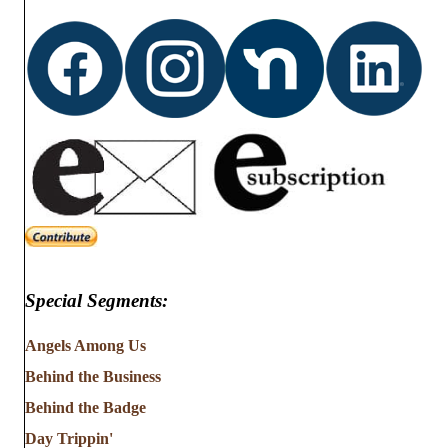
d
o
n
V
i
e
w
s
N
Special Segments:
a
v
Angels Among Us
Behind the Business
i
Behind the Badge
g
Day Trippin'