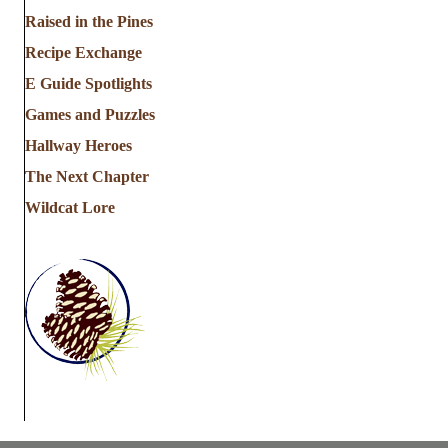
a
Raised in the Pines
Recipe Exchange
t
E Guide Spotlights
i
Games and Puzzles
Hallway Heroes
o
The Next Chapter
n
Wildcat Lore