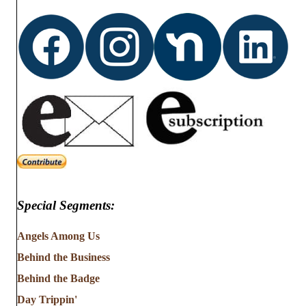
d
o
n
V
i
e
w
s
N
Special Segments:
a
v
Angels Among Us
Behind the Business
i
Behind the Badge
g
Day Trippin'