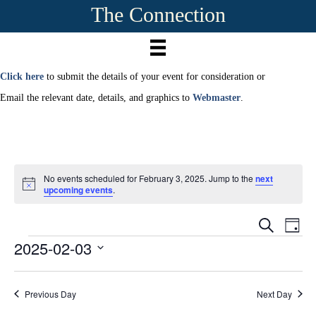
The Connection
Click here
to submit the details of your event for consideration or
Email the relevant date, details, and graphics to
Webmaster
.
No events scheduled for February 3, 2025. Jump to the
next
N
upcoming events
.
o
t
E
i
E
S
D
c
e
2025-02-03
Events
a
e
v
a
v
y
r
S
e
c
e
e
h
n
Previous Day
Next Day
l
e