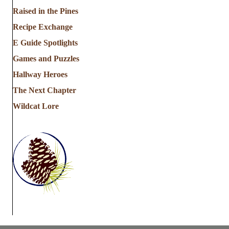
a
Raised in the Pines
Recipe Exchange
t
E Guide Spotlights
i
Games and Puzzles
Hallway Heroes
o
The Next Chapter
n
Wildcat Lore