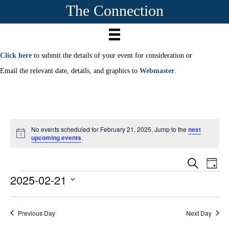
The Connection
Click here
to submit the details of your event for consideration or
Email the relevant date, details, and graphics to
Webmaster
.
No events scheduled for February 21, 2025. Jump to the
next
N
upcoming events
.
o
t
E
i
E
S
D
c
e
2025-02-21
Events
a
e
v
a
v
y
r
S
e
c
e
e
h
n
Previous Day
Next Day
l
e