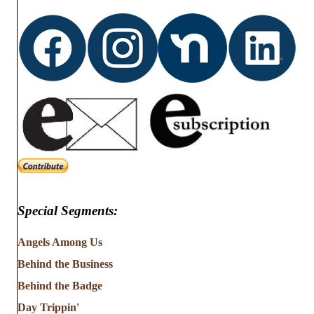
d
o
n
V
i
e
w
s
N
Special Segments:
a
v
Angels Among Us
Behind the Business
i
Behind the Badge
g
Day Trippin'