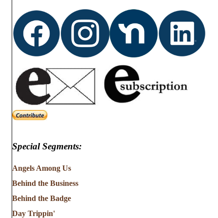
d
o
n
V
i
e
w
s
N
Special Segments:
a
v
Angels Among Us
Behind the Business
i
Behind the Badge
g
Day Trippin'