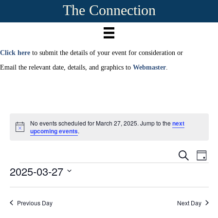
The Connection
Click here
to submit the details of your event for consideration or
Email the relevant date, details, and graphics to
Webmaster
.
No events scheduled for March 27, 2025. Jump to the
next
N
upcoming events
.
o
t
E
i
E
S
D
c
e
2025-03-27
Events
a
e
v
a
v
y
r
S
e
c
e
e
h
n
Previous Day
Next Day
l
e