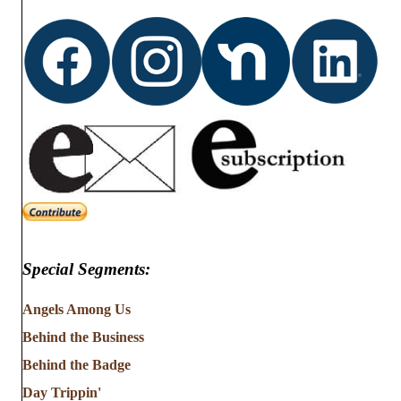
d
o
n
V
i
e
w
s
N
Special Segments:
a
v
Angels Among Us
Behind the Business
i
Behind the Badge
g
Day Trippin'