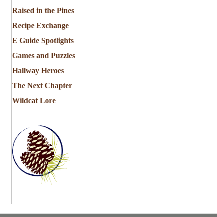
a
Raised in the Pines
Recipe Exchange
t
E Guide Spotlights
i
Games and Puzzles
Hallway Heroes
o
The Next Chapter
n
Wildcat Lore