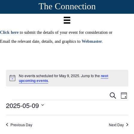
The Connection
Click here
to submit the details of your event for consideration or
Email the relevant date, details, and graphics to
Webmaster
.
No events scheduled for May 9, 2025. Jump to the
next
N
upcoming events
.
o
t
E
i
E
S
D
c
e
2025-05-09
Events
a
e
v
a
v
y
r
S
e
c
e
e
h
n
Previous Day
Next Day
l
e