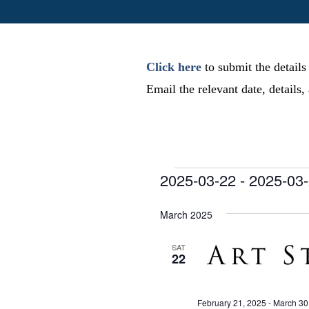
Click here
to submit the details
Email the relevant date, details
Events
2025-03-22
 - 
2025-03
S
e
March 2025
l
e
SAT
22
c
t
d
February 21, 2025
-
March 30
a