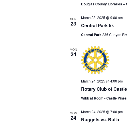
Douglas County Libraries – 
March 23, 2025 @ 9:00 am
SUN
23
Central Park 5k
Central Park
236 Canyon Blv
MON
24
March 24, 2025 @ 4:00 pm
Rotary Club of Castl
Wildcat Room - Castle Pine
March 24, 2025 @ 7:00 pm
MON
24
Nuggets vs. Bulls