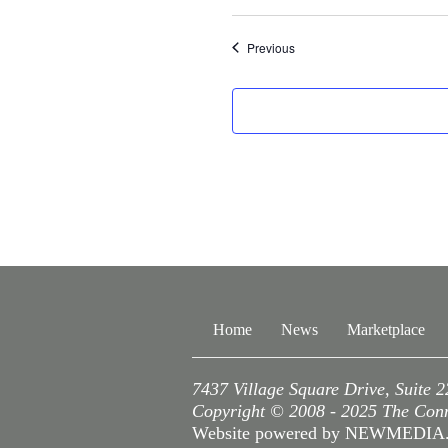
Events
Previous
Home
News
Marketplace
7437 Village Square Drive, Suite 
Copyright © 2008 - 2025 The Conne
Website powered by NEWMEDI