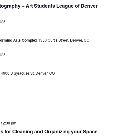
e
e
ography – Art Students League of Denver
a
w
r
025
s
c
N
h
rforming Arts Complex
1350 Curtis Street, Denver, CO
a
a
v
025
n
i
d
g
r
4900 S Syracuse St, Denver, CO
V
a
i
t
e
i
w
o
s
-
12:00 pm
n
N
ips for Cleaning and Organizing your Space