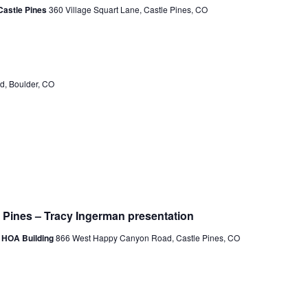
a
Castle Pines
360 Village Squart Lane, Castle Pines, CO
v
i
g
d, Boulder, CO
a
t
i
o
n
e Pines – Tracy Ingerman presentation
s HOA Building
866 West Happy Canyon Road, Castle Pines, CO