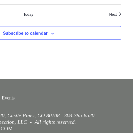
Events
Today
Next
Subscribe to calendar
Events
220, Castle Pines, CO 80108 | 303-785-6520
ction, LLC - All rights reserved.
A.COM