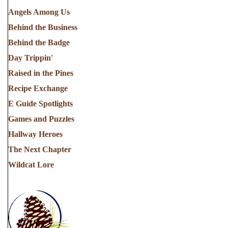
Angels Among Us
Behind the Business
Behind the Badge
Day Trippin'
Raised in the Pines
Recipe Exchange
E Guide Spotlights
Games and Puzzles
Hallway Heroes
The Next Chapter
Wildcat Lore