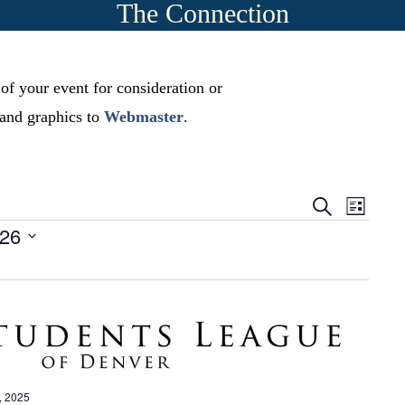
The Connection
 of your event for consideration or
, and graphics to
Webmaster
.
E
E
S
L
e
v
-26
i
v
a
s
r
e
t
e
c
n
h
n
t
t
s
V
S
i
, 2025