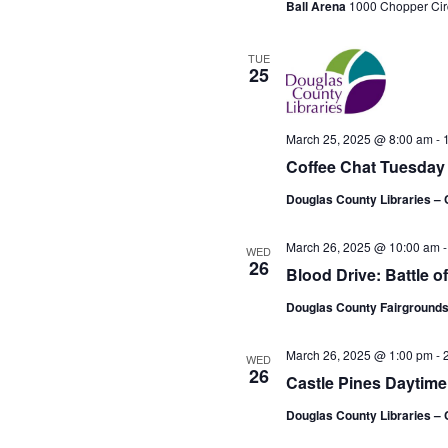
Ball Arena
1000 Chopper Cir
TUE
25
March 25, 2025 @ 8:00 am
-
Coffee Chat Tuesday
Douglas County Libraries – 
March 26, 2025 @ 10:00 am
WED
26
Blood Drive: Battle o
Douglas County Fairgrounds
March 26, 2025 @ 1:00 pm
-
WED
26
Castle Pines Daytim
Douglas County Libraries – 