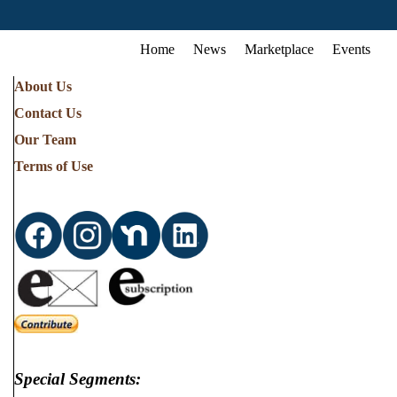
Home
News
Marketplace
Events
About Us
Contact Us
Our Team
Terms of Use
Special Segments: