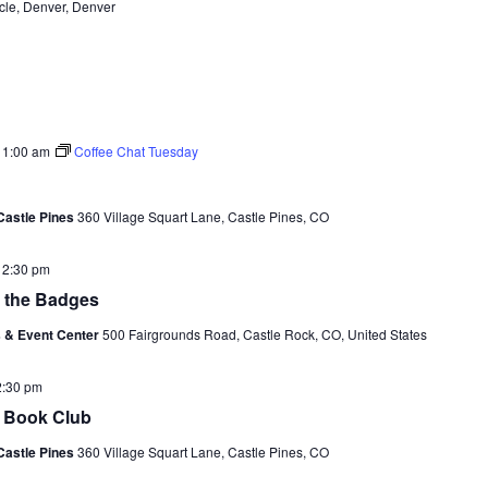
cle, Denver, Denver
11:00 am
Coffee Chat Tuesday
Castle Pines
360 Village Squart Lane, Castle Pines, CO
-
2:30 pm
f the Badges
 & Event Center
500 Fairgrounds Road, Castle Rock, CO, United States
2:30 pm
e Book Club
Castle Pines
360 Village Squart Lane, Castle Pines, CO