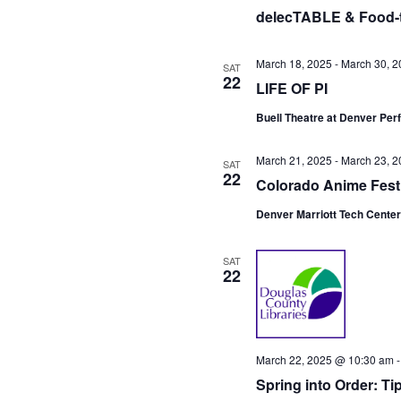
t
delecTABLE & Food-t
e
.
March 18, 2025
-
March 30, 2
SAT
22
LIFE OF PI
Buell Theatre at Denver Pe
March 21, 2025
-
March 23, 2
SAT
22
Colorado Anime Fest
Denver Marriott Tech Cente
SAT
22
March 22, 2025 @ 10:30 am
Spring into Order: T