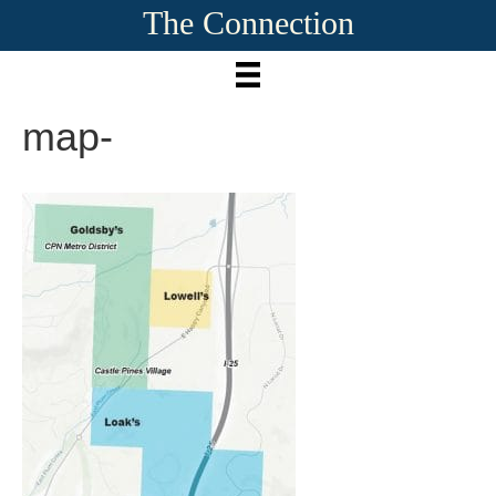
The Connection
map-