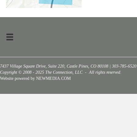
7437 Village Square Drive, Suite 220, Castle Pines, CO 80108 | 303-785-6520
Copyright © 2008 - 2025 The Connection, LLC - All rights reserved.
Website powered by NEWMEDIA.COM