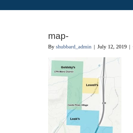
map-
By
shubbard_admin
|
July 12, 2019
|