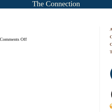
The Connection
A
C
on
Comments Off
map-
O
T