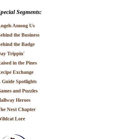
pecial Segments:
ngels Among Us
ehind the Business
ehind the Badge
ay Trippin'
aised in the Pines
ecipe Exchange
 Guide Spotlights
ames and Puzzles
allway Heroes
he Next Chapter
ildcat Lore