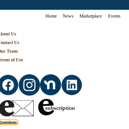
Home
News
Marketplace
Events
bout Us
ontact Us
ur Team
erms of Use