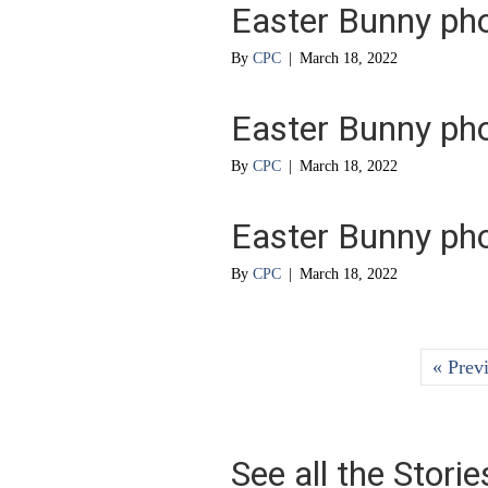
Easter Bunny ph
By
CPC
|
March 18, 2022
Easter Bunny ph
By
CPC
|
March 18, 2022
Easter Bunny ph
By
CPC
|
March 18, 2022
« Prev
See all the Stori