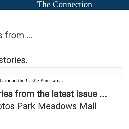
The Connection
es from …
stories.
 around the Castle Pines area.
ies from the latest issue ...
otos Park Meadows Mall