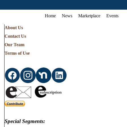
Home
News
Marketplace
Events
About Us
Contact Us
Our Team
Terms of Use
Special Segments: