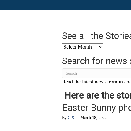
See all the Stori
See
all
Search for news 
the
Stories
from
…
Read the latest news from in and
Here are the stor
Easter Bunny ph
By
CPC
|
March 18, 2022