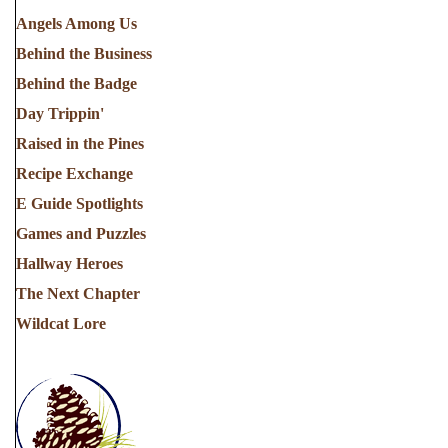
Angels Among Us
Behind the Business
Behind the Badge
Day Trippin'
Raised in the Pines
Recipe Exchange
E Guide Spotlights
Games and Puzzles
Hallway Heroes
The Next Chapter
Wildcat Lore