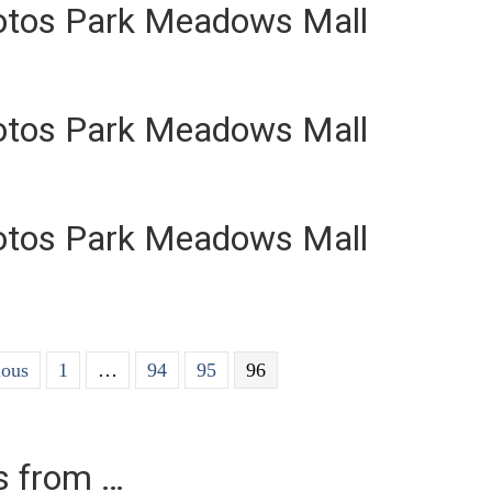
otos Park Meadows Mall
otos Park Meadows Mall
otos Park Meadows Mall
ious
1
…
94
95
96
es from …