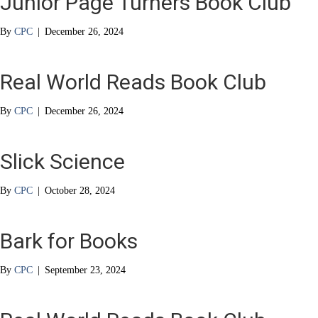
Junior Page Turners Book Club
By
CPC
|
December 26, 2024
Real World Reads Book Club
By
CPC
|
December 26, 2024
Slick Science
By
CPC
|
October 28, 2024
Bark for Books
By
CPC
|
September 23, 2024