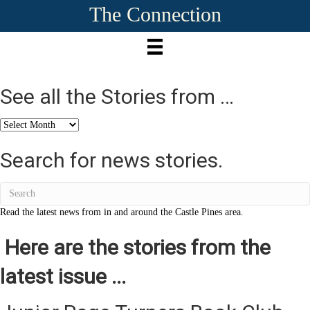
The Connection
See all the Stories from …
See
all
the
Search for news stories.
Stories
from
…
Read the latest news from in and around the Castle Pines area.
Here are the stories from the
latest issue ...