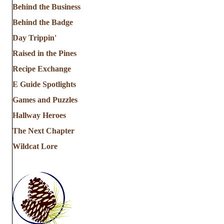
Behind the Business
Behind the Badge
Day Trippin'
Raised in the Pines
Recipe Exchange
E Guide Spotlights
Games and Puzzles
Hallway Heroes
The Next Chapter
Wildcat Lore