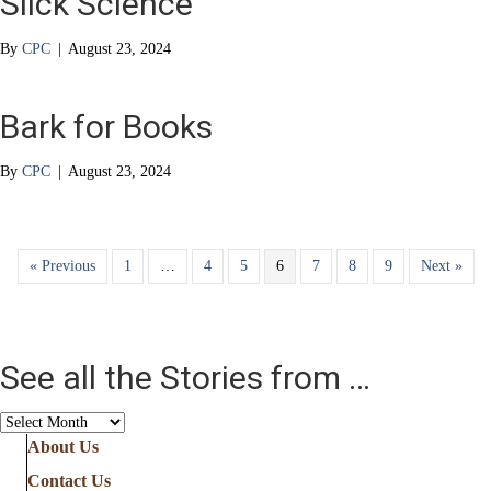
Slick Science
By
CPC
|
August 23, 2024
Bark for Books
By
CPC
|
August 23, 2024
« Previous
1
…
4
5
6
7
8
9
Next »
See all the Stories from …
See
all
About Us
the
Contact Us
Stories