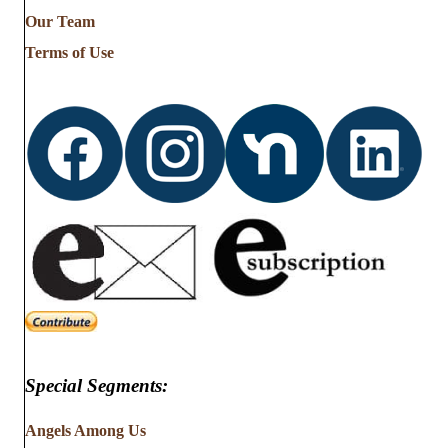
from
Our Team
…
Terms of Use
Special Segments:
Angels Among Us