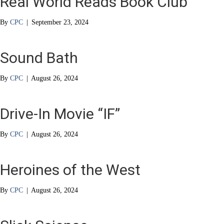
Real World Reads Book Club
By
CPC
|
September 23, 2024
Sound Bath
By
CPC
|
August 26, 2024
Drive-In Movie “IF”
By
CPC
|
August 26, 2024
Heroines of the West
By
CPC
|
August 26, 2024