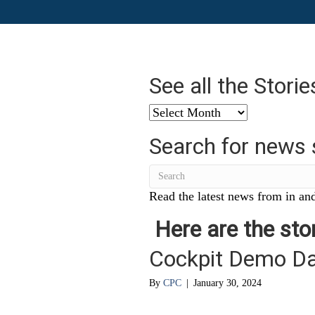
See all the Stori
See
all
Search for news 
the
Stories
from
…
Read the latest news from in and
Here are the stor
Cockpit Demo D
By
CPC
|
January 30, 2024