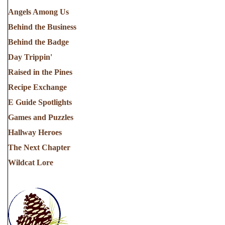
Angels Among Us
Behind the Business
Behind the Badge
Day Trippin'
Raised in the Pines
Recipe Exchange
E Guide Spotlights
Games and Puzzles
Hallway Heroes
The Next Chapter
Wildcat Lore