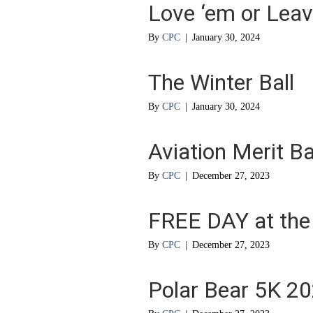
Love ‘em or Leav
By
CPC
|
January 30, 2024
The Winter Ball
By
CPC
|
January 30, 2024
Aviation Merit 
By
CPC
|
December 27, 2023
FREE DAY at the
By
CPC
|
December 27, 2023
Polar Bear 5K 2