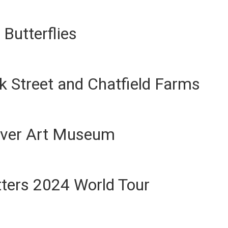
Butterflies
 Street and Chatfield Farms
ver Art Museum
ters 2024 World Tour