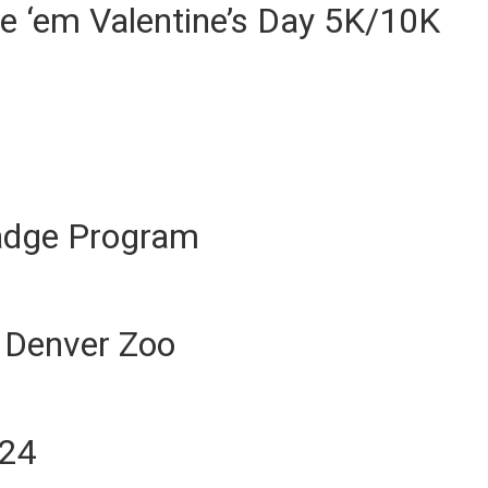
e ‘em Valentine’s Day 5K/10K
Badge Program
 Denver Zoo
024