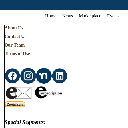
Home
News
Marketplace
Events
About Us
Contact Us
Our Team
Terms of Use
Special Segments: