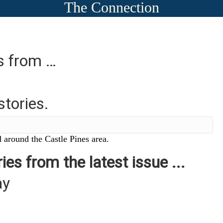
The Connection
es from …
stories.
 around the Castle Pines area.
ies from the latest issue ...
ay