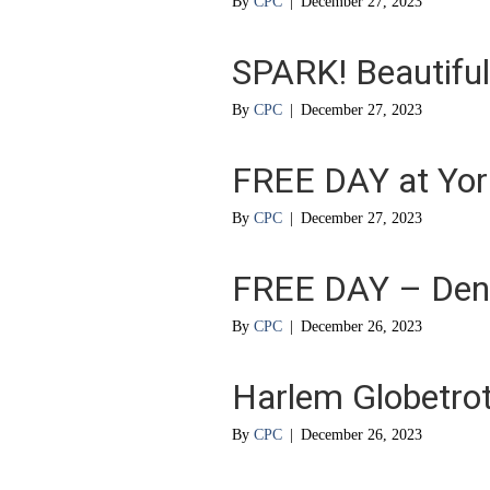
By
CPC
|
December 27, 2023
SPARK! Beautiful 
By
CPC
|
December 27, 2023
FREE DAY at York
By
CPC
|
December 27, 2023
FREE DAY – Den
By
CPC
|
December 26, 2023
Harlem Globetrot
By
CPC
|
December 26, 2023