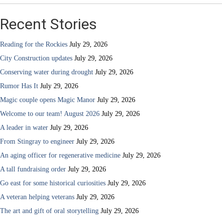
Recent Stories
Reading for the Rockies
July 29, 2026
City Construction updates
July 29, 2026
Conserving water during drought
July 29, 2026
Rumor Has It
July 29, 2026
Magic couple opens Magic Manor
July 29, 2026
Welcome to our team! August 2026
July 29, 2026
A leader in water
July 29, 2026
From Stingray to engineer
July 29, 2026
An aging officer for regenerative medicine
July 29, 2026
A tall fundraising order
July 29, 2026
Go east for some historical curiosities
July 29, 2026
A veteran helping veterans
July 29, 2026
The art and gift of oral storytelling
July 29, 2026