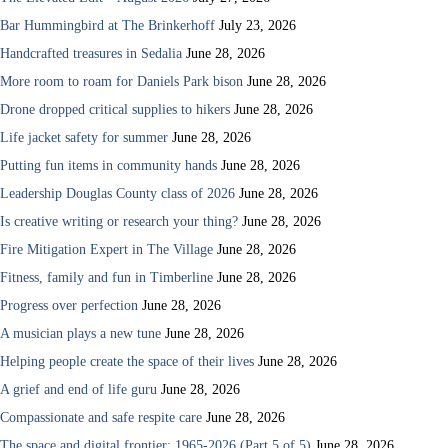
Bar Hummingbird at The Brinkerhoff
July 23, 2026
Handcrafted treasures in Sedalia
June 28, 2026
More room to roam for Daniels Park bison
June 28, 2026
Drone dropped critical supplies to hikers
June 28, 2026
Life jacket safety for summer
June 28, 2026
Putting fun items in community hands
June 28, 2026
Leadership Douglas County class of 2026
June 28, 2026
Is creative writing or research your thing?
June 28, 2026
Fire Mitigation Expert in The Village
June 28, 2026
Fitness, family and fun in Timberline
June 28, 2026
Progress over perfection
June 28, 2026
A musician plays a new tune
June 28, 2026
Helping people create the space of their lives
June 28, 2026
A grief and end of life guru
June 28, 2026
Compassionate and safe respite care
June 28, 2026
The space and digital frontier: 1965-2026 (Part 5 of 5)
June 28, 2026