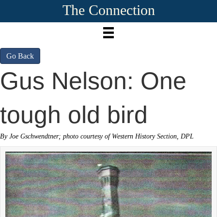
The Connection
Go Back
Gus Nelson: One
tough old bird
By Joe Gschwendtner; photo courtesy of Western History Section, DPL