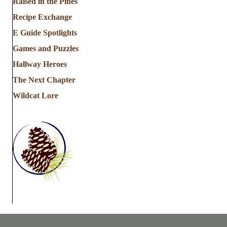
Raised in the Pines
Recipe Exchange
E Guide Spotlights
Games and Puzzles
Hallway Heroes
The Next Chapter
Wildcat Lore