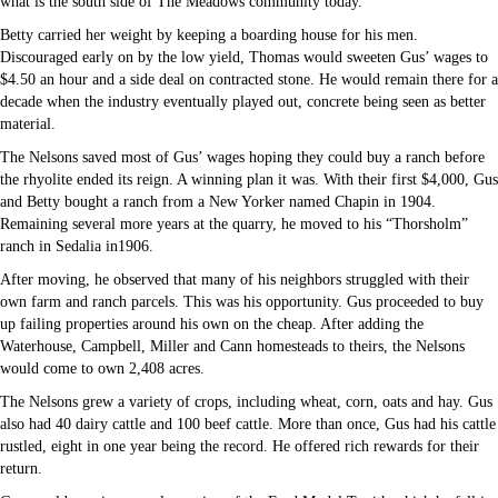
what is the south side of The Meadows community today.
Betty carried her weight by keeping a boarding house for his men.
Discouraged early on by the low yield, Thomas would sweeten Gus’ wages to
$4.50 an hour and a side deal on contracted stone. He would remain there for a
decade when the industry eventually played out, concrete being seen as better
material.
The Nelsons saved most of Gus’ wages hoping they could buy a ranch before
the rhyolite ended its reign. A winning plan it was. With their first $4,000, Gus
and Betty bought a ranch from a New Yorker named Chapin in 1904.
Remaining several more years at the quarry, he moved to his “Thorsholm”
ranch in Sedalia in1906.
After moving, he observed that many of his neighbors struggled with their
own farm and ranch parcels. This was his opportunity. Gus proceeded to buy
up failing properties around his own on the cheap. After adding the
Waterhouse, Campbell, Miller and Cann homesteads to theirs, the Nelsons
would come to own 2,408 acres.
The Nelsons grew a variety of crops, including wheat, corn, oats and hay. Gus
also had 40 dairy cattle and 100 beef cattle. More than once, Gus had his cattle
rustled, eight in one year being the record. He offered rich rewards for their
return.