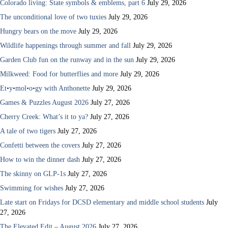
Colorado living: State symbols & emblems, part 6
July 29, 2026
The unconditional love of two tuxies
July 29, 2026
Hungry bears on the move
July 29, 2026
Wildlife happenings through summer and fall
July 29, 2026
Garden Club fun on the runway and in the sun
July 29, 2026
Milkweed: Food for butterflies and more
July 29, 2026
Et•y•mol•o•gy with Anthonette
July 29, 2026
Games & Puzzles August 2026
July 27, 2026
Cherry Creek: What’s it to ya?
July 27, 2026
A tale of two tigers
July 27, 2026
Confetti between the covers
July 27, 2026
How to win the dinner dash
July 27, 2026
The skinny on GLP-1s
July 27, 2026
Swimming for wishes
July 27, 2026
Late start on Fridays for DCSD elementary and middle school students
July
27, 2026
The Elevated Edit – August 2026
July 27, 2026