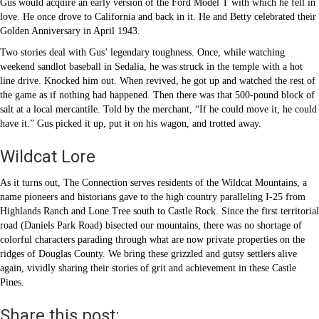
Gus would acquire an early version of the Ford Model T with which he fell in
love. He once drove to California and back in it. He and Betty celebrated their
Golden Anniversary in April 1943.
Two stories deal with Gus’ legendary toughness. Once, while watching
weekend sandlot baseball in Sedalia, he was struck in the temple with a hot
line drive. Knocked him out. When revived, he got up and watched the rest of
the game as if nothing had happened. Then there was that 500-pound block of
salt at a local mercantile. Told by the merchant, “If he could move it, he could
have it.” Gus picked it up, put it on his wagon, and trotted away.
Wildcat Lore
As it turns out, The Connection serves residents of the Wildcat Mountains, a
name pioneers and historians gave to the high country paralleling I-25 from
Highlands Ranch and Lone Tree south to Castle Rock. Since the first territorial
road (Daniels Park Road) bisected our mountains, there was no shortage of
colorful characters parading through what are now private properties on the
ridges of Douglas County. We bring these grizzled and gutsy settlers alive
again, vividly sharing their stories of grit and achievement in these Castle
Pines.
Share this post: