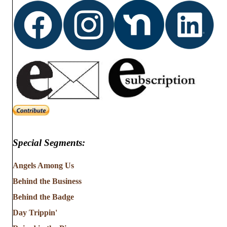
Special Segments:
Angels Among Us
Behind the Business
Behind the Badge
Day Trippin'