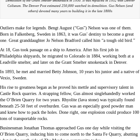
Demolition of the Grant Smelter smokestack in 1950. It was replaced in 1952 with Denver
Coliseum. The Denver Post estimated 250,000 watched its demolition. Gus Nelson (and
others) devoted many years to building it in the late 1800s
Outliers make for legends. Bengt August (“Gus”) Nelson was one of them.
Born in Falkenberg, Sweden in 1863, it was Gus’ destiny to become a great
one. Great granddaughter Jo Nelson Bradford called him “a tough old bird.”
At 18, Gus took passage on a ship to America. After his first job in
Philadelphia shipyards, he migrated to Colorado in 1884, working both at a
Leadville smelter, and later on the Grant Smelter smokestack in Denver.
In 1893, he met and married Betty Johnson, 10 years his junior and a native of
Vexio, Sweden.
His rise to greatness began as he proved his mettle and supervisory talent in
Castle Rock quarries. A strapping fellow, Gus almost singlehandedly worked
the O’Brien Quarry for two years. Rhyolite (lava stone) was typically found
beneath 25-50 feet of overburden. Gus was an especially good powder man
and knew how to pack the holes. Done right, one explosion could produce 100
tons of transportable rocks.
Businessman Jonathan Thomas approached Gus one day while visiting the
O’Brien Quarry, inducing him to come north to the Santa Fe Quarry, abutting