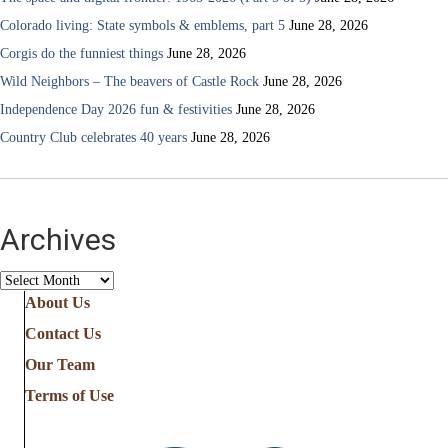
Colorado living: State symbols & emblems, part 5
June 28, 2026
Corgis do the funniest things
June 28, 2026
Wild Neighbors – The beavers of Castle Rock
June 28, 2026
Independence Day 2026 fun & festivities
June 28, 2026
Country Club celebrates 40 years
June 28, 2026
Archives
Archives
About Us
Contact Us
Our Team
Terms of Use