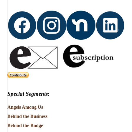
Special Segments:
Angels Among Us
Behind the Business
Behind the Badge