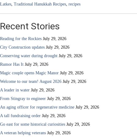
Latkes
,
Traditional Hanukkah Recipes
,
recipes
Recent Stories
Reading for the Rockies
July 29, 2026
City Construction updates
July 29, 2026
Conserving water during drought
July 29, 2026
Rumor Has It
July 29, 2026
Magic couple opens Magic Manor
July 29, 2026
Welcome to our team! August 2026
July 29, 2026
A leader in water
July 29, 2026
From Stingray to engineer
July 29, 2026
An aging officer for regenerative medicine
July 29, 2026
A tall fundraising order
July 29, 2026
Go east for some historical curiosities
July 29, 2026
A veteran helping veterans
July 29, 2026