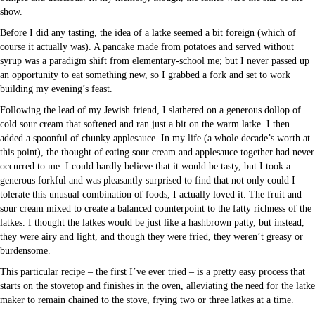
show.
Before I did any tasting, the idea of a latke seemed a bit foreign (which of
course it actually was). A pancake made from potatoes and served without
syrup was a paradigm shift from elementary-school me; but I never passed up
an opportunity to eat something new, so I grabbed a fork and set to work
building my evening’s feast.
Following the lead of my Jewish friend, I slathered on a generous dollop of
cold sour cream that softened and ran just a bit on the warm latke. I then
added a spoonful of chunky applesauce. In my life (a whole decade’s worth at
this point), the thought of eating sour cream and applesauce together had never
occurred to me. I could hardly believe that it would be tasty, but I took a
generous forkful and was pleasantly surprised to find that not only could I
tolerate this unusual combination of foods, I actually loved it. The fruit and
sour cream mixed to create a balanced counterpoint to the fatty richness of the
latkes. I thought the latkes would be just like a hashbrown patty, but instead,
they were airy and light, and though they were fried, they weren’t greasy or
burdensome.
This particular recipe – the first I’ve ever tried – is a pretty easy process that
starts on the stovetop and finishes in the oven, alleviating the need for the latke
maker to remain chained to the stove, frying two or three latkes at a time.