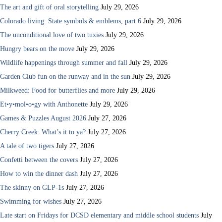
The art and gift of oral storytelling
July 29, 2026
Colorado living: State symbols & emblems, part 6
July 29, 2026
The unconditional love of two tuxies
July 29, 2026
Hungry bears on the move
July 29, 2026
Wildlife happenings through summer and fall
July 29, 2026
Garden Club fun on the runway and in the sun
July 29, 2026
Milkweed: Food for butterflies and more
July 29, 2026
Et•y•mol•o•gy with Anthonette
July 29, 2026
Games & Puzzles August 2026
July 27, 2026
Cherry Creek: What’s it to ya?
July 27, 2026
A tale of two tigers
July 27, 2026
Confetti between the covers
July 27, 2026
How to win the dinner dash
July 27, 2026
The skinny on GLP-1s
July 27, 2026
Swimming for wishes
July 27, 2026
Late start on Fridays for DCSD elementary and middle school students
July