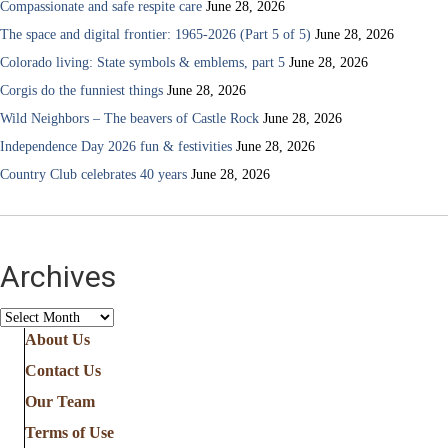
Compassionate and safe respite care
June 28, 2026
The space and digital frontier: 1965-2026 (Part 5 of 5)
June 28, 2026
Colorado living: State symbols & emblems, part 5
June 28, 2026
Corgis do the funniest things
June 28, 2026
Wild Neighbors – The beavers of Castle Rock
June 28, 2026
Independence Day 2026 fun & festivities
June 28, 2026
Country Club celebrates 40 years
June 28, 2026
Archives
Archives
About Us
Contact Us
Our Team
Terms of Use