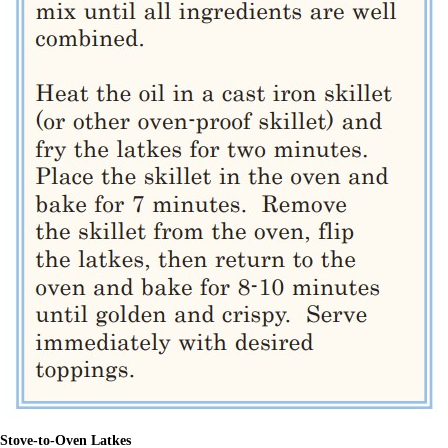
Stove-to-Oven Latkes