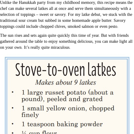
Unlike the Hanukkah party from my childhood memory, this recipe means the
chef can make several latkes all at once and serve them simultaneously with a
selection of toppings – sweet or savory. For my latke debut, we stuck with the
traditional sour cream but subbed in some homemade apple butter. Savory
toppings could include chopped chives, smoked salmon or even pesto.
The sun rises and sets again quite quickly this time of year. But with friends
gathered around the table to enjoy something delicious, you can make light all
on your own. It’s really quite miraculous.