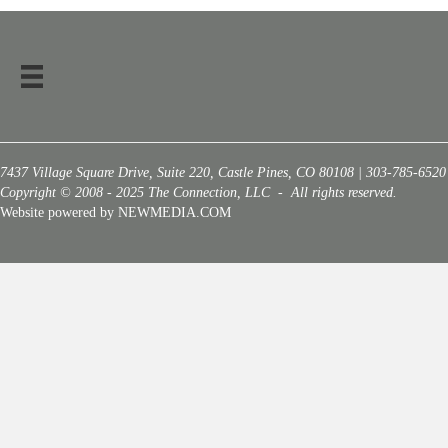
7437 Village Square Drive, Suite 220, Castle Pines, CO 80108 | 303-785-6520
Copyright © 2008 - 2025 The Connection, LLC - All rights reserved.
Website powered by NEWMEDIA.COM