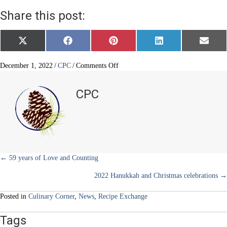
Share this post:
Share
Share
Share
Share
Share
X
F
P
L
E
on
on
on
on
on
(
a
i
i
m
T
c
n
n
a
w
e
t
k
i
on
December 1, 2022
/
CPC
/
Comments Off
i
b
e
e
l
Latkes
t
o
r
d
Light
t
o
e
I
CPC
e
k
s
n
Up
r
t
the
)
Holiday
Posts
← 59 years of Love and Counting
2022 Hanukkah and Christmas celebrations →
navigation
Posted in
Culinary Corner
,
News
,
Recipe Exchange
Tags