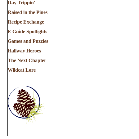
Day Trippin'
Raised in the Pines
Recipe Exchange
E Guide Spotlights
Games and Puzzles
Hallway Heroes
The Next Chapter
Wildcat Lore