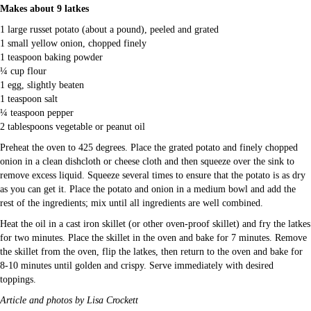
Makes about 9 latkes
1 large russet potato (about a pound), peeled and grated
1 small yellow onion, chopped finely
1 teaspoon baking powder
¼ cup flour
1 egg, slightly beaten
1 teaspoon salt
¼ teaspoon pepper
2 tablespoons vegetable or peanut oil
Preheat the oven to 425 degrees. Place the grated potato and finely chopped
onion in a clean dishcloth or cheese cloth and then squeeze over the sink to
remove excess liquid. Squeeze several times to ensure that the potato is as dry
as you can get it. Place the potato and onion in a medium bowl and add the
rest of the ingredients; mix until all ingredients are well combined.
Heat the oil in a cast iron skillet (or other oven-proof skillet) and fry the latkes
for two minutes. Place the skillet in the oven and bake for 7 minutes. Remove
the skillet from the oven, flip the latkes, then return to the oven and bake for
8-10 minutes until golden and crispy. Serve immediately with desired
toppings.
Article and photos by Lisa Crockett