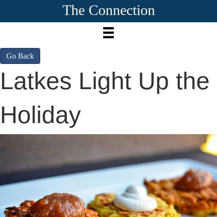
The Connection
Go Back
Latkes Light Up the
Holiday