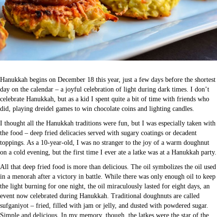
Hanukkah begins on December 18 this year, just a few days before the shortest
day on the calendar – a joyful celebration of light during dark times. I don’t
celebrate Hanukkah, but as a kid I spent quite a bit of time with friends who
did, playing dreidel games to win chocolate coins and lighting candles.
I thought all the Hanukkah traditions were fun, but I was especially taken with
the food – deep fried delicacies served with sugary coatings or decadent
toppings. As a 10-year-old, I was no stranger to the joy of a warm doughnut
on a cold evening, but the first time I ever ate a latke was at a Hanukkah party.
All that deep fried food is more than delicious. The oil symbolizes the oil used
in a menorah after a victory in battle. While there was only enough oil to keep
the light burning for one night, the oil miraculously lasted for eight days, an
event now celebrated during Hanukkah. Traditional doughnuts are called
sufganiyot – fried, filled with jam or jelly, and dusted with powdered sugar.
Simple and delicious. In my memory, though, the latkes were the star of the