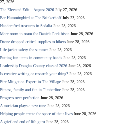
27, 2026
The Elevated Edit – August 2026
July 27, 2026
Bar Hummingbird at The Brinkerhoff
July 23, 2026
Handcrafted treasures in Sedalia
June 28, 2026
More room to roam for Daniels Park bison
June 28, 2026
Drone dropped critical supplies to hikers
June 28, 2026
Life jacket safety for summer
June 28, 2026
Putting fun items in community hands
June 28, 2026
Leadership Douglas County class of 2026
June 28, 2026
Is creative writing or research your thing?
June 28, 2026
Fire Mitigation Expert in The Village
June 28, 2026
Fitness, family and fun in Timberline
June 28, 2026
Progress over perfection
June 28, 2026
A musician plays a new tune
June 28, 2026
Helping people create the space of their lives
June 28, 2026
A grief and end of life guru
June 28, 2026