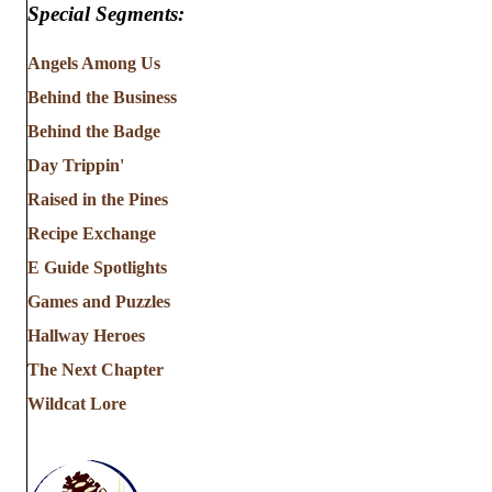
Special Segments:
Angels Among Us
Behind the Business
Behind the Badge
Day Trippin'
Raised in the Pines
Recipe Exchange
E Guide Spotlights
Games and Puzzles
Hallway Heroes
The Next Chapter
Wildcat Lore