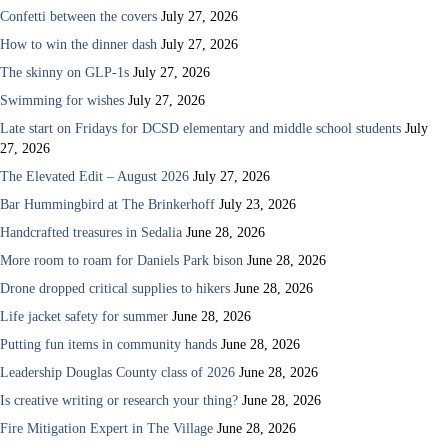
Confetti between the covers
July 27, 2026
How to win the dinner dash
July 27, 2026
The skinny on GLP-1s
July 27, 2026
Swimming for wishes
July 27, 2026
Late start on Fridays for DCSD elementary and middle school students
July
27, 2026
The Elevated Edit – August 2026
July 27, 2026
Bar Hummingbird at The Brinkerhoff
July 23, 2026
Handcrafted treasures in Sedalia
June 28, 2026
More room to roam for Daniels Park bison
June 28, 2026
Drone dropped critical supplies to hikers
June 28, 2026
Life jacket safety for summer
June 28, 2026
Putting fun items in community hands
June 28, 2026
Leadership Douglas County class of 2026
June 28, 2026
Is creative writing or research your thing?
June 28, 2026
Fire Mitigation Expert in The Village
June 28, 2026