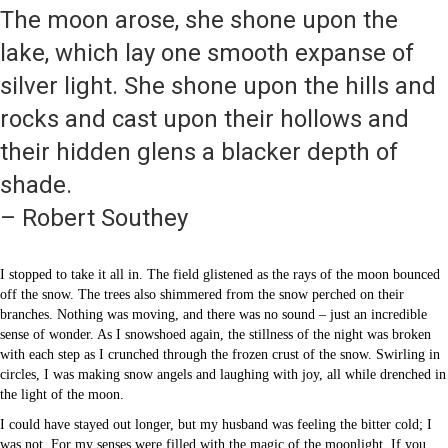
The moon arose, she shone upon the
lake, which lay one smooth expanse of
silver light. She shone upon the hills and
rocks and cast upon their hollows and
their hidden glens a blacker depth of
shade.
– Robert Southey
I stopped to take it all in. The field glistened as the rays of the moon bounced
off the snow. The trees also shimmered from the snow perched on their
branches. Nothing was moving, and there was no sound – just an incredible
sense of wonder. As I snowshoed again, the stillness of the night was broken
with each step as I crunched through the frozen crust of the snow. Swirling in
circles, I was making snow angels and laughing with joy, all while drenched in
the light of the moon.
I could have stayed out longer, but my husband was feeling the bitter cold; I
was not. For my senses were filled with the magic of the moonlight. If you