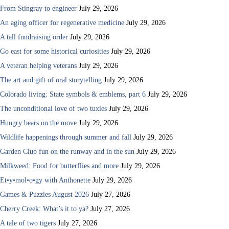
From Stingray to engineer
July 29, 2026
An aging officer for regenerative medicine
July 29, 2026
A tall fundraising order
July 29, 2026
Go east for some historical curiosities
July 29, 2026
A veteran helping veterans
July 29, 2026
The art and gift of oral storytelling
July 29, 2026
Colorado living: State symbols & emblems, part 6
July 29, 2026
The unconditional love of two tuxies
July 29, 2026
Hungry bears on the move
July 29, 2026
Wildlife happenings through summer and fall
July 29, 2026
Garden Club fun on the runway and in the sun
July 29, 2026
Milkweed: Food for butterflies and more
July 29, 2026
Et•y•mol•o•gy with Anthonette
July 29, 2026
Games & Puzzles August 2026
July 27, 2026
Cherry Creek: What’s it to ya?
July 27, 2026
A tale of two tigers
July 27, 2026