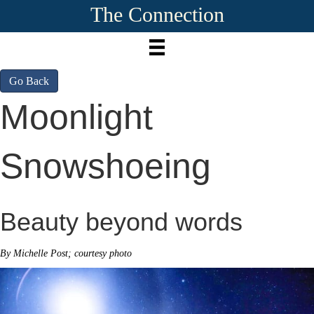
The Connection
Go Back
Moonlight
Snowshoeing
Beauty beyond words
By Michelle Post; courtesy photo