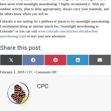
have never tried moonlight snowshoeing, I highly recommend it. With any
outdoor activity, plan to dress appropriately, always carry your essentials, and
let others know where you will be.
Colorado is not lacking for a plethora of places to try moonlight snowshoeing.
I recommend doing an internet search for, “moonlight snowshoeing in
Colorado” or you can visit
www.colorado.com/articles/colorados-best-
snowshoeing-trails
to start your new adventure.
Share this post:
Share
Share
Share
Share
Share
X
F
P
L
E
on
on
on
on
on
(
a
i
i
m
T
c
n
n
a
w
e
t
k
i
on
February 1, 2019
/
CPC
/
Comments Off
i
b
e
e
l
Moonlight
t
o
r
d
Snowshoeing
t
o
e
I
CPC
e
k
s
n
r
t
)