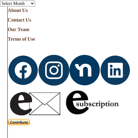
Archives
About Us
Contact Us
Our Team
Terms of Use