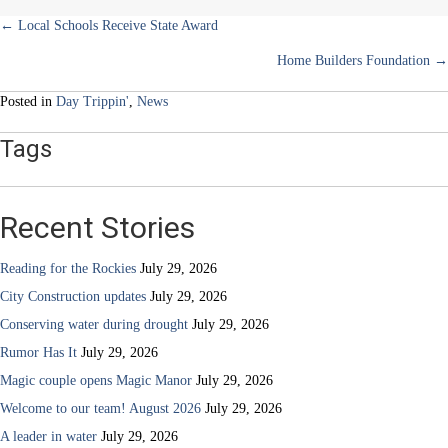
Posts
← Local Schools Receive State Award
Home Builders Foundation →
navigation
Posted in
Day Trippin'
,
News
Tags
Recent Stories
Reading for the Rockies
July 29, 2026
City Construction updates
July 29, 2026
Conserving water during drought
July 29, 2026
Rumor Has It
July 29, 2026
Magic couple opens Magic Manor
July 29, 2026
Welcome to our team! August 2026
July 29, 2026
A leader in water
July 29, 2026