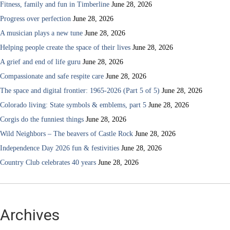
Fitness, family and fun in Timberline
June 28, 2026
Progress over perfection
June 28, 2026
A musician plays a new tune
June 28, 2026
Helping people create the space of their lives
June 28, 2026
A grief and end of life guru
June 28, 2026
Compassionate and safe respite care
June 28, 2026
The space and digital frontier: 1965-2026 (Part 5 of 5)
June 28, 2026
Colorado living: State symbols & emblems, part 5
June 28, 2026
Corgis do the funniest things
June 28, 2026
Wild Neighbors – The beavers of Castle Rock
June 28, 2026
Independence Day 2026 fun & festivities
June 28, 2026
Country Club celebrates 40 years
June 28, 2026
Archives