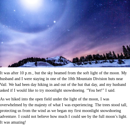
It was after 10 p.m., but the sky beamed from the soft light of the moon. My
husband and I were staying in one of the 10th Mountain Division huts near
Vail. We had been day hiking in and out of the hut that day, and my husband
asked if I would like to try moonlight snowshoeing. “You bet!” I said.
As we hiked into the open field under the light of the moon, I was
overwhelmed by the majesty of what I was experiencing. The trees stood tall,
protecting us from the wind as we began my first moonlight snowshoeing
adventure. I could not believe how much I could see by the full moon’s light.
It was amazing!