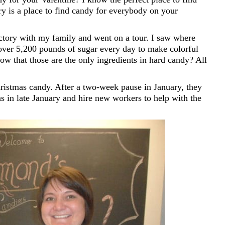
is a place to find candy for everybody on your
ory with my family and went on a tour. I saw where
over 5,200 pounds of sugar every day to make colorful
ow that those are the only ingredients in hard candy? All
istmas candy. After a two-week pause in January, they
as in late January and hire new workers to help with the