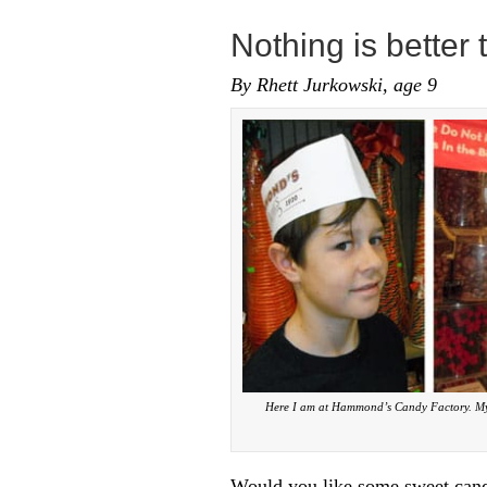
Nothing is better
By Rhett Jurkowski, age 9
Here I am at Hammond’s Candy Factory. My b
Would you like some sweet candy