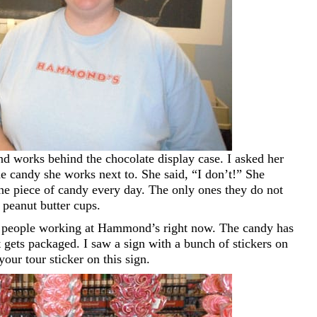
d works behind the chocolate display case. I asked her
e candy she works next to. She said, “I don’t!” She
one piece of candy every day. The only ones they do not
 peanut butter cups.
d people working at Hammond’s right now. The candy has
t gets packaged. I saw a sign with a bunch of stickers on
t your tour sticker on this sign.