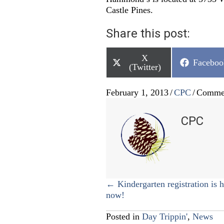
Castle Pines.
Share this post:
Share
X
Share
Faceboo
on
(Twitter)
on
February 1, 2013
/
CPC
/
Commen
CPC
Posts
← Kindergarten registration is 
now!
navigation
Posted in
Day Trippin'
,
News