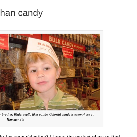
 than candy
rother, Wade, really likes candy. Colorful candy is everywhere at
Hammond’s.
 for your Valentine? I know the perfect place to find