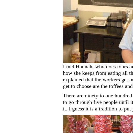
I met Hannah, who does tours an
how she keeps from eating all th
explained that the workers get 
get to choose are the toffees and
There are ninety to one hundre
to go through five people until i
it. I guess it is a tradition to pu