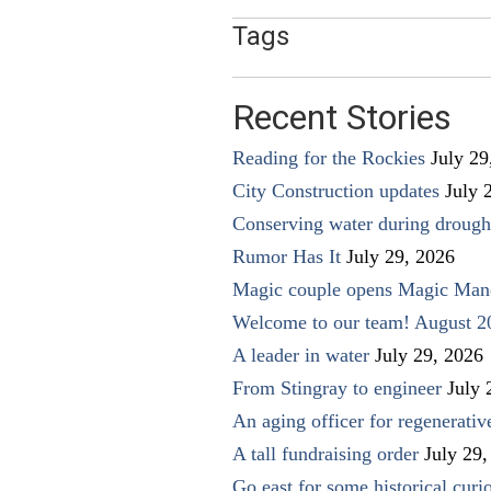
Tags
Recent Stories
Reading for the Rockies
July 29
City Construction updates
July 
Conserving water during drough
Rumor Has It
July 29, 2026
Magic couple opens Magic Man
Welcome to our team! August 2
A leader in water
July 29, 2026
From Stingray to engineer
July 
An aging officer for regenerati
A tall fundraising order
July 29,
Go east for some historical curio