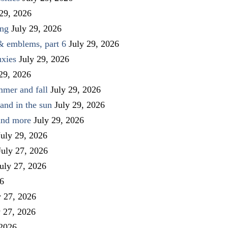
 29, 2026
ing
July 29, 2026
 & emblems, part 6
July 29, 2026
uxies
July 29, 2026
 29, 2026
mmer and fall
July 29, 2026
and in the sun
July 29, 2026
 and more
July 29, 2026
July 29, 2026
July 27, 2026
uly 27, 2026
26
y 27, 2026
y 27, 2026
 2026