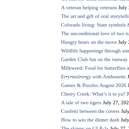
A veteran helping veterans
July
The art and gift of oral storytell
Colorado living: State symbols
The unconditional love of two t
Hungry bears on the move
July
Wildlife happenings through su
Garden Club fun on the runway 
Milkweed: Food for butterflies
Et•y•mol•o•gy with Anthonette
Games & Puzzles August 2026
Cherry Creek: What’s it to ya?
J
A tale of two tigers
July 27, 20
Confetti between the covers
Jul
How to win the dinner dash
Jul
The skinny on GLP-1s
July 27,