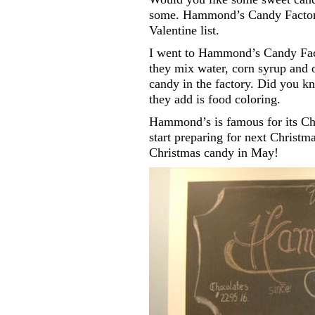
some. Hammond’s Candy Factory 
Valentine list.
I went to Hammond’s Candy Fact
they mix water, corn syrup and 
candy in the factory. Did you kn
they add is food coloring.
Hammond’s is famous for its Chr
start preparing for next Christm
Christmas candy in May!