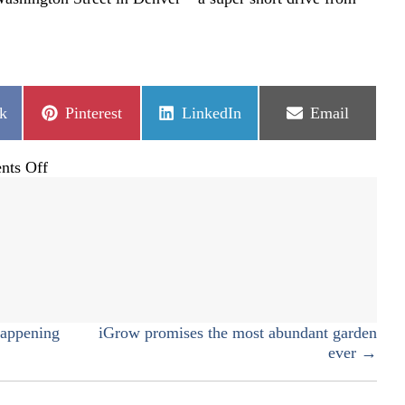
Share
Share
Share
k
Pinterest
LinkedIn
Email
on
on
on
on
ts Off
Hammond’s
Candies
happening
iGrow promises the most abundant garden
ever →