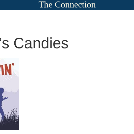
The Connection
s Candies