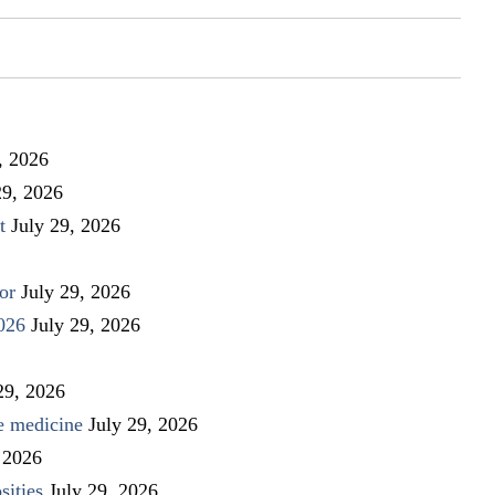
, 2026
29, 2026
t
July 29, 2026
or
July 29, 2026
026
July 29, 2026
29, 2026
ve medicine
July 29, 2026
 2026
sities
July 29, 2026