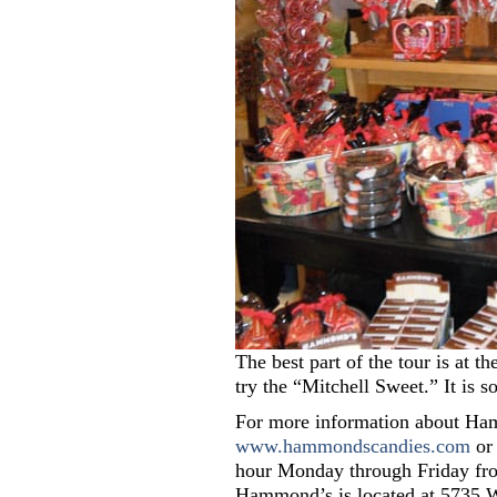
The best part of the tour is at 
try the “Mitchell Sweet.” It is s
For more information about Ham
www.hammondscandies.com
or 
hour Monday through Friday fro
Hammond’s is located at 5735 Wa