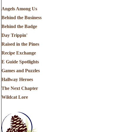
Angels Among Us
Behind the Business
Behind the Badge
Day Trippin'
Raised in the Pines
Recipe Exchange
E Guide Spotlights
Games and Puzzles
Hallway Heroes
The Next Chapter
Wildcat Lore