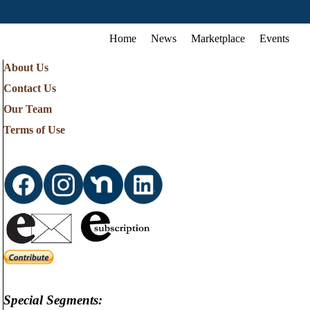
Home
News
Marketplace
Events
About Us
Contact Us
Our Team
Terms of Use
Special Segments: