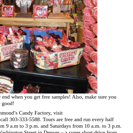
the end when you get free samples! Also, make sure you
o good!
mond’s Candy Factory, visit
call 303-333-5588. Tours are free and run every half
m 9 a.m to 3 p.m. and Saturdays from 10 a.m. to 3 p.m.
shington Street in Denver – a super short drive from