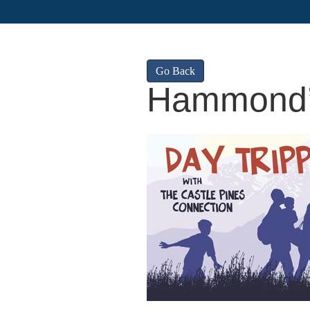
Go Back
Hammond’