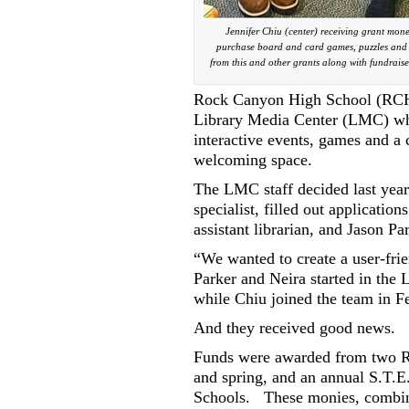
Jennifer Chiu (center) receiving grant mon
purchase board and card games, puzzles and c
from this and other grants along with fundraise
Rock Canyon High School (RCHS)
Library Media Center (LMC) wh
interactive events, games and a
welcoming space.
The LMC staff decided last yea
specialist, filled out applicatio
assistant librarian, and Jason Pa
“We wanted to create a user-frie
Parker and Neira started in the
while Chiu joined the team in F
And they received good news.
Funds were awarded from two Ro
and spring, and an annual S.T.
Schools.
These monies, combin