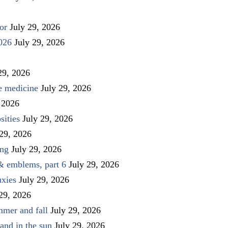
or
July 29, 2026
026
July 29, 2026
29, 2026
ve medicine
July 29, 2026
 2026
sities
July 29, 2026
 29, 2026
ing
July 29, 2026
 & emblems, part 6
July 29, 2026
uxies
July 29, 2026
 29, 2026
mmer and fall
July 29, 2026
and in the sun
July 29, 2026