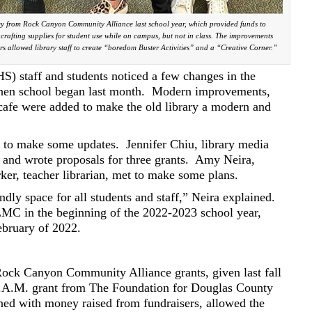
ey from Rock Canyon Community Alliance last school year, which provided funds to
rafting supplies for student use while on campus, but not in class. The improvements
rs allowed library staff to create “boredom Buster Activities” and a “Creative Corner.”
 staff and students noticed a few changes in the
en school began last month.
Modern improvements,
 cafe were added to make the old library a modern and
r to make some updates.
Jennifer Chiu, library media
ns and wrote proposals for three grants.
Amy Neira,
rker, teacher librarian, met to make some plans.
ndly space for all students and staff,” Neira explained.
 LMC in the beginning of the 2022-2023 school year,
ebruary of 2022.
ck Canyon Community Alliance grants, given last fall
E.A.M. grant from The Foundation for Douglas County
ed with money raised from fundraisers, allowed the