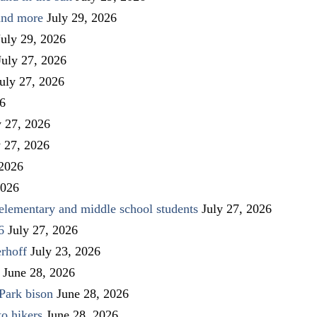
 and more
July 29, 2026
July 29, 2026
July 27, 2026
uly 27, 2026
26
y 27, 2026
y 27, 2026
 2026
2026
elementary and middle school students
July 27, 2026
6
July 27, 2026
rhoff
July 23, 2026
June 28, 2026
Park bison
June 28, 2026
to hikers
June 28, 2026