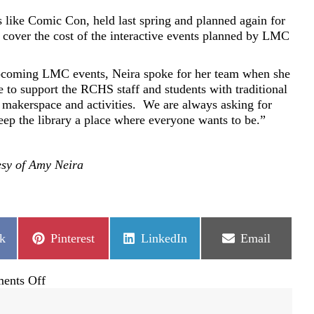
 like Comic Con, held last spring and planned again for
cover the cost of the interactive events planned by LMC
upcoming LMC events, Neira spoke for her team when she
e to support the RCHS staff and students with traditional
 makerspace and activities.
We are always asking for
eep the library a place where everyone wants to be.”
esy of Amy Neira
Share
Share
Share
k
Pinterest
LinkedIn
Email
on
on
on
on
ents Off
Rock
Canyon