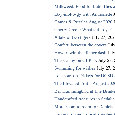
Milkweed: Food for butterflies
Et•y•mol•o•gy with Anthonette
Games & Puzzles August 2026
Cherry Creek: What’s it to ya?
J
A tale of two tigers
July 27, 20
Confetti between the covers
Jul
How to win the dinner dash
Jul
The skinny on GLP-1s
July 27,
Swimming for wishes
July 27, 
Late start on Fridays for DCSD 
The Elevated Edit – August 202
Bar Hummingbird at The Brinke
Handcrafted treasures in Sedalia
More room to roam for Daniels 
Drone dropped critical supplies 