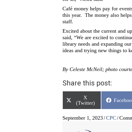
Café money helps pay for events
this year.
The money also helps 
staff.
Excited about the current and 
said, “We are excited to continu
library needs and expanding our
ideas and trying new things to k
By Celeste McNeil; photo court
Share this post:
Share
X
Share
Faceboo
on
(Twitter)
on
September 1, 2023
/
CPC
/
Comm