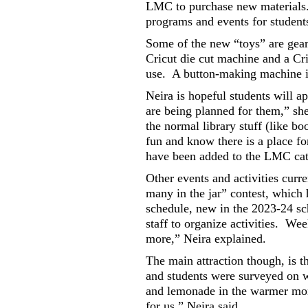
LMC to purchase new materials
programs and events for student
Some of the new “toys” are gear
Cricut die cut machine and a Cr
use.
A button-making machine is 
Neira is hopeful students will app
are being planned for them,” sh
the normal library stuff (like b
fun and know there is a place fo
have been added to the LMC cata
Other events and activities cur
many in the jar” contest, which 
schedule, new in the 2023-24 sc
staff to organize activities.
Week
more,” Neira explained.
The main attraction though, is 
and students were surveyed on w
and lemonade in the warmer mo
for us,” Neira said.