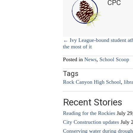
CPC
Posts
← Ivy League-bound student at
the most of it
navigation
Posted in
News
,
School Scoop
Tags
Rock Canyon High School
,
libr
Recent Stories
Reading for the Rockies
July 29
City Construction updates
July 
Conserving water during drough