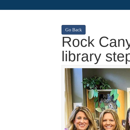
Go Back
Rock Cany
library ste