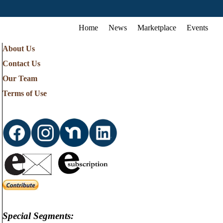
Home
News
Marketplace
Events
About Us
Contact Us
Our Team
Terms of Use
Special Segments: