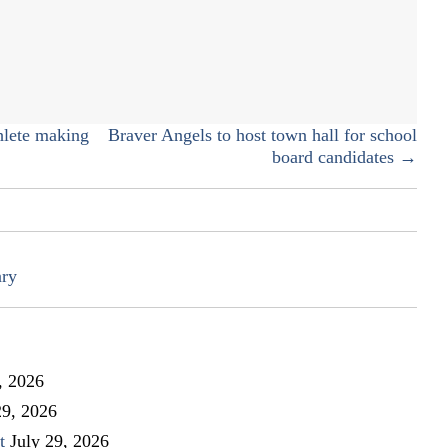
High
School
library
steps
into
the
hlete making
Braver Angels to host town hall for school
times
board candidates →
ary
, 2026
29, 2026
t
July 29, 2026