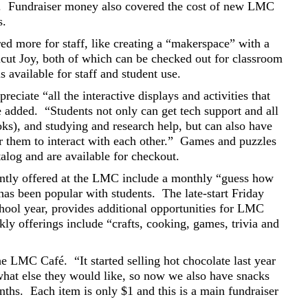
.
Fundraiser money also covered the cost of new LMC
s.
ed more for staff, like creating a “makerspace” with a
icut Joy, both of which can be checked out for classroom
available for staff and student use.
reciate “all the interactive displays and activities that
e added.
“Students not only can get tech support and all
ooks), and studying and research help, but can also have
r them to interact with each other.”
Games and puzzles
log and are available for checkout.
rently offered at the LMC include a monthly “guess how
has been popular with students.
The late-start Friday
hool year, provides additional opportunities for LMC
ly offerings include “crafts, cooking, games, trivia and
the LMC Café.
“It started selling hot chocolate last year
hat else they would like, so now we also have snacks
nths.
Each item is only $1 and this is a main fundraiser