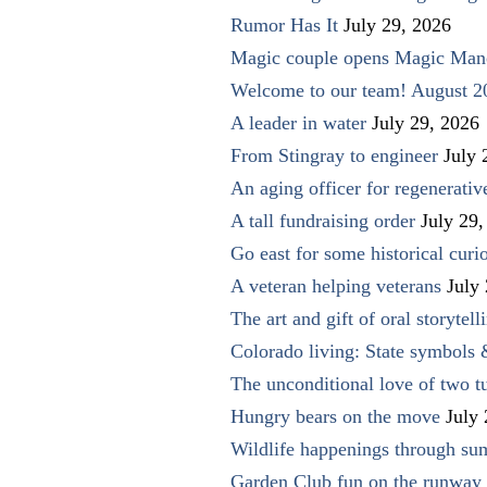
Rumor Has It
July 29, 2026
Magic couple opens Magic Man
Welcome to our team! August 2
A leader in water
July 29, 2026
From Stingray to engineer
July 
An aging officer for regenerati
A tall fundraising order
July 29,
Go east for some historical curio
A veteran helping veterans
July
The art and gift of oral storytell
Colorado living: State symbols
The unconditional love of two t
Hungry bears on the move
July
Wildlife happenings through su
Garden Club fun on the runway 