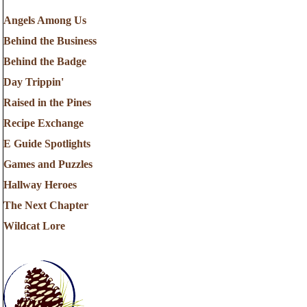
Angels Among Us
Behind the Business
Behind the Badge
Day Trippin'
Raised in the Pines
Recipe Exchange
E Guide Spotlights
Games and Puzzles
Hallway Heroes
The Next Chapter
Wildcat Lore