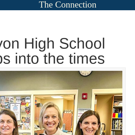
The Connection
on High School
ps into the times