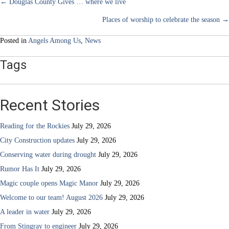
community
Posts
← Douglas County Gives … where we live
Places of worship to celebrate the season →
navigation
Posted in
Angels Among Us
,
News
Tags
Recent Stories
Reading for the Rockies
July 29, 2026
City Construction updates
July 29, 2026
Conserving water during drought
July 29, 2026
Rumor Has It
July 29, 2026
Magic couple opens Magic Manor
July 29, 2026
Welcome to our team! August 2026
July 29, 2026
A leader in water
July 29, 2026
From Stingray to engineer
July 29, 2026