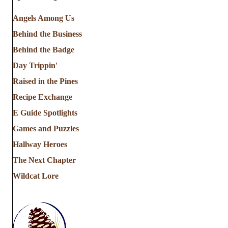
Angels Among Us
Behind the Business
Behind the Badge
Day Trippin'
Raised in the Pines
Recipe Exchange
E Guide Spotlights
Games and Puzzles
Hallway Heroes
The Next Chapter
Wildcat Lore