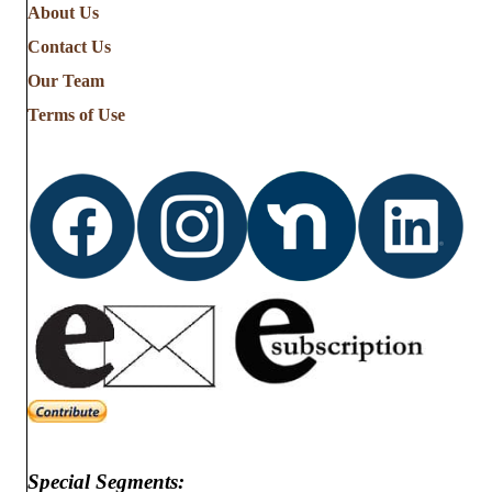
About Us
Contact Us
Our Team
Terms of Use
Special Segments: