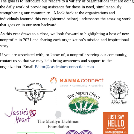
The goal is to introduce our readers to a variety of organizations that are doing
the daily work of providing assistance for those in need, simultaneously
strengthening our community. A look back at the organizations and
individuals featured this year (pictured below) underscores the amazing work
that goes on in our own backyard.
As this year draws to a close, we look forward to highlighting a host of new
nonprofits in 2021 and sharing each organization’s mission and inspirational
story.
If you are associated with, or know of, a nonprofit serving our community,
contact us so that we may help bring awareness and support to the
organization. Email
Editor@castlepinesconnection.com
.