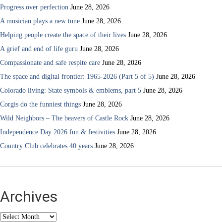
Progress over perfection
June 28, 2026
A musician plays a new tune
June 28, 2026
Helping people create the space of their lives
June 28, 2026
A grief and end of life guru
June 28, 2026
Compassionate and safe respite care
June 28, 2026
The space and digital frontier: 1965-2026 (Part 5 of 5)
June 28, 2026
Colorado living: State symbols & emblems, part 5
June 28, 2026
Corgis do the funniest things
June 28, 2026
Wild Neighbors – The beavers of Castle Rock
June 28, 2026
Independence Day 2026 fun & festivities
June 28, 2026
Country Club celebrates 40 years
June 28, 2026
Archives
Archives