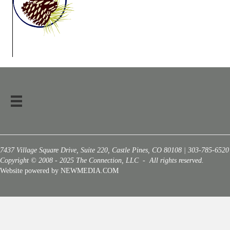
7437 Village Square Drive, Suite 220, Castle Pines, CO 80108 | 303-785-6520
Copyright © 2008 - 2025 The Connection, LLC - All rights reserved.
Website powered by NEWMEDIA.COM