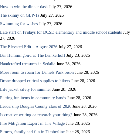
How to win the dinner dash
July 27, 2026
The skinny on GLP-1s
July 27, 2026
Swimming for wishes
July 27, 2026
Late start on Fridays for DCSD elementary and middle school students
July
27, 2026
The Elevated Edit – August 2026
July 27, 2026
Bar Hummingbird at The Brinkerhoff
July 23, 2026
Handcrafted treasures in Sedalia
June 28, 2026
More room to roam for Daniels Park bison
June 28, 2026
Drone dropped critical supplies to hikers
June 28, 2026
Life jacket safety for summer
June 28, 2026
Putting fun items in community hands
June 28, 2026
Leadership Douglas County class of 2026
June 28, 2026
Is creative writing or research your thing?
June 28, 2026
Fire Mitigation Expert in The Village
June 28, 2026
Fitness, family and fun in Timberline
June 28, 2026