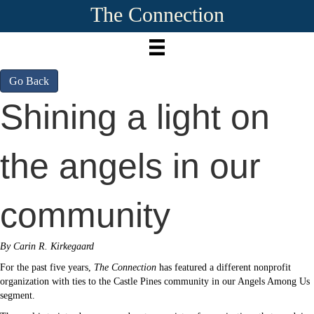
The Connection
Go Back
Shining a light on
the angels in our
community
By Carin R. Kirkegaard
For the past five years,
The Connection
has featured a different nonprofit
organization with ties to the Castle Pines community in our Angels Among Us
segment.