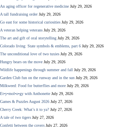
An aging officer for regenerative medicine
July 29, 2026
A tall fundraising order
July 29, 2026
Go east for some historical curiosities
July 29, 2026
A veteran helping veterans
July 29, 2026
The art and gift of oral storytelling
July 29, 2026
Colorado living: State symbols & emblems, part 6
July 29, 2026
The unconditional love of two tuxies
July 29, 2026
Hungry bears on the move
July 29, 2026
Wildlife happenings through summer and fall
July 29, 2026
Garden Club fun on the runway and in the sun
July 29, 2026
Milkweed: Food for butterflies and more
July 29, 2026
Et•y•mol•o•gy with Anthonette
July 29, 2026
Games & Puzzles August 2026
July 27, 2026
Cherry Creek: What’s it to ya?
July 27, 2026
A tale of two tigers
July 27, 2026
Confetti between the covers
July 27, 2026