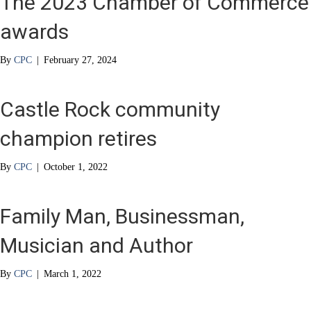
The 2023 Chamber of Commerce
awards
By
CPC
|
February 27, 2024
Castle Rock community
champion retires
By
CPC
|
October 1, 2022
Family Man, Businessman,
Musician and Author
By
CPC
|
March 1, 2022