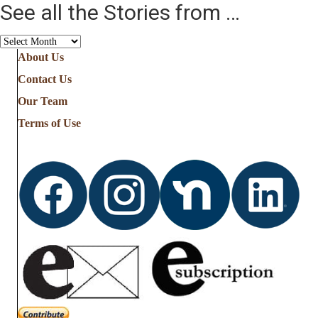
See all the Stories from …
See
all
About Us
the
Contact Us
Stories
from
Our Team
…
Terms of Use