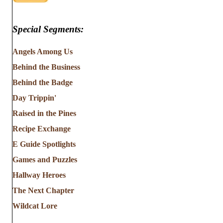
Special Segments:
Angels Among Us
Behind the Business
Behind the Badge
Day Trippin'
Raised in the Pines
Recipe Exchange
E Guide Spotlights
Games and Puzzles
Hallway Heroes
The Next Chapter
Wildcat Lore