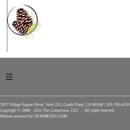
7437 Village Square Drive, Suite 220, Castle Pines, CO 80108 | 303-785-6520
Copyright © 2008 - 2025 The Connection, LLC - All rights reserved.
Website powered by NEWMEDIA.COM