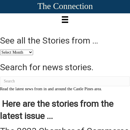
The Connection
See all the Stories from …
See
all
the
Search for news stories.
Stories
from
…
Read the latest news from in and around the Castle Pines area.
Here are the stories from the
latest issue ...