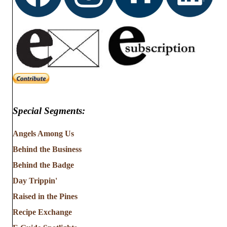
Special Segments:
Angels Among Us
Behind the Business
Behind the Badge
Day Trippin'
Raised in the Pines
Recipe Exchange