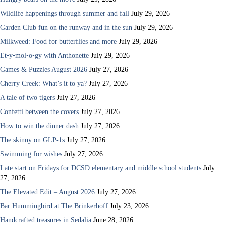
Wildlife happenings through summer and fall
July 29, 2026
Garden Club fun on the runway and in the sun
July 29, 2026
Milkweed: Food for butterflies and more
July 29, 2026
Et•y•mol•o•gy with Anthonette
July 29, 2026
Games & Puzzles August 2026
July 27, 2026
Cherry Creek: What’s it to ya?
July 27, 2026
A tale of two tigers
July 27, 2026
Confetti between the covers
July 27, 2026
How to win the dinner dash
July 27, 2026
The skinny on GLP-1s
July 27, 2026
Swimming for wishes
July 27, 2026
Late start on Fridays for DCSD elementary and middle school students
July
27, 2026
The Elevated Edit – August 2026
July 27, 2026
Bar Hummingbird at The Brinkerhoff
July 23, 2026
Handcrafted treasures in Sedalia
June 28, 2026