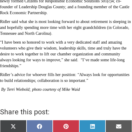
newly formed Citizens for Responsible Economic Solutions 501(c)4; co-
founder of Leadership Douglas County; and a founding member of the Castle
Rock Economic Partnership.
Ridler said what she is most looking forward to about retirement is sleeping in
and hopefully spending more time with her eight grandchildren (in Colorado,
Tennessee and North Carolina).
“I have been so honored to work with a very dedicated staff and amazing
volunteers who give their wisdom, leadership skills, time and truly have the
desire to work together to lift our chamber organization and community
always looking for ways to improve,” she said.
“I’ve made some life-long
friendships.”
Ridler’s advice for whoever fills her position: “Always look for opportunities
to build relationships; collaboration is so important.”
By Terri Wiebold; photo courtesy of Mike Waid
Share this post:
Share
Share
Share
Share
Share
X
F
P
L
E
on
on
on
on
on