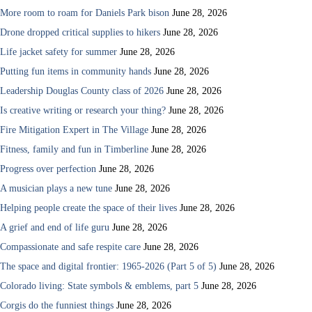
More room to roam for Daniels Park bison
June 28, 2026
Drone dropped critical supplies to hikers
June 28, 2026
Life jacket safety for summer
June 28, 2026
Putting fun items in community hands
June 28, 2026
Leadership Douglas County class of 2026
June 28, 2026
Is creative writing or research your thing?
June 28, 2026
Fire Mitigation Expert in The Village
June 28, 2026
Fitness, family and fun in Timberline
June 28, 2026
Progress over perfection
June 28, 2026
A musician plays a new tune
June 28, 2026
Helping people create the space of their lives
June 28, 2026
A grief and end of life guru
June 28, 2026
Compassionate and safe respite care
June 28, 2026
The space and digital frontier: 1965-2026 (Part 5 of 5)
June 28, 2026
Colorado living: State symbols & emblems, part 5
June 28, 2026
Corgis do the funniest things
June 28, 2026