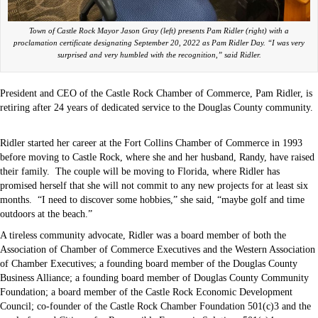
Town of Castle Rock Mayor Jason Gray (left) presents Pam Ridler (right) with a
proclamation certificate designating September 20, 2022 as Pam Ridler Day. “I was very
surprised and very humbled with the recognition,” said Ridler.
President and CEO of the Castle Rock Chamber of Commerce, Pam Ridler, is
retiring after 24 years of dedicated service to the Douglas County community.
Ridler started her career at the Fort Collins Chamber of Commerce in 1993
before moving to Castle Rock, where she and her husband, Randy, have raised
their family.
The couple will be moving to Florida, where Ridler has
promised herself that she will not commit to any new projects for at least six
months.
“I need to discover some hobbies,” she said, “maybe golf and time
outdoors at the beach.”
A tireless community advocate, Ridler was a board member of both the
Association of Chamber of Commerce Executives and the Western Association
of Chamber Executives; a founding board member of the Douglas County
Business Alliance; a founding board member of Douglas County Community
Foundation; a board member of the Castle Rock Economic Development
Council; co-founder of the Castle Rock Chamber Foundation 501(c)3 and the