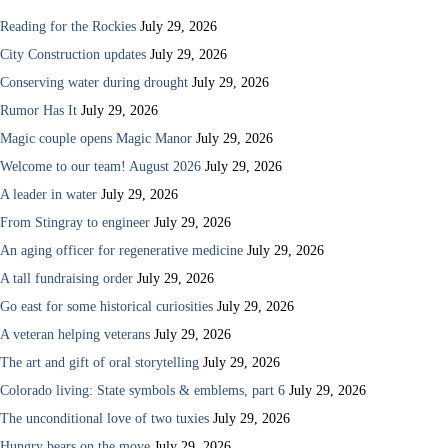
Reading for the Rockies
July 29, 2026
City Construction updates
July 29, 2026
Conserving water during drought
July 29, 2026
Rumor Has It
July 29, 2026
Magic couple opens Magic Manor
July 29, 2026
Welcome to our team! August 2026
July 29, 2026
A leader in water
July 29, 2026
From Stingray to engineer
July 29, 2026
An aging officer for regenerative medicine
July 29, 2026
A tall fundraising order
July 29, 2026
Go east for some historical curiosities
July 29, 2026
A veteran helping veterans
July 29, 2026
The art and gift of oral storytelling
July 29, 2026
Colorado living: State symbols & emblems, part 6
July 29, 2026
The unconditional love of two tuxies
July 29, 2026
Hungry bears on the move
July 29, 2026