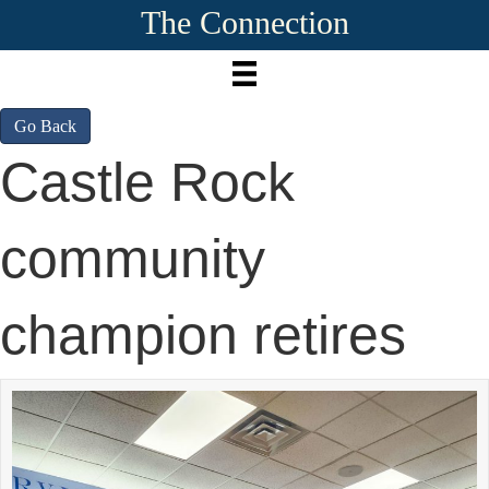
The Connection
Go Back
Castle Rock
community
champion retires