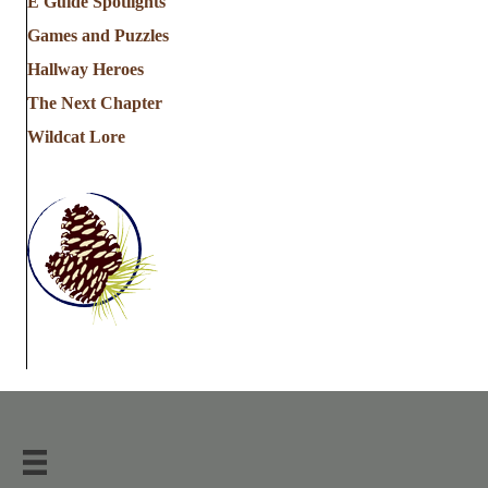
E Guide Spotlights
Games and Puzzles
Hallway Heroes
The Next Chapter
Wildcat Lore