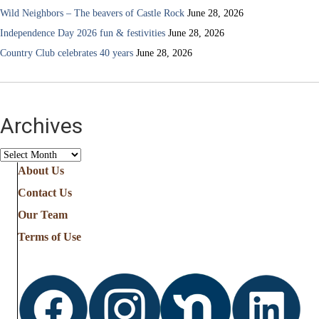
Wild Neighbors – The beavers of Castle Rock
June 28, 2026
Independence Day 2026 fun & festivities
June 28, 2026
Country Club celebrates 40 years
June 28, 2026
Archives
Archives
About Us
Contact Us
Our Team
Terms of Use