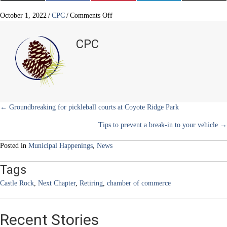
(
a
i
i
m
T
c
n
n
a
w
e
t
k
i
on
October 1, 2022
/
CPC
/
Comments Off
i
b
e
e
l
Castle
t
o
r
d
Rock
t
o
e
I
CPC
e
k
s
n
community
r
t
champion
)
retires
Posts
← Groundbreaking for pickleball courts at Coyote Ridge Park
Tips to prevent a break-in to your vehicle →
navigation
Posted in
Municipal Happenings
,
News
Tags
Castle Rock
,
Next Chapter
,
Retiring
,
chamber of commerce
Recent Stories