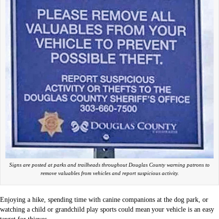
Signs are posted at parks and trailheads throughout Douglas County warning patrons to
remove valuables from vehicles and report suspicious activity.
Enjoying a hike, spending time with canine companions at the dog park, or
watching a child or grandchild play sports could mean your vehicle is an easy