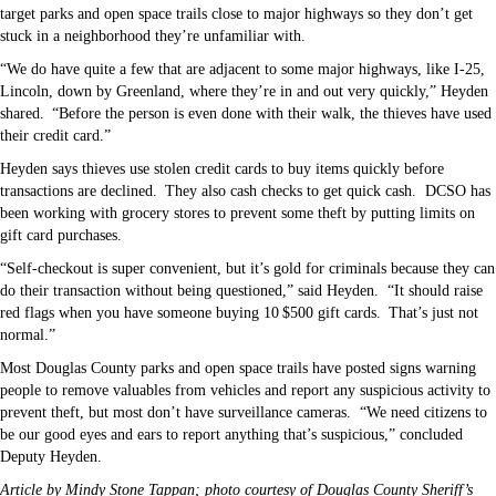
target parks and open space trails close to major highways so they don’t get
stuck in a neighborhood they’re unfamiliar with.
“We do have quite a few that are adjacent to some major highways, like I-25,
Lincoln, down by Greenland, where they’re in and out very quickly,” Heyden
shared. “Before the person is even done with their walk, the thieves have used
their credit card.”
Heyden says thieves use stolen credit cards to buy items quickly before
transactions are declined. They also cash checks to get quick cash.
DCSO has
been working with grocery stores to prevent some theft by putting limits on
gift card purchases.
“Self-checkout is super convenient, but it’s gold for criminals because they can
do their transaction without being questioned,” said Heyden.
“It should raise
red flags when you have someone buying 10 $500 gift cards. That’s just not
normal.”
Most Douglas County parks and open space trails have posted signs warning
people to remove valuables from vehicles and report any suspicious activity to
prevent theft, but most don’t have surveillance cameras.
“We need citizens to
be our good eyes and ears to report anything that’s suspicious,” concluded
Deputy Heyden.
Article by Mindy Stone Tappan; photo courtesy of Douglas County Sheriff’s