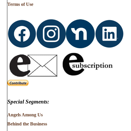
Terms of Use
Special Segments:
Angels Among Us
Behind the Business