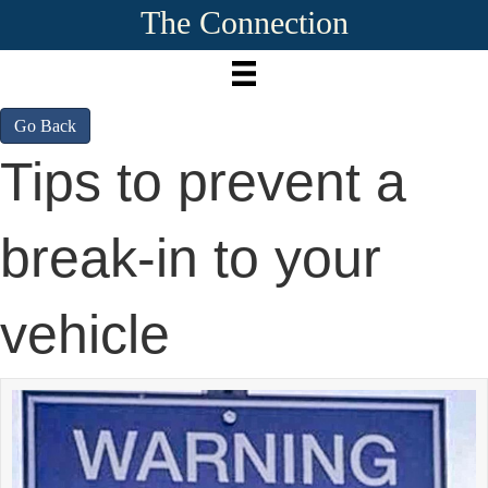
The Connection
Go Back
Tips to prevent a
break-in to your
vehicle