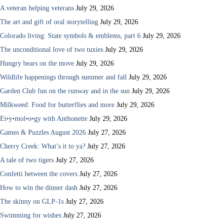
A veteran helping veterans
July 29, 2026
The art and gift of oral storytelling
July 29, 2026
Colorado living: State symbols & emblems, part 6
July 29, 2026
The unconditional love of two tuxies
July 29, 2026
Hungry bears on the move
July 29, 2026
Wildlife happenings through summer and fall
July 29, 2026
Garden Club fun on the runway and in the sun
July 29, 2026
Milkweed: Food for butterflies and more
July 29, 2026
Et•y•mol•o•gy with Anthonette
July 29, 2026
Games & Puzzles August 2026
July 27, 2026
Cherry Creek: What’s it to ya?
July 27, 2026
A tale of two tigers
July 27, 2026
Confetti between the covers
July 27, 2026
How to win the dinner dash
July 27, 2026
The skinny on GLP-1s
July 27, 2026
Swimming for wishes
July 27, 2026