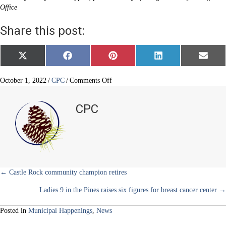
Office
Share this post:
Share
Share
Share
Share
Share
X
F
P
L
E
on
on
on
on
on
(
a
i
i
m
T
c
n
n
a
w
e
t
k
i
on
October 1, 2022
/
CPC
/
Comments Off
i
b
e
e
l
Tips
t
o
r
d
to
t
o
e
I
CPC
e
k
s
n
prevent
r
t
a
)
break-
in
to
your
vehicle
Posts
← Castle Rock community champion retires
Ladies 9 in the Pines raises six figures for breast cancer center →
navigation
Posted in
Municipal Happenings
,
News