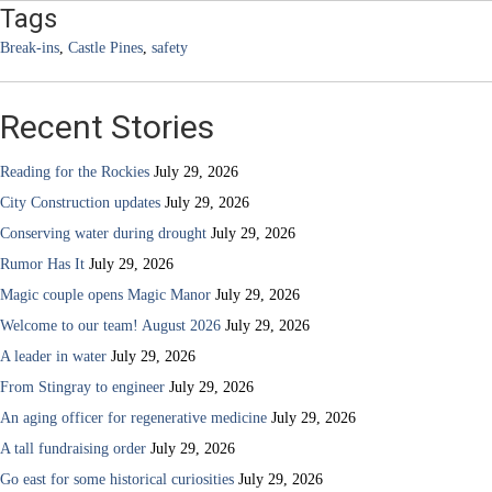
Tags
Break-ins
,
Castle Pines
,
safety
Recent Stories
Reading for the Rockies
July 29, 2026
City Construction updates
July 29, 2026
Conserving water during drought
July 29, 2026
Rumor Has It
July 29, 2026
Magic couple opens Magic Manor
July 29, 2026
Welcome to our team! August 2026
July 29, 2026
A leader in water
July 29, 2026
From Stingray to engineer
July 29, 2026
An aging officer for regenerative medicine
July 29, 2026
A tall fundraising order
July 29, 2026
Go east for some historical curiosities
July 29, 2026