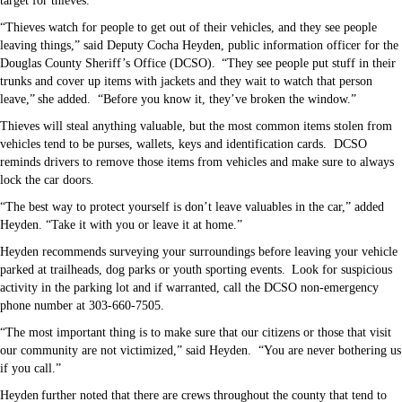
target for thieves.
“Thieves watch for people to get out of their vehicles, and they see people
leaving things,” said Deputy Cocha Heyden, public information officer for the
Douglas County Sheriff’s Office (DCSO). “They see people put stuff in their
trunks and cover up items with jackets and they wait to watch that person
leave,” she added.
“Before you know it, they’ve broken the window.”
Thieves will steal anything valuable, but the most common items stolen from
vehicles tend to be purses, wallets, keys and identification cards.
DCSO
reminds drivers to remove those items from vehicles and make sure to always
lock the car doors.
“The best way to protect yourself is don’t leave valuables in the car,” added
Heyden. “Take it with you or leave it at home.”
Heyden recommends surveying your surroundings before leaving your vehicle
parked at trailheads, dog parks or youth sporting events. Look for suspicious
activity in the parking lot and if warranted, call the DCSO non-emergency
phone number at 303-660-7505.
“The most important thing is to make sure that our citizens or those that visit
our community are not victimized,” said Heyden.
“You are never bothering us
if you call.”
Heyden further noted that there are crews throughout the county that tend to