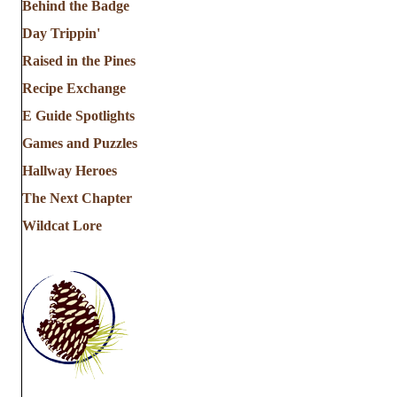
Behind the Badge
Day Trippin'
Raised in the Pines
Recipe Exchange
E Guide Spotlights
Games and Puzzles
Hallway Heroes
The Next Chapter
Wildcat Lore