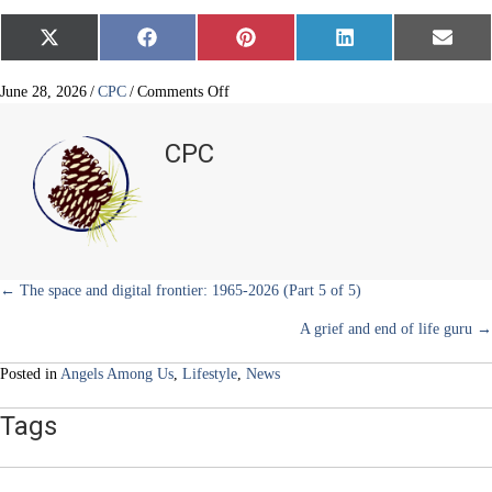
Share
Share
Share
Share
Share
X
F
P
L
E
on
on
on
on
on
(
a
i
i
m
T
c
n
n
a
w
e
t
k
i
on
June 28, 2026
/
CPC
/
Comments Off
i
b
e
e
l
Compassionate
t
o
r
d
and
t
o
e
I
CPC
e
k
s
n
safe
r
t
respite
)
care
Posts
← The space and digital frontier: 1965-2026 (Part 5 of 5)
A grief and end of life guru →
navigation
Posted in
Angels Among Us
,
Lifestyle
,
News
Tags