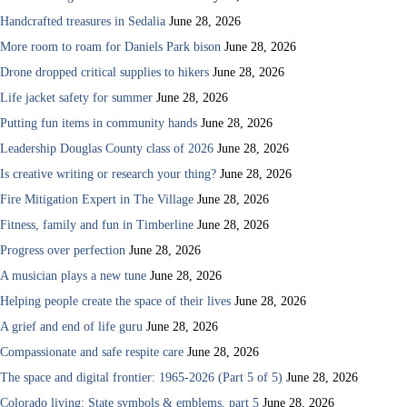
Handcrafted treasures in Sedalia
June 28, 2026
More room to roam for Daniels Park bison
June 28, 2026
Drone dropped critical supplies to hikers
June 28, 2026
Life jacket safety for summer
June 28, 2026
Putting fun items in community hands
June 28, 2026
Leadership Douglas County class of 2026
June 28, 2026
Is creative writing or research your thing?
June 28, 2026
Fire Mitigation Expert in The Village
June 28, 2026
Fitness, family and fun in Timberline
June 28, 2026
Progress over perfection
June 28, 2026
A musician plays a new tune
June 28, 2026
Helping people create the space of their lives
June 28, 2026
A grief and end of life guru
June 28, 2026
Compassionate and safe respite care
June 28, 2026
The space and digital frontier: 1965-2026 (Part 5 of 5)
June 28, 2026
Colorado living: State symbols & emblems, part 5
June 28, 2026