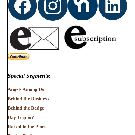
Special Segments:
Angels Among Us
Behind the Business
Behind the Badge
Day Trippin'
Raised in the Pines