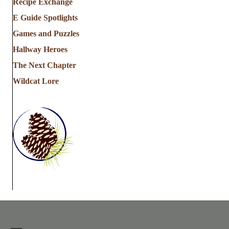
Recipe Exchange
E Guide Spotlights
Games and Puzzles
Hallway Heroes
The Next Chapter
Wildcat Lore