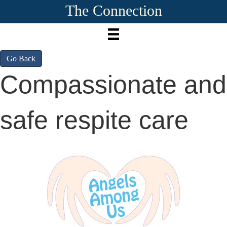
The Connection
Go Back
Compassionate and
safe respite care