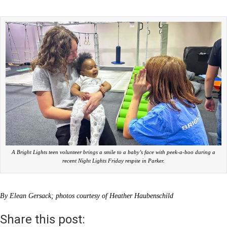
A Bright Lights teen volunteer brings a smile to a baby’s face with peek-a-boo during a
recent Night Lights Friday respite in Parker.
By Elean Gersack; photos courtesy of Heather Haubenschild
Share this post: