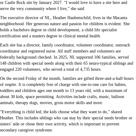
or Castle Rock site by January 2027. “I would love to have a site here and
serve the very community where I live,” she said.
The executive director of NL, Heather Haubenschild, lives in the Macanta
neighborhood. Her generous nature and passion for children is evident. She
holds a bachelors degree in child development, a child life specialist
certification and a masters degree in clinical mental health.
Each site has a director, family coordinator, volunteer coordinator, outreach
coordinator and registered nurse. All staff members and volunteers are
federally background checked. In 2025, NL supported 106 families, served
148 children with special needs along with their 65 neuro-typical siblings and
engaged 220 volunteers, who served a total of 4,735 hours.
On the second Friday of the month, families are gifted three-and-a-half-hours
of respite. It is completely free of charge with one-to-one care for babies,
toddlers and children ages one month to 13 years old, with a maximum of
about 30 kids, space permitting. Activities include crafts, music, balloon
animals, therapy dogs, movies, gross motor skills and more.
“Everything is child led; the kids choose what they want to do,” shared
Heather. This includes siblings who can stay by their special needs brother or
sisters’ side or chose their own activity, which is important to prevent
secondary caregiver syndrome.