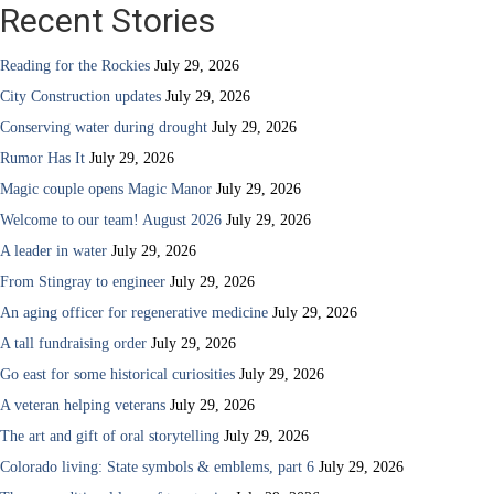
Recent Stories
Reading for the Rockies
July 29, 2026
City Construction updates
July 29, 2026
Conserving water during drought
July 29, 2026
Rumor Has It
July 29, 2026
Magic couple opens Magic Manor
July 29, 2026
Welcome to our team! August 2026
July 29, 2026
A leader in water
July 29, 2026
From Stingray to engineer
July 29, 2026
An aging officer for regenerative medicine
July 29, 2026
A tall fundraising order
July 29, 2026
Go east for some historical curiosities
July 29, 2026
A veteran helping veterans
July 29, 2026
The art and gift of oral storytelling
July 29, 2026
Colorado living: State symbols & emblems, part 6
July 29, 2026