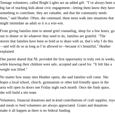
Teenage volunteers, called Bright Lights are an added gift. “I’ve always been a
big fan of teaching kids about civic engagement—letting them know they have
something to contribute, they are valuable, and that the community needs
them,” said Heather. Often, she continued, these teens walk into situations that
might intimidate an adult so it is a win-win.
From giving families time to attend grief counseling, sleep for a few hours, go
out to dinner or do whatever they need to do, families are grateful. “The
stories that families have been so bold as to share with us, that’s why I do this
—and will do so as long as I’m allowed to—because it’s beautiful,” Heather
explained.
One parent shared that NL provided the first opportunity to truly rest in weeks,
while knowing their children were safe, accepted and cared for. “It felt like a
weight was lifted.”
No matter how many sites Heather opens, she said families will come. She
hopes a local school, church, gymnasium or other kid-friendly space in the
area will open its doors one Friday night each month. Once she finds space,
she will build a site team.
Volunteers, financial donations and in-kind contributions of craft supplies, toys
and meals to feed volunteers are always appreciated. Grants and donations
make it all happen as there is no federal funding.