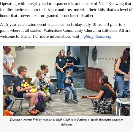
Operating with integrity and transparency is at the core of NL. “Knowing that
families invite me into their space and trust me with their kids, that’s a level of
honor that I never take for granted,” concluded Heather.
A 15-year celebration event is planned on Friday, July 10 from 3 p.m. to 7
p.m., where it all started: Waterstone Community Church in Littleton. All are
welcome to attend. For more information, visit
nightlightskids.org
.
During a recent Friday respite at Night Lights in Parker, a music therapist engages
children.