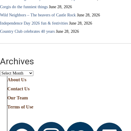
Corgis do the funniest things
June 28, 2026
Wild Neighbors – The beavers of Castle Rock
June 28, 2026
Independence Day 2026 fun & festivities
June 28, 2026
Country Club celebrates 40 years
June 28, 2026
Archives
Archives
About Us
Contact Us
Our Team
Terms of Use