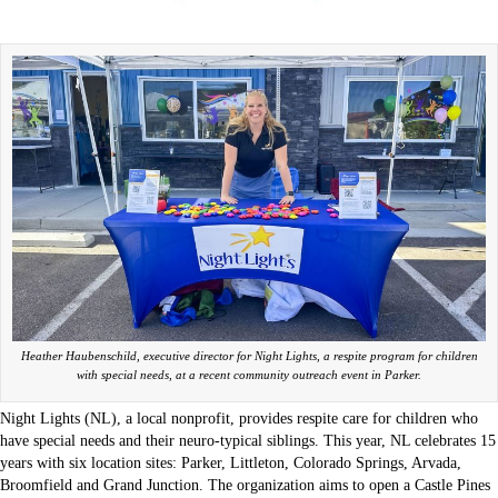
Heather Haubenschild, executive director for Night Lights, a respite program for children
with special needs, at a recent community outreach event in Parker.
Night Lights (NL), a local nonprofit, provides respite care for children who
have special needs and their neuro-typical siblings. This year, NL celebrates 15
years with six location sites: Parker, Littleton, Colorado Springs, Arvada,
Broomfield and Grand Junction. The organization aims to open a Castle Pines