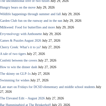
The unconditional love of two tuxies
July 29, 2026
Hungry bears on the move
July 29, 2026
Wildlife happenings through summer and fall
July 29, 2026
Garden Club fun on the runway and in the sun
July 29, 2026
Milkweed: Food for butterflies and more
July 29, 2026
Et•y•mol•o•gy with Anthonette
July 29, 2026
Games & Puzzles August 2026
July 27, 2026
Cherry Creek: What’s it to ya?
July 27, 2026
A tale of two tigers
July 27, 2026
Confetti between the covers
July 27, 2026
How to win the dinner dash
July 27, 2026
The skinny on GLP-1s
July 27, 2026
Swimming for wishes
July 27, 2026
Late start on Fridays for DCSD elementary and middle school students
July
27, 2026
The Elevated Edit – August 2026
July 27, 2026
Bar Hummingbird at The Brinkerhoff
July 23, 2026