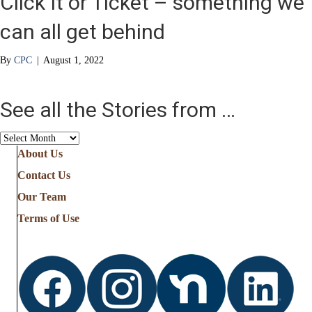
Click It or Ticket – something we
can all get behind
By
CPC
|
August 1, 2022
See all the Stories from …
See
all
About Us
the
Contact Us
Stories
from
Our Team
…
Terms of Use