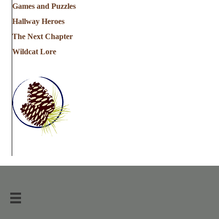
Games and Puzzles
Hallway Heroes
The Next Chapter
Wildcat Lore