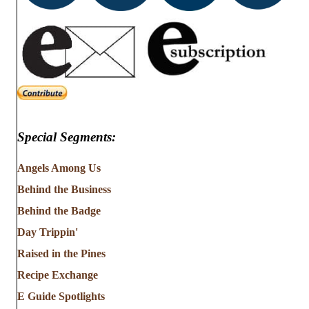
Special Segments:
Angels Among Us
Behind the Business
Behind the Badge
Day Trippin'
Raised in the Pines
Recipe Exchange
E Guide Spotlights