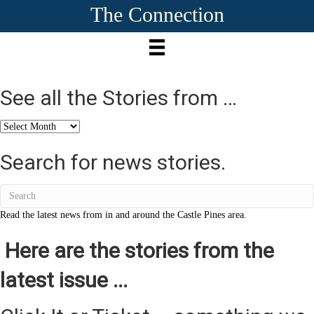
The Connection
See all the Stories from …
See
all
the
Search for news stories.
Stories
from
…
Read the latest news from in and around the Castle Pines area.
Here are the stories from the
latest issue ...