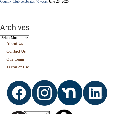
Country Club celebrates 40 years
June 28, 2026
Archives
Archives
About Us
Contact Us
Our Team
Terms of Use