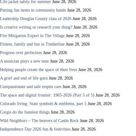
Life jacket safety for summer
June 28, 2026
Putting fun items in community hands
June 28, 2026
Leadership Douglas County class of 2026
June 28, 2026
Is creative writing or research your thing?
June 28, 2026
Fire Mitigation Expert in The Village
June 28, 2026
Fitness, family and fun in Timberline
June 28, 2026
Progress over perfection
June 28, 2026
A musician plays a new tune
June 28, 2026
Helping people create the space of their lives
June 28, 2026
A grief and end of life guru
June 28, 2026
Compassionate and safe respite care
June 28, 2026
The space and digital frontier: 1965-2026 (Part 5 of 5)
June 28, 2026
Colorado living: State symbols & emblems, part 5
June 28, 2026
Corgis do the funniest things
June 28, 2026
Wild Neighbors – The beavers of Castle Rock
June 28, 2026
Independence Day 2026 fun & festivities
June 28, 2026