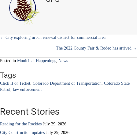
or
r
t
Ticket
)
–
something
we
can
all
Posts
← City exploring urban renewal district for commercial area
get
The 2022 County Fair & Rodeo has arrived →
behind
navigation
Posted in
Municipal Happenings
,
News
Tags
Click It or Ticket
,
Colorado Department of Transportation
,
Colorado State
Patrol
,
law enforcement
Recent Stories
Reading for the Rockies
July 29, 2026
City Construction updates
July 29, 2026