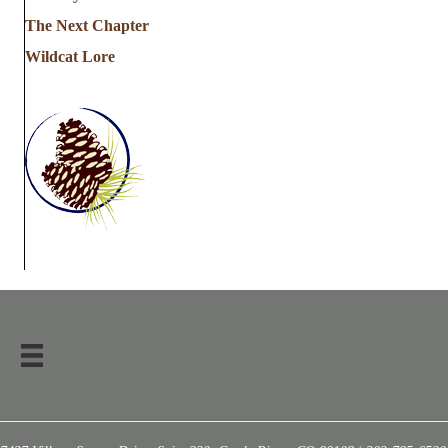
The Next Chapter
Wildcat Lore