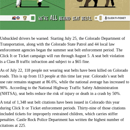
Unbuckled drivers be warned. Starting July 25, the Colorado Department of
Transportation, along with the Colorado State Patrol and 44 local law
enforcement agencies began the summer seat belt enforcement period. The
Click It or Ticket campaign will run through August 5. A seat belt violation
is a Class B traffic infraction and subject to a $65 fine.
As of July 22, 118 people not wearing seat belts have been killed on Colorado
roads. This is up from 113 people at this time last year. Colorado’s seat belt
use rate remains stagnant at 86.6%, while the national average has increased to
90%. According to the National Highway Traffic Safety Administration
(NHTSA), seat belts reduce the risk of injury or death in a crash by 50%.
A total of 1,348 seat belt citations have been issued in Colorado this year
during Click It or Ticket enforcement periods. Thirty-nine of those citations
included tickets for improperly restrained children, which carries stiffer
penalties. Castle Rock Police Department has written the highest number of
citations at 225.