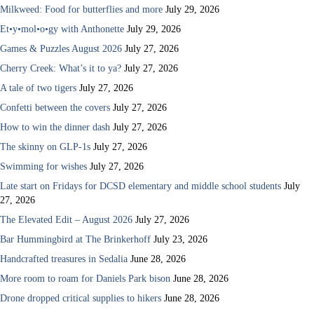
Milkweed: Food for butterflies and more
July 29, 2026
Et•y•mol•o•gy with Anthonette
July 29, 2026
Games & Puzzles August 2026
July 27, 2026
Cherry Creek: What’s it to ya?
July 27, 2026
A tale of two tigers
July 27, 2026
Confetti between the covers
July 27, 2026
How to win the dinner dash
July 27, 2026
The skinny on GLP-1s
July 27, 2026
Swimming for wishes
July 27, 2026
Late start on Fridays for DCSD elementary and middle school students
July
27, 2026
The Elevated Edit – August 2026
July 27, 2026
Bar Hummingbird at The Brinkerhoff
July 23, 2026
Handcrafted treasures in Sedalia
June 28, 2026
More room to roam for Daniels Park bison
June 28, 2026
Drone dropped critical supplies to hikers
June 28, 2026