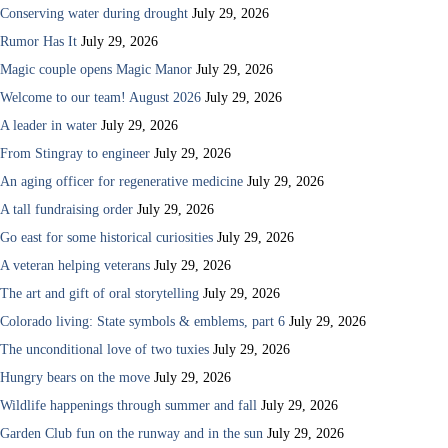
Conserving water during drought
July 29, 2026
Rumor Has It
July 29, 2026
Magic couple opens Magic Manor
July 29, 2026
Welcome to our team! August 2026
July 29, 2026
A leader in water
July 29, 2026
From Stingray to engineer
July 29, 2026
An aging officer for regenerative medicine
July 29, 2026
A tall fundraising order
July 29, 2026
Go east for some historical curiosities
July 29, 2026
A veteran helping veterans
July 29, 2026
The art and gift of oral storytelling
July 29, 2026
Colorado living: State symbols & emblems, part 6
July 29, 2026
The unconditional love of two tuxies
July 29, 2026
Hungry bears on the move
July 29, 2026
Wildlife happenings through summer and fall
July 29, 2026
Garden Club fun on the runway and in the sun
July 29, 2026