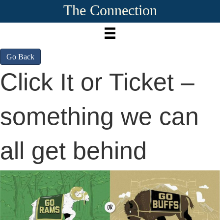
The Connection
Go Back
Click It or Ticket –
something we can
all get behind