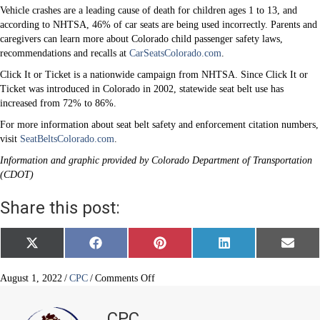
Vehicle crashes are a leading cause of death for children ages 1 to 13, and
according to NHTSA, 46% of car seats are being used incorrectly. Parents and
caregivers can learn more about Colorado child passenger safety laws,
recommendations and recalls at
CarSeatsColorado.com
.
Click It or Ticket is a nationwide campaign from NHTSA. Since Click It or
Ticket was introduced in Colorado in 2002, statewide seat belt use has
increased from 72% to 86%.
For more information about seat belt safety and enforcement citation numbers,
visit
SeatBeltsColorado.com
.
Information and graphic provided by Colorado Department of Transportation
(CDOT)
Share this post:
Share
Share
Share
Share
Share
X
F
P
L
E
on
on
on
on
on
(
a
i
i
m
T
c
n
n
a
w
e
t
k
i
on
August 1, 2022
/
CPC
/
Comments Off
i
b
e
e
l
Click
t
o
r
d
It
t
o
e
I
CPC
e
k
s
n