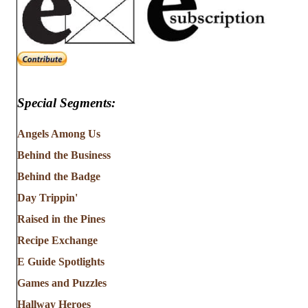
Special Segments:
Angels Among Us
Behind the Business
Behind the Badge
Day Trippin'
Raised in the Pines
Recipe Exchange
E Guide Spotlights
Games and Puzzles
Hallway Heroes