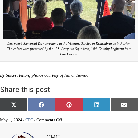
Last year’s Memorial Day ceremony at the Veterans Service of Remembrance in Parker.
The colors were presented by the U.S. Army 4th Squadron, 10th Cavalry Regiment from
Fort Carson.
By Susan Helton; photos courtesy of Nanci Trevino
Share this post:
Share
Share
Share
Share
Share
X
F
P
L
E
on
on
on
on
on
(
a
i
i
m
T
c
n
n
a
w
e
t
k
i
on
May 1, 2024
/
CPC
/
Comments Off
i
b
e
e
l
Memorial
t
o
r
d
Day
t
o
e
I
CPC
e
k
s
n