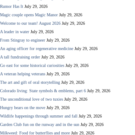
Rumor Has It
July 29, 2026
Magic couple opens Magic Manor
July 29, 2026
Welcome to our team! August 2026
July 29, 2026
A leader in water
July 29, 2026
From Stingray to engineer
July 29, 2026
An aging officer for regenerative medicine
July 29, 2026
A tall fundraising order
July 29, 2026
Go east for some historical curiosities
July 29, 2026
A veteran helping veterans
July 29, 2026
The art and gift of oral storytelling
July 29, 2026
Colorado living: State symbols & emblems, part 6
July 29, 2026
The unconditional love of two tuxies
July 29, 2026
Hungry bears on the move
July 29, 2026
Wildlife happenings through summer and fall
July 29, 2026
Garden Club fun on the runway and in the sun
July 29, 2026
Milkweed: Food for butterflies and more
July 29, 2026