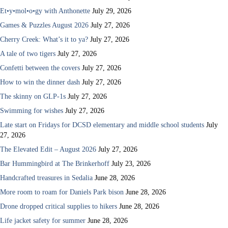
Et•y•mol•o•gy with Anthonette
July 29, 2026
Games & Puzzles August 2026
July 27, 2026
Cherry Creek: What’s it to ya?
July 27, 2026
A tale of two tigers
July 27, 2026
Confetti between the covers
July 27, 2026
How to win the dinner dash
July 27, 2026
The skinny on GLP-1s
July 27, 2026
Swimming for wishes
July 27, 2026
Late start on Fridays for DCSD elementary and middle school students
July
27, 2026
The Elevated Edit – August 2026
July 27, 2026
Bar Hummingbird at The Brinkerhoff
July 23, 2026
Handcrafted treasures in Sedalia
June 28, 2026
More room to roam for Daniels Park bison
June 28, 2026
Drone dropped critical supplies to hikers
June 28, 2026
Life jacket safety for summer
June 28, 2026