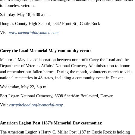
to homeless veterans.
Saturday, May 18, 6:30 a.m.
Douglas County High School, 2842 Front St., Castle Rock
Visit
www.memorialdaymarch.com
.
Carry the Load Memorial May community event:
Memorial May is a collaboration between nonprofit Carry the Load and the
Department of Veterans Affairs’ National Cemetery Administration to honor
and remember our fallen heroes. During the month, volunteers march to visit
national cemeteries in 48 states, including a community event in Denver.
Wednesday, May 22, 3 p.m.
Fort Logan National Cemetery, 3698 Sheridan Boulevard, Denver
Visit
carrytheload.org/memorial-may
.
American Legion Post 1187’s Memorial Day ceremonies:
The American Legion’s Harry C. Miller Post 1187 in Castle Rock is holding