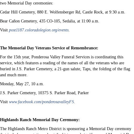
two Memorial Day ceremonies:
Cedar Hill Cemetery, 880 E. Wolfensberger Rd, Castle Rock, at 9:30 a.m.
Bear Cañon Cemetery, 435 CO-105, Sedalia, at 11:00 a.m.
Visit
post1187.coloradolegion.org/events
.
The Memorial Day Veterans Service of Remembrance:
For the 15th year, Ponderosa Valley Funeral Services is coordinating this
service, which features a reading of the names of all the veterans who are
buried in J.S. Parker Cemetery, a 21-gun salute, Taps, the folding of the flag
and much more.
Monday, May 27, 10 a.m.
J.S. Parker Cemetery, 10375 S. Parker Road, Parker
Visit
www.facebook.com/ponderosavalleyFS
.
Highlands Ranch Memorial Day Ceremony:
The Highlands Ranch Metro District is sponsoring a Memorial Day ceremony