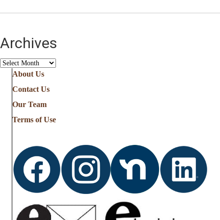
Archives
Archives
About Us
Contact Us
Our Team
Terms of Use