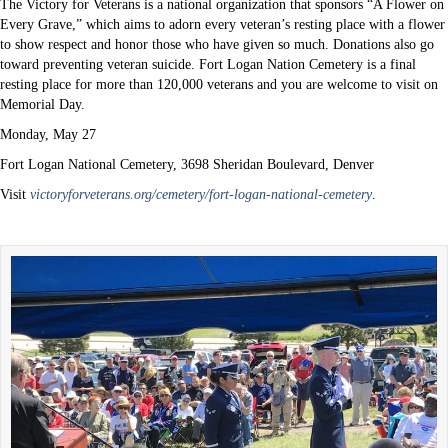
The Victory for Veterans is a national organization that sponsors “A Flower on
Every Grave,” which aims to adorn every veteran’s resting place with a flower
to show respect and honor those who have given so much. Donations also go
toward preventing veteran suicide. Fort Logan Nation Cemetery is a final
resting place for more than 120,000 veterans and you are welcome to visit on
Memorial Day.
Monday, May 27
Fort Logan National Cemetery, 3698 Sheridan Boulevard, Denver
Visit
victoryforveterans.org/cemetery/fort-logan-national-cemetery
.