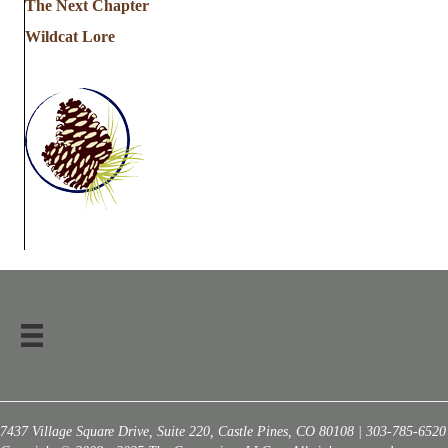
The Next Chapter
Wildcat Lore
7437 Village Square Drive, Suite 220, Castle Pines, CO 80108 | 303-785-6520