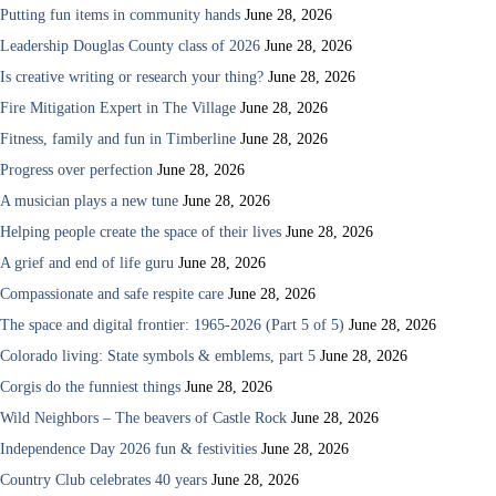
Putting fun items in community hands
June 28, 2026
Leadership Douglas County class of 2026
June 28, 2026
Is creative writing or research your thing?
June 28, 2026
Fire Mitigation Expert in The Village
June 28, 2026
Fitness, family and fun in Timberline
June 28, 2026
Progress over perfection
June 28, 2026
A musician plays a new tune
June 28, 2026
Helping people create the space of their lives
June 28, 2026
A grief and end of life guru
June 28, 2026
Compassionate and safe respite care
June 28, 2026
The space and digital frontier: 1965-2026 (Part 5 of 5)
June 28, 2026
Colorado living: State symbols & emblems, part 5
June 28, 2026
Corgis do the funniest things
June 28, 2026
Wild Neighbors – The beavers of Castle Rock
June 28, 2026
Independence Day 2026 fun & festivities
June 28, 2026
Country Club celebrates 40 years
June 28, 2026