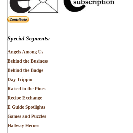
Special Segments:
Angels Among Us
Behind the Business
Behind the Badge
Day Trippin'
Raised in the Pines
Recipe Exchange
E Guide Spotlights
Games and Puzzles
Hallway Heroes