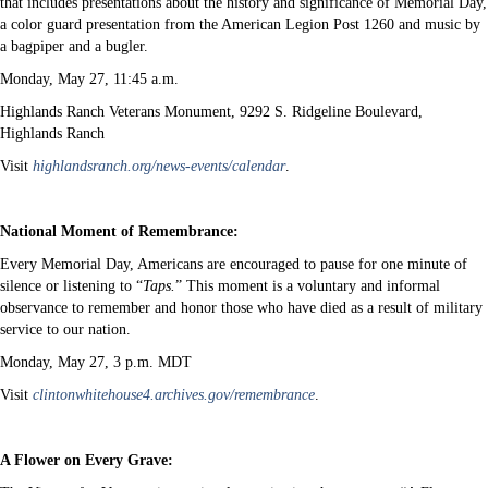
that includes presentations about the history and significance of Memorial Day,
a color guard presentation from the American Legion Post 1260 and music by
a bagpiper and a bugler.
Monday, May 27, 11:45 a.m.
Highlands Ranch Veterans Monument, 9292 S. Ridgeline Boulevard,
Highlands Ranch
Visit
highlandsranch.org/news-events/calendar
.
National Moment of Remembrance:
Every Memorial Day, Americans are encouraged to pause for one minute of
silence or listening to “
Taps.
” This moment is a voluntary and informal
observance to remember and honor those who have died as a result of military
service to our nation.
Monday, May 27, 3 p.m. MDT
Visit
clintonwhitehouse4.archives.gov/remembrance
.
A Flower on Every Grave: