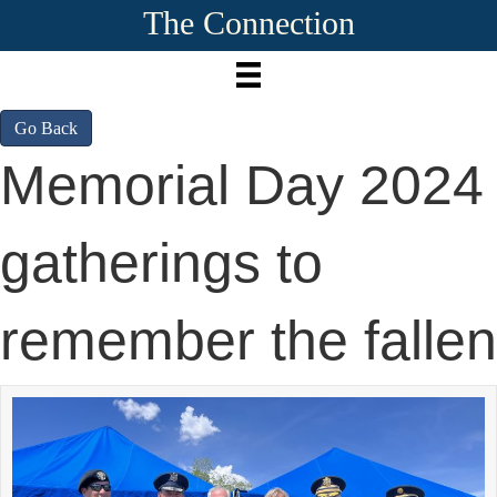
The Connection
Go Back
Memorial Day 2024
gatherings to
remember the fallen