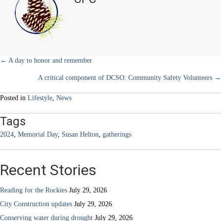
2024
r
t
gatherings
)
to
remember
the
fallen
Posts
← A day to honor and remember
A critical component of DCSO: Community Safety Volunteers →
navigation
Posted in
Lifestyle
,
News
Tags
2024
,
Memorial Day
,
Susan Helton
,
gatherings
Recent Stories
Reading for the Rockies
July 29, 2026
City Construction updates
July 29, 2026
Conserving water during drought
July 29, 2026