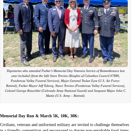
Dignitaries who attended Parker’s Memorial Day Veterans Service of Remembrance last
year included (from the left) Steve Trevino (Knights of Columbus Council #7880,
Ponderosa Valley Funeral Services), Major General Trulan Eyre (U.S. Air Force-
Retired), Parker Mayor Jeff Toborg, Nanci Trevino (Ponderosa Valley Funeral Services),
Colonel George Brauchler (Colorado Army National Guard) and Sergeant Major John C.
Mattie (U.S. Army – Retired).
Memorial Day Run & March 5K, 10K, 30K:
Civilians, veterans and uniformed military are invited to challenge themselves
in a friendly competition and encouraged to donate non-perishable food items