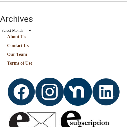
Archives
Archives
About Us
Contact Us
Our Team
Terms of Use