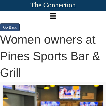
The Connection
Go Back
Women owners at
Pines Sports Bar &
Grill