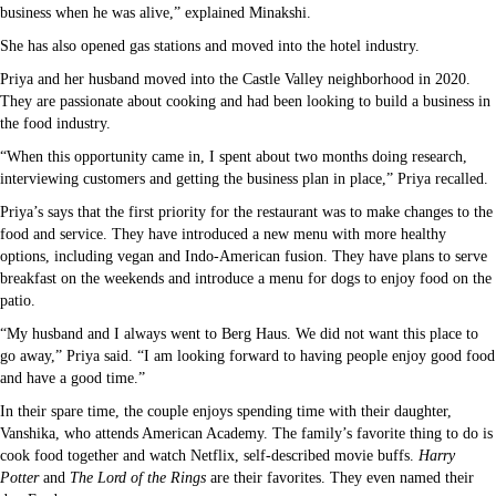
business when he was alive,” explained Minakshi.
She has also opened gas stations and moved into the hotel industry.
Priya and her husband moved into the Castle Valley neighborhood in 2020.
They are passionate about cooking and had been looking to build a business in
the food industry.
“When this opportunity came in, I spent about two months doing research,
interviewing customers and getting the business plan in place,” Priya recalled.
Priya’s says that the first priority for the restaurant was to make changes to the
food and service. They have introduced a new menu with more healthy
options, including vegan and Indo-American fusion. They have plans to serve
breakfast on the weekends and introduce a menu for dogs to enjoy food on the
patio.
“My husband and I always went to Berg Haus. We did not want this place to
go away,” Priya said. “I am looking forward to having people enjoy good food
and have a good time.”
In their spare time, the couple enjoys spending time with their daughter,
Vanshika, who attends American Academy. The family’s favorite thing to do is
cook food together and watch Netflix, self-described movie buffs.
Harry
Potter
and
The Lord of the Rings
are their favorites. They even named their