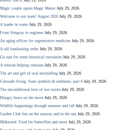
Rumor Has It
July 29, 2026
Magic couple opens Magic Manor
July 29, 2026
Welcome to our team! August 2026
July 29, 2026
A leader in water
July 29, 2026
From Stingray to engineer
July 29, 2026
An aging officer for regenerative medicine
July 29, 2026
A tall fundraising order
July 29, 2026
Go east for some historical curiosities
July 29, 2026
A veteran helping veterans
July 29, 2026
The art and gift of oral storytelling
July 29, 2026
Colorado living: State symbols & emblems, part 6
July 29, 2026
The unconditional love of two tuxies
July 29, 2026
Hungry bears on the move
July 29, 2026
Wildlife happenings through summer and fall
July 29, 2026
Garden Club fun on the runway and in the sun
July 29, 2026
Milkweed: Food for butterflies and more
July 29, 2026