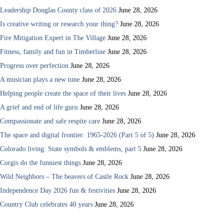
Leadership Douglas County class of 2026
June 28, 2026
Is creative writing or research your thing?
June 28, 2026
Fire Mitigation Expert in The Village
June 28, 2026
Fitness, family and fun in Timberline
June 28, 2026
Progress over perfection
June 28, 2026
A musician plays a new tune
June 28, 2026
Helping people create the space of their lives
June 28, 2026
A grief and end of life guru
June 28, 2026
Compassionate and safe respite care
June 28, 2026
The space and digital frontier: 1965-2026 (Part 5 of 5)
June 28, 2026
Colorado living: State symbols & emblems, part 5
June 28, 2026
Corgis do the funniest things
June 28, 2026
Wild Neighbors – The beavers of Castle Rock
June 28, 2026
Independence Day 2026 fun & festivities
June 28, 2026
Country Club celebrates 40 years
June 28, 2026