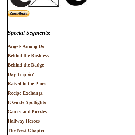
Special Segments:
Angels Among Us
Behind the Business
Behind the Badge
Day Trippin'
Raised in the Pines
Recipe Exchange
E Guide Spotlights
Games and Puzzles
Hallway Heroes
The Next Chapter