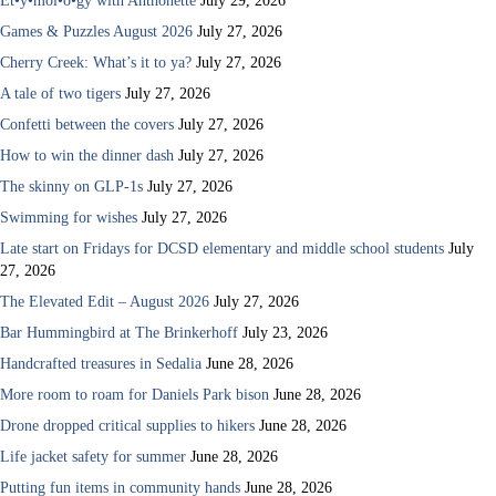
Et•y•mol•o•gy with Anthonette
July 29, 2026
Games & Puzzles August 2026
July 27, 2026
Cherry Creek: What’s it to ya?
July 27, 2026
A tale of two tigers
July 27, 2026
Confetti between the covers
July 27, 2026
How to win the dinner dash
July 27, 2026
The skinny on GLP-1s
July 27, 2026
Swimming for wishes
July 27, 2026
Late start on Fridays for DCSD elementary and middle school students
July
27, 2026
The Elevated Edit – August 2026
July 27, 2026
Bar Hummingbird at The Brinkerhoff
July 23, 2026
Handcrafted treasures in Sedalia
June 28, 2026
More room to roam for Daniels Park bison
June 28, 2026
Drone dropped critical supplies to hikers
June 28, 2026
Life jacket safety for summer
June 28, 2026
Putting fun items in community hands
June 28, 2026