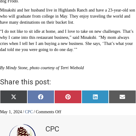
dog Frodo.
Minakshi and her husband live in Highlands Ranch and have a 23-year-old son
who will graduate from college in May. They enjoy traveling the world and
have many destinations on their bucket list.
“I do not like to sit idle at home, and I love to take on new challenges. That’s
why I came into this restaurant business,” said Minakshi. “My mom always
cries when I tell her I am buying a new business. She says, ‘That’s what your
dad told me you were going to do one day.’”
By Mindy Stone, photo courtesy of Terri Wiebold
Share this post:
Share
Share
Share
Share
Share
X
F
P
L
E
on
on
on
on
on
(
a
i
i
m
T
c
n
n
a
w
e
t
k
i
on
May 1, 2024
/
CPC
/
Comments Off
i
b
e
e
l
Women
t
o
r
d
owners
t
o
e
I
CPC
e
k
s
n
at
r
t
Pines