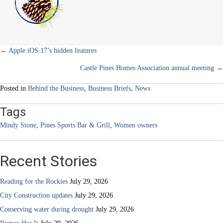
)
Sports
Bar
&
Grill
Posts
← Apple iOS 17’s hidden features
Castle Pines Homes Association annual meeting →
navigation
Posted in
Behind the Business
,
Business Briefs
,
News
Tags
Mindy Stone
,
Pines Sports Bar & Grill
,
Women owners
Recent Stories
Reading for the Rockies
July 29, 2026
City Construction updates
July 29, 2026
Conserving water during drought
July 29, 2026