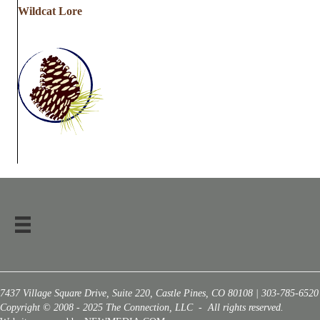
Wildcat Lore
7437 Village Square Drive, Suite 220, Castle Pines, CO 80108 | 303-785-6520
Copyright © 2008 - 2025 The Connection, LLC - All rights reserved.