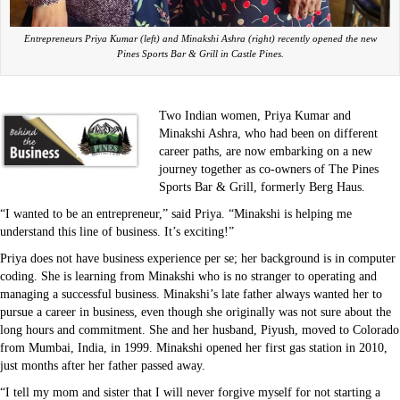
Entrepreneurs Priya Kumar (left) and Minakshi Ashra (right) recently opened the new
Pines Sports Bar & Grill in Castle Pines.
Two Indian women, Priya Kumar and
Minakshi Ashra, who had been on different
career paths, are now embarking on a new
journey together as co-owners of The Pines
Sports Bar & Grill, formerly Berg Haus.
“I wanted to be an entrepreneur,” said Priya. “Minakshi is helping me
understand this line of business. It’s exciting!”
Priya does not have business experience per se; her background is in computer
coding. She is learning from Minakshi who is no stranger to operating and
managing a successful business. Minakshi’s late father always wanted her to
pursue a career in business, even though she originally was not sure about the
long hours and commitment. She and her husband, Piyush, moved to Colorado
from Mumbai, India, in 1999. Minakshi opened her first gas station in 2010,
just months after her father passed away.
“I tell my mom and sister that I will never forgive myself for not starting a