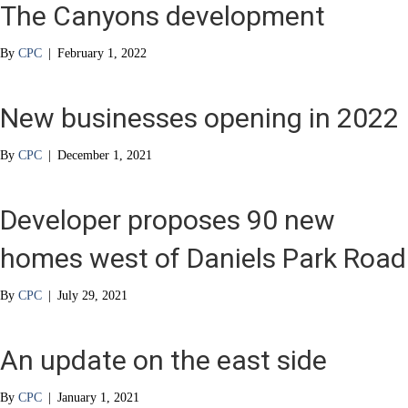
The Canyons development
By
CPC
|
February 1, 2022
New businesses opening in 2022
By
CPC
|
December 1, 2021
Developer proposes 90 new
homes west of Daniels Park Road
By
CPC
|
July 29, 2021
An update on the east side
By
CPC
|
January 1, 2021