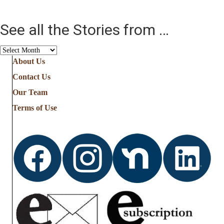
See all the Stories from …
See
all
About Us
the
Contact Us
Stories
from
Our Team
…
Terms of Use