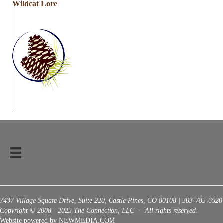
Wildcat Lore
7437 Village Square Drive, Suite 220, Castle Pines, CO 80108 | 303-785-6520
Copyright © 2008 - 2025 The Connection, LLC - All rights reserved.
Website powered by NEWMEDIA.COM