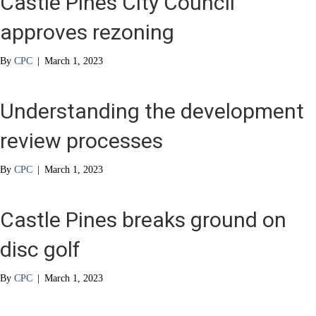
Castle Pines City Council
approves rezoning
By
CPC
|
March 1, 2023
Understanding the development
review processes
By
CPC
|
March 1, 2023
Castle Pines breaks ground on
disc golf
By
CPC
|
March 1, 2023