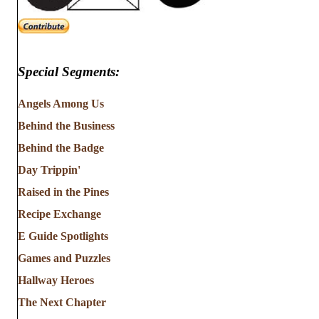
Special Segments:
Angels Among Us
Behind the Business
Behind the Badge
Day Trippin'
Raised in the Pines
Recipe Exchange
E Guide Spotlights
Games and Puzzles
Hallway Heroes
The Next Chapter