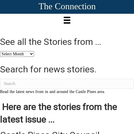
The Connection
See all the Stories from …
See
all
the
Search for news stories.
Stories
from
…
Read the latest news from in and around the Castle Pines area.
Here are the stories from the
latest issue ...