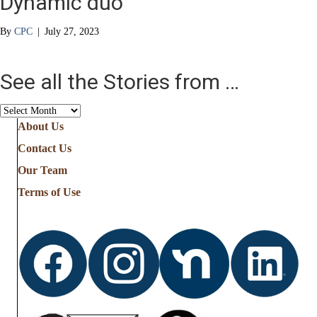
Dynamic duo
By
CPC
|
July 27, 2023
See all the Stories from …
See
all
About Us
the
Contact Us
Stories
from
Our Team
…
Terms of Use