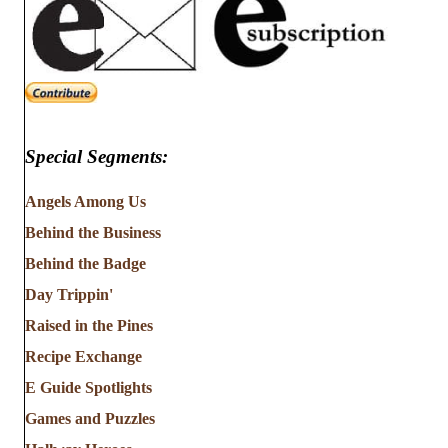
Special Segments:
Angels Among Us
Behind the Business
Behind the Badge
Day Trippin'
Raised in the Pines
Recipe Exchange
E Guide Spotlights
Games and Puzzles