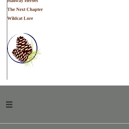
Hallway Heroes
The Next Chapter
Wildcat Lore