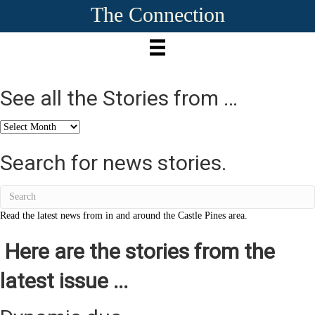
The Connection
See all the Stories from …
See
all
the
Search for news stories.
Stories
from
…
Read the latest news from in and around the Castle Pines area.
Here are the stories from the
latest issue ...