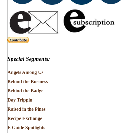
Special Segments:
Angels Among Us
Behind the Business
Behind the Badge
Day Trippin'
Raised in the Pines
Recipe Exchange
E Guide Spotlights