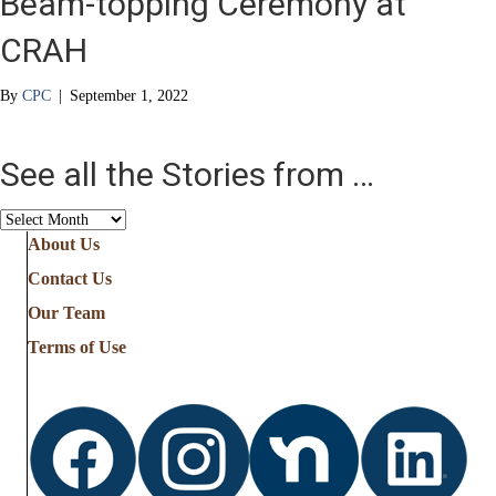
Beam-topping Ceremony at
CRAH
By
CPC
|
September 1, 2022
See all the Stories from …
See
all
About Us
the
Contact Us
Stories
from
Our Team
…
Terms of Use