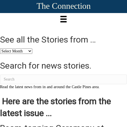
The Connection
See all the Stories from …
See
all
the
Search for news stories.
Stories
from
…
Read the latest news from in and around the Castle Pines area.
Here are the stories from the
latest issue ...