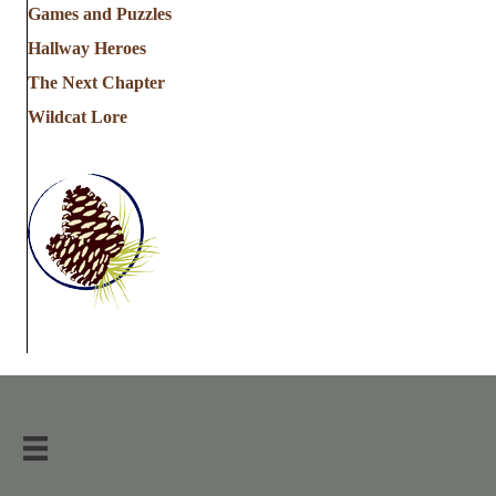
Games and Puzzles
Hallway Heroes
The Next Chapter
Wildcat Lore