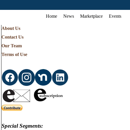
Home
News
Marketplace
Events
About Us
Contact Us
Our Team
Terms of Use
Special Segments: