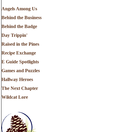
Angels Among Us
Behind the Business
Behind the Badge
Day Trippin'
Raised in the Pines
Recipe Exchange
E Guide Spotlights
Games and Puzzles
Hallway Heroes
The Next Chapter
Wildcat Lore