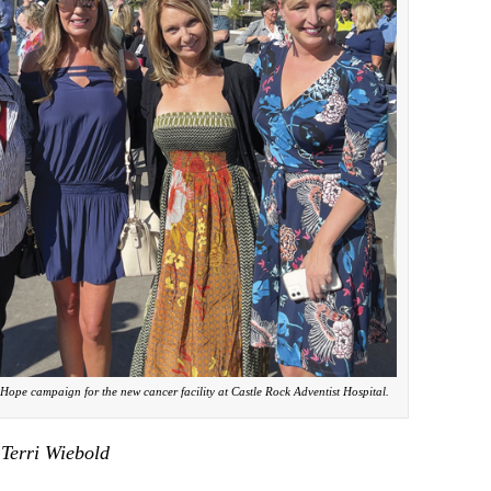
 Hope campaign for the new cancer facility at Castle Rock Adventist Hospital.
 Terri Wiebold