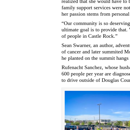
realized that she would have to 
family support services were not 
her passion stems from personal
“Our community is so deserving 
ultimate goal is to provide that
of people in Castle Rock.”
Sean Swarner, an author, adven
of cancer and later summited Mo
he planted on the summit hangs
Rufenacht Sanchez, whose husban
600 people per year are diagno
to drive outside of Douglas Coun