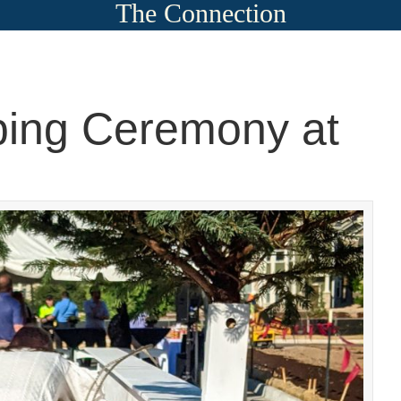
The Connection
ing Ceremony at