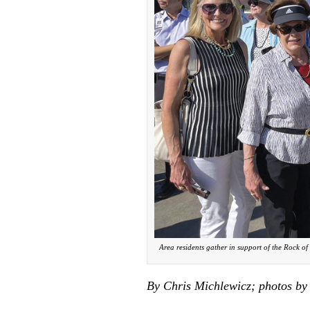
Area residents gather in support of the Rock of
By Chris Michlewicz; photos by