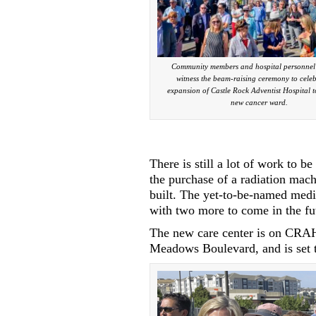
Community members and hospital personnel 
witness the beam-raising ceremony to celeb
expansion of Castle Rock Adventist Hospital t
new cancer ward.
There is still a lot of work to 
the purchase of a radiation mach
built. The yet-to-be-named medi
with two more to come in the fu
The new care center is on CRA
Meadows Boulevard, and is set t