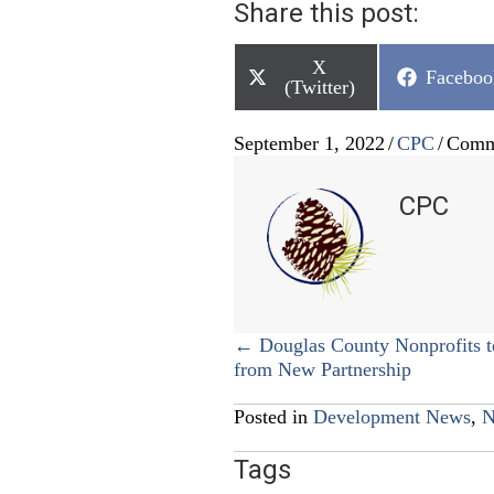
Share this post:
Share
X
Share
Faceboo
on
(Twitter)
on
September 1, 2022
/
CPC
/
Comm
CPC
Posts
← Douglas County Nonprofits t
from New Partnership
navigation
Posted in
Development News
,
N
Tags