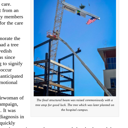
 care.
t from an
ity members
or the care
orate the
had a tree
wedish
s since
g to signify
 occur
anticipated
motional
airwoman of
The final structural beam was raised ceremoniously with a
ampaign,
tree atop for good luck. The tree which was later planted on
. It was
the hospital campus.
diagnosis in
 quickly