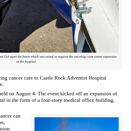
t Gal signs the beam which was raised to support the oncology care center expansion
at the hospital.
bring cancer care to Castle Rock Adventist Hospital
e.
ld on August 4. The event kicked off an expansion of
l in the form of a four-story medical office building,
ancer can
on,
usion