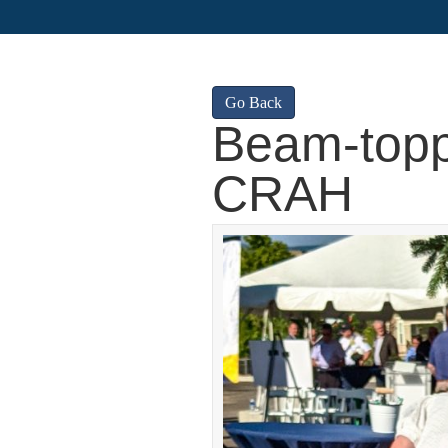
Go Back
Beam-topp
CRAH