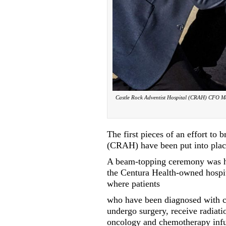
Castle Rock Adventist Hospital (CRAH) CFO Mat
The first pieces of an effort to 
(CRAH) have been put into plac
A beam-topping ceremony was he
the Centura Health-owned hospita
where patients
who have been diagnosed with c
undergo surgery, receive radiati
oncology and chemotherapy inf