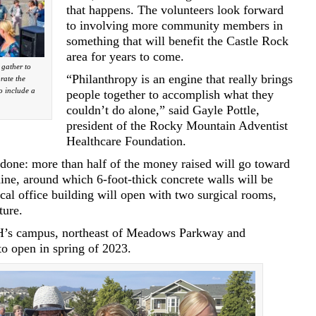
that happens. The volunteers look forward
to involving more community members in
something that will benefit the Castle Rock
area for years to come.
gather to
“Philanthropy is an engine that really brings
rate the
o include a
people together to accomplish what they
couldn’t do alone,” said Gayle Pottle,
president of the Rocky Mountain Adventist
Healthcare Foundation.
be done: more than half of the money raised will go toward
ine, around which 6-foot-thick concrete walls will be
cal office building will open with two surgical rooms,
ture.
H’s campus, northeast of Meadows Parkway and
o open in spring of 2023.