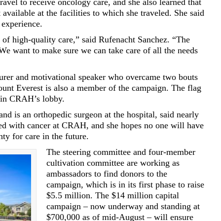
travel to receive oncology care, and she also learned that
available at the facilities to which she traveled. She said
 experience.
of high-quality care,” said Rufenacht Sanchez. “The
. We want to make sure we can take care of all the needs
turer and motivational speaker who overcame two bouts
unt Everest is also a member of the campaign. The flag
 in CRAH’s lobby.
d is an orthopedic surgeon at the hospital, said nearly
sed with cancer at CRAH, and she hopes no one will have
ty for care in the future.
The steering committee and four-member
cultivation committee are working as
ambassadors to find donors to the
campaign, which is in its first phase to raise
$5.5 million. The $14 million capital
campaign – now underway and standing at
$700,000 as of mid-August – will ensure