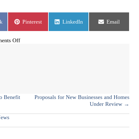
Share
Share
Share
k
Pinterest
LinkedIn
Email
on
on
on
on
ents Off
Beam-
topping
Ceremony
at
CRAH
o Benefit
Proposals for New Businesses and Homes
Under Review →
ews