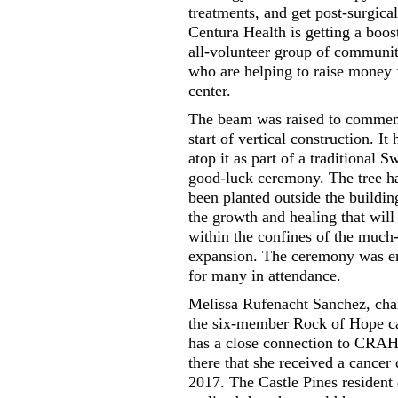
treatments, and get post-surgical
Centura Health is getting a boos
all-volunteer group of commun
who are helping to raise money f
center.
The beam was raised to commem
start of vertical construction. It 
atop it as part of a traditional S
good-luck ceremony. The tree ha
been planted outside the buildin
the growth and healing that will
within the confines of the much-
expansion. The ceremony was e
for many in attendance.
Melissa Rufenacht Sanchez, ch
the six-member Rock of Hope c
has a close connection to CRAH
there that she received a cancer 
2017. The Castle Pines resident