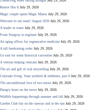
Conserving water during drought
July 29, 2026
Rumor Has It
July 29, 2026
Magic couple opens Magic Manor
July 29, 2026
Welcome to our team! August 2026
July 29, 2026
A leader in water
July 29, 2026
From Stingray to engineer
July 29, 2026
An aging officer for regenerative medicine
July 29, 2026
A tall fundraising order
July 29, 2026
Go east for some historical curiosities
July 29, 2026
A veteran helping veterans
July 29, 2026
The art and gift of oral storytelling
July 29, 2026
Colorado living: State symbols & emblems, part 6
July 29, 2026
The unconditional love of two tuxies
July 29, 2026
Hungry bears on the move
July 29, 2026
Wildlife happenings through summer and fall
July 29, 2026
Garden Club fun on the runway and in the sun
July 29, 2026