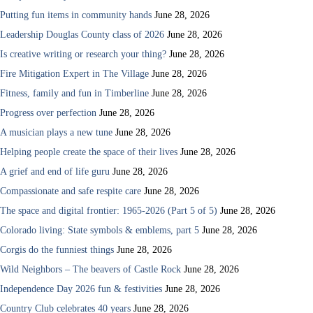
Putting fun items in community hands
June 28, 2026
Leadership Douglas County class of 2026
June 28, 2026
Is creative writing or research your thing?
June 28, 2026
Fire Mitigation Expert in The Village
June 28, 2026
Fitness, family and fun in Timberline
June 28, 2026
Progress over perfection
June 28, 2026
A musician plays a new tune
June 28, 2026
Helping people create the space of their lives
June 28, 2026
A grief and end of life guru
June 28, 2026
Compassionate and safe respite care
June 28, 2026
The space and digital frontier: 1965-2026 (Part 5 of 5)
June 28, 2026
Colorado living: State symbols & emblems, part 5
June 28, 2026
Corgis do the funniest things
June 28, 2026
Wild Neighbors – The beavers of Castle Rock
June 28, 2026
Independence Day 2026 fun & festivities
June 28, 2026
Country Club celebrates 40 years
June 28, 2026