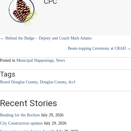
CPC
e
k
s
n
Nonprofits
r
t
to
)
Benefit
from
New
Partnership
Posts
← Behind the Badge – Deputy and Coach Mark Adams
Beam-topping Ceremony at CRAH →
navigation
Posted in
Municipal Happenings
,
News
Tags
Board Douglas County
,
Douglas County
,
dccf
Recent Stories
Reading for the Rockies
July 29, 2026
City Construction updates
July 29, 2026