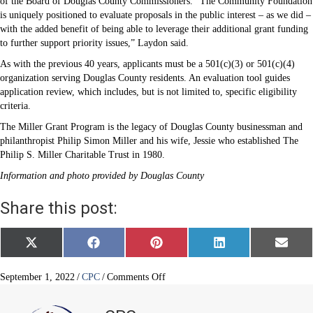
of the Board of Douglas County Commissioners. “The Community Foundation
is uniquely positioned to evaluate proposals in the public interest – as we did –
with the added benefit of being able to leverage their additional grant funding
to further support priority issues,” Laydon said.
As with the previous 40 years, applicants must be a 501(c)(3) or 501(c)(4)
organization serving Douglas County residents. An evaluation tool guides
application review, which includes, but is not limited to, specific eligibility
criteria.
The Miller Grant Program is the legacy of Douglas County businessman and
philanthropist Philip Simon Miller and his wife, Jessie who established The
Philip S. Miller Charitable Trust in 1980.
Information and photo provided by Douglas County
Share this post:
Share
Share
Share
Share
Share
X
F
P
L
E
on
on
on
on
on
(
a
i
i
m
T
c
n
n
a
w
e
t
k
i
on
September 1, 2022
/
CPC
/
Comments Off
i
b
e
e
l
Douglas
t
o
r
d
County
t
o
e
I