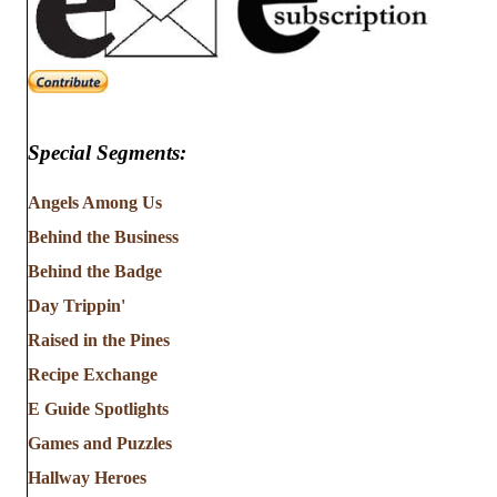
Special Segments:
Angels Among Us
Behind the Business
Behind the Badge
Day Trippin'
Raised in the Pines
Recipe Exchange
E Guide Spotlights
Games and Puzzles
Hallway Heroes