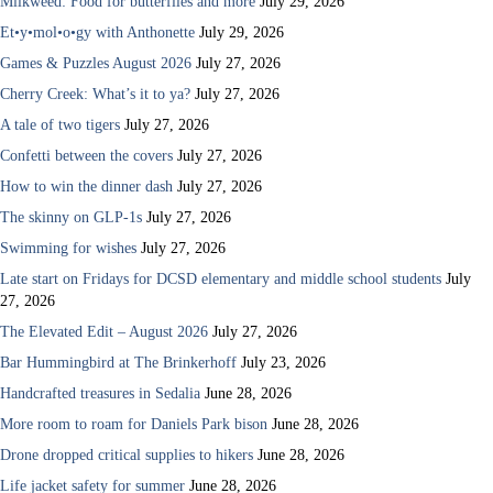
Milkweed: Food for butterflies and more
July 29, 2026
Et•y•mol•o•gy with Anthonette
July 29, 2026
Games & Puzzles August 2026
July 27, 2026
Cherry Creek: What’s it to ya?
July 27, 2026
A tale of two tigers
July 27, 2026
Confetti between the covers
July 27, 2026
How to win the dinner dash
July 27, 2026
The skinny on GLP-1s
July 27, 2026
Swimming for wishes
July 27, 2026
Late start on Fridays for DCSD elementary and middle school students
July
27, 2026
The Elevated Edit – August 2026
July 27, 2026
Bar Hummingbird at The Brinkerhoff
July 23, 2026
Handcrafted treasures in Sedalia
June 28, 2026
More room to roam for Daniels Park bison
June 28, 2026
Drone dropped critical supplies to hikers
June 28, 2026
Life jacket safety for summer
June 28, 2026