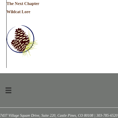
The Next Chapter
Wildcat Lore
7437 Village Square Drive, Suite 220, Castle Pines, CO 80108 | 303-785-6520