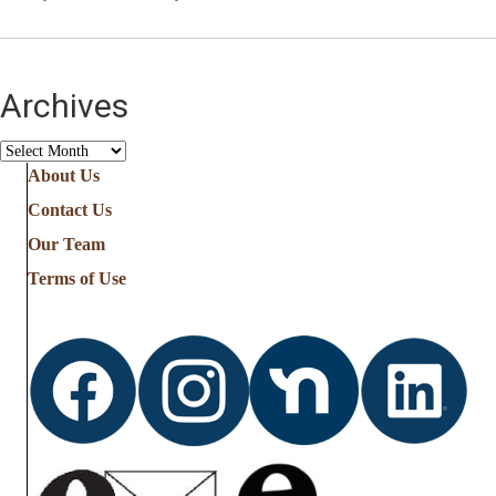
Archives
Archives
About Us
Contact Us
Our Team
Terms of Use