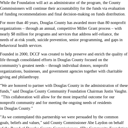
While the Foundation will act as administrator of the program, the County
Commissioners will continue their accountability for the funds via evaluation
of funding recommendations and final decision-making on funds distribution.
For more than 40 years, Douglas County has awarded more than 80 nonprofit
organizations – through an annual, competitive Miller Grant process – with
nearly $8 million for programs and services that address self-reliance, the
needs of at-risk youth, suicide prevention, senior programming, and gaps in
behavioral health services.
Founded in 2000, DCCF was created to help preserve and enrich the quality of
life through consolidated efforts in Douglas County focused on the
community’s greatest needs – through individual donors, nonprofit
organizations, businesses, and government agencies together with charitable
giving and philanthropy.
“We are honored to partner with Douglas County in the administration of these
funds,” said Douglas County Community Foundation Chairman Justin Vaughn.
“This collaboration will allow for the most impactful outcome for our
nonprofit community and for meeting the ongoing needs of residents
in Douglas County.”
“As we contemplated this partnership we were persuaded by the common
goals, beliefs and values,” said County Commissioner Abe Laydon on behalf