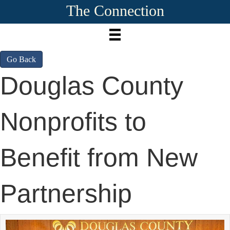
The Connection
Go Back
Douglas County
Nonprofits to
Benefit from New
Partnership