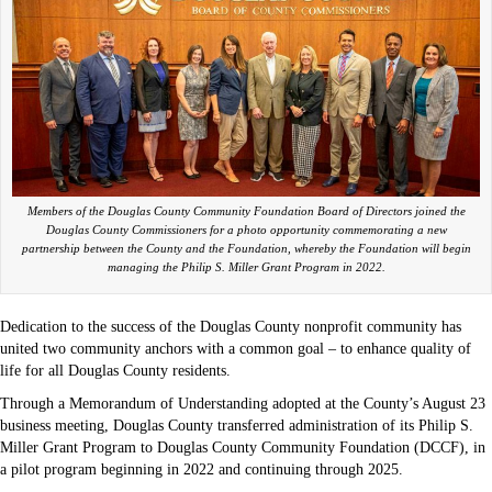
Members of the Douglas County Community Foundation Board of Directors joined the
Douglas County Commissioners for a photo opportunity commemorating a new
partnership between the County and the Foundation, whereby the Foundation will begin
managing the Philip S. Miller Grant Program in 2022.
Dedication to the success of the Douglas County nonprofit community has
united two community anchors with a common goal – to enhance quality of
life for all Douglas County residents.
Through a Memorandum of Understanding adopted at the County’s August 23
business meeting, Douglas County transferred administration of its Philip S.
Miller Grant Program to Douglas County Community Foundation (DCCF), in
a pilot program beginning in 2022 and continuing through 2025.