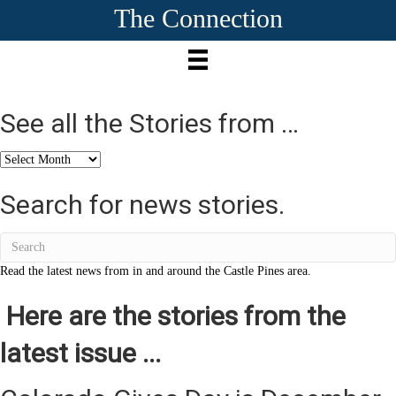
The Connection
See all the Stories from …
See
all
the
Search for news stories.
Stories
from
…
Read the latest news from in and around the Castle Pines area.
Here are the stories from the
latest issue ...