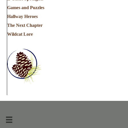
Games and Puzzles
Hallway Heroes
The Next Chapter
Wildcat Lore