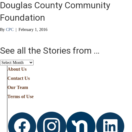
Douglas County Community
Foundation
By
CPC
|
February 1, 2016
See all the Stories from …
See
all
About Us
the
Contact Us
Stories
from
Our Team
…
Terms of Use