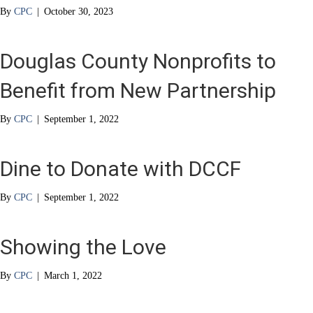
By
CPC
|
October 30, 2023
Douglas County Nonprofits to
Benefit from New Partnership
By
CPC
|
September 1, 2022
Dine to Donate with DCCF
By
CPC
|
September 1, 2022
Showing the Love
By
CPC
|
March 1, 2022