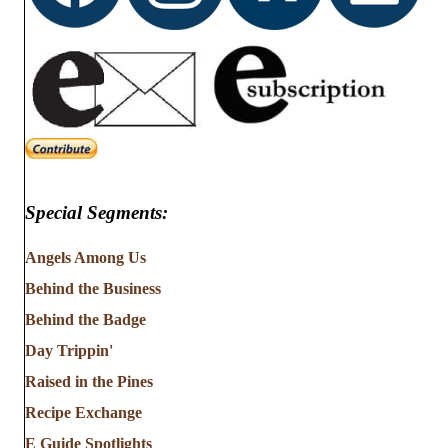
Special Segments:
Angels Among Us
Behind the Business
Behind the Badge
Day Trippin'
Raised in the Pines
Recipe Exchange
E Guide Spotlights