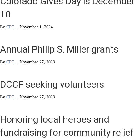
Colorado Gives Day is December
10
By
CPC
|
November 1, 2024
Annual Philip S. Miller grants
By
CPC
|
November 27, 2023
DCCF seeking volunteers
By
CPC
|
November 27, 2023
Honoring local heroes and
fundraising for community relief