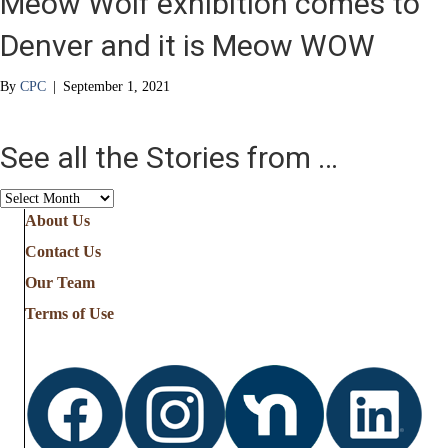
Meow Wolf exhibition comes to
Denver and it is Meow WOW
By
CPC
|
September 1, 2021
See all the Stories from …
See
all
About Us
the
Contact Us
Stories
from
Our Team
…
Terms of Use