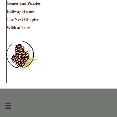
Games and Puzzles
Hallway Heroes
The Next Chapter
Wildcat Lore