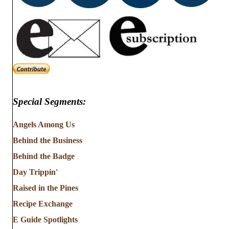
Special Segments:
Angels Among Us
Behind the Business
Behind the Badge
Day Trippin'
Raised in the Pines
Recipe Exchange
E Guide Spotlights