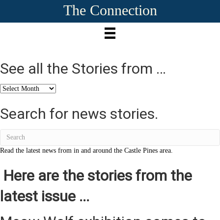
The Connection
See all the Stories from …
See
all
the
Search for news stories.
Stories
from
…
Read the latest news from in and around the Castle Pines area.
Here are the stories from the
latest issue ...