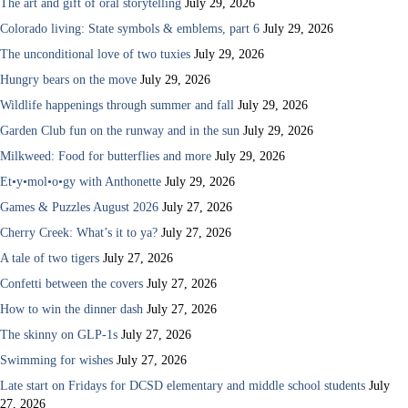
The art and gift of oral storytelling
July 29, 2026
Colorado living: State symbols & emblems, part 6
July 29, 2026
The unconditional love of two tuxies
July 29, 2026
Hungry bears on the move
July 29, 2026
Wildlife happenings through summer and fall
July 29, 2026
Garden Club fun on the runway and in the sun
July 29, 2026
Milkweed: Food for butterflies and more
July 29, 2026
Et•y•mol•o•gy with Anthonette
July 29, 2026
Games & Puzzles August 2026
July 27, 2026
Cherry Creek: What’s it to ya?
July 27, 2026
A tale of two tigers
July 27, 2026
Confetti between the covers
July 27, 2026
How to win the dinner dash
July 27, 2026
The skinny on GLP-1s
July 27, 2026
Swimming for wishes
July 27, 2026
Late start on Fridays for DCSD elementary and middle school students
July
27, 2026