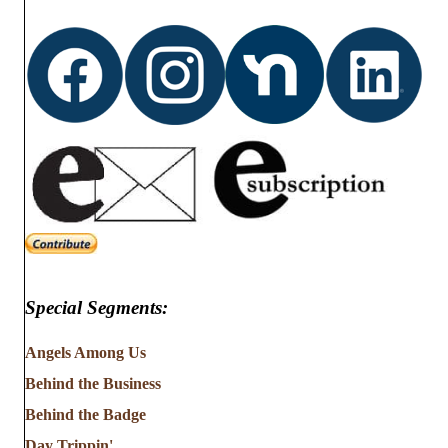
Special Segments:
Angels Among Us
Behind the Business
Behind the Badge
Day Trippin'