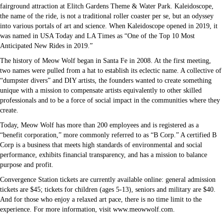
fairground attraction at Elitch Gardens Theme & Water Park. Kaleidoscope,
the name of the ride, is not a traditional roller coaster per se, but an odyssey
into various portals of art and science. When Kaleidoscope opened in 2019, it
was named in USA Today and LA Times as “One of the Top 10 Most
Anticipated New Rides in 2019.”
The history of Meow Wolf began in Santa Fe in 2008. At the first meeting,
two names were pulled from a hat to establish its eclectic name. A collective of
“dumpster divers” and DIY artists, the founders wanted to create something
unique with a mission to compensate artists equivalently to other skilled
professionals and to be a force of social impact in the communities where they
create.
Today, Meow Wolf has more than 200 employees and is registered as a
“benefit corporation,” more commonly referred to as “B Corp.” A certified B
Corp is a business that meets high standards of environmental and social
performance, exhibits financial transparency, and has a mission to balance
purpose and profit.
Convergence Station tickets are currently available online: general admission
tickets are $45; tickets for children (ages 5-13), seniors and military are $40.
And for those who enjoy a relaxed art pace, there is no time limit to the
experience. For more information, visit www.meowwolf.com.