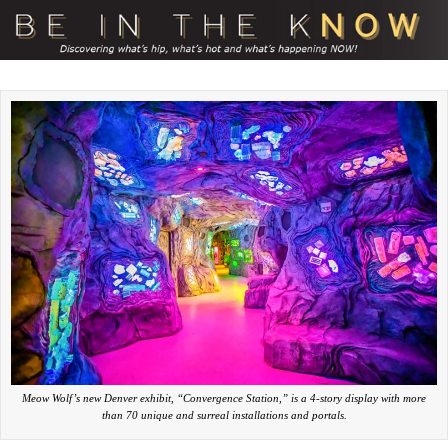
Meow Wolf’s new Denver exhibit, “Convergence Station,” is a 4-story display with more
than 70 unique and surreal installations and portals.