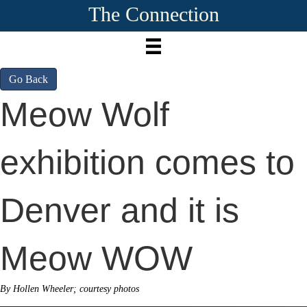
The Connection
Go Back
Meow Wolf
exhibition comes to
Denver and it is
Meow WOW
By Hollen Wheeler; courtesy photos