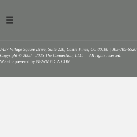
7437 Village Square Drive, Suite 220, Castle Pines, CO 80108 | 303-785-6520
Copyright © 2008 - 2025 The Connection, LLC - All rights reserved.
Website powered by NEWMEDIA.COM