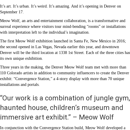
It’s art. It’s urban. It’s weird. It’s amazing. And it’s opening in Denver on
September 17.
Meow Wolf, an arts and entertainment collaboration, is a transformative and
surreal experience where visitors tour mind-bending “rooms” or installations
with interpretation left to the individual’s imagination.
The first Meow Wolf exhibition launched in Santa Fe, New Mexico in 2016;
the second opened in Las Vegas, Nevada earlier this year, and downtown
Denver will be the third location at 1338 1st Street. Each of the three cities has
its own unique exhibition.
Three years in the making, the Denver Meow Wolf team met with more than
110 Colorado artists in addition to community influencers to create the Denver
exhibit: “Convergence Station,” a 4-story display with more than 70 unique
installations and portals.
“Our work is a combination of jungle gym,
haunted house, children’s museum and
immersive art exhibit.” – Meow Wolf
In conjunction with the Convergence Station build, Meow Wolf developed a