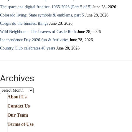
The space and digital frontier: 1965-2026 (Part 5 of 5)
June 28, 2026
Colorado living: State symbols & emblems, part 5
June 28, 2026
Corgis do the funniest things
June 28, 2026
Wild Neighbors – The beavers of Castle Rock
June 28, 2026
Independence Day 2026 fun & festivities
June 28, 2026
Country Club celebrates 40 years
June 28, 2026
Archives
Archives
About Us
Contact Us
Our Team
Terms of Use