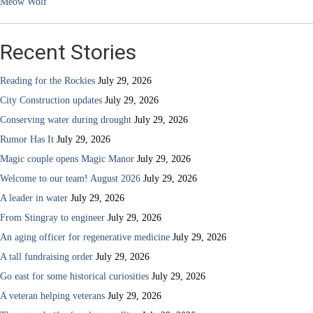
Meow Wolf
Recent Stories
Reading for the Rockies
July 29, 2026
City Construction updates
July 29, 2026
Conserving water during drought
July 29, 2026
Rumor Has It
July 29, 2026
Magic couple opens Magic Manor
July 29, 2026
Welcome to our team! August 2026
July 29, 2026
A leader in water
July 29, 2026
From Stingray to engineer
July 29, 2026
An aging officer for regenerative medicine
July 29, 2026
A tall fundraising order
July 29, 2026
Go east for some historical curiosities
July 29, 2026
A veteran helping veterans
July 29, 2026