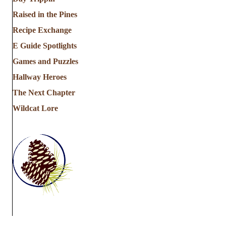
Raised in the Pines
Recipe Exchange
E Guide Spotlights
Games and Puzzles
Hallway Heroes
The Next Chapter
Wildcat Lore