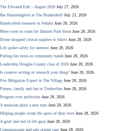
The Elevated Edit – August 2026
July 27, 2026
Bar Hummingbird at The Brinkerhoff
July 23, 2026
Handcrafted treasures in Sedalia
June 28, 2026
More room to roam for Daniels Park bison
June 28, 2026
Drone dropped critical supplies to hikers
June 28, 2026
Life jacket safety for summer
June 28, 2026
Putting fun items in community hands
June 28, 2026
Leadership Douglas County class of 2026
June 28, 2026
Is creative writing or research your thing?
June 28, 2026
Fire Mitigation Expert in The Village
June 28, 2026
Fitness, family and fun in Timberline
June 28, 2026
Progress over perfection
June 28, 2026
A musician plays a new tune
June 28, 2026
Helping people create the space of their lives
June 28, 2026
A grief and end of life guru
June 28, 2026
Compassionate and safe respite care
June 28, 2026