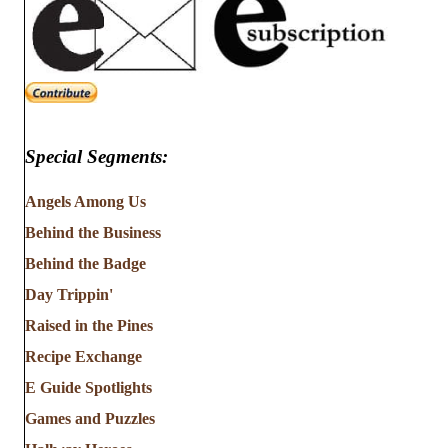
Special Segments:
Angels Among Us
Behind the Business
Behind the Badge
Day Trippin'
Raised in the Pines
Recipe Exchange
E Guide Spotlights
Games and Puzzles