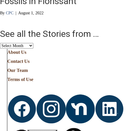
Fossils in Florissant
By
CPC
|
August 1, 2022
See all the Stories from …
See
all
About Us
the
Contact Us
Stories
from
Our Team
…
Terms of Use