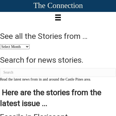
The Connection
See all the Stories from …
See
all
the
Search for news stories.
Stories
from
…
Read the latest news from in and around the Castle Pines area.
Here are the stories from the
latest issue ...