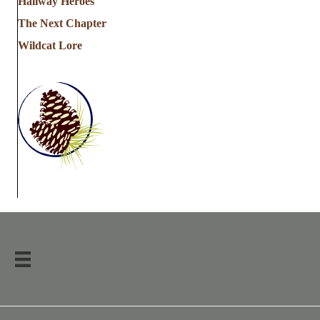
Hallway Heroes
The Next Chapter
Wildcat Lore