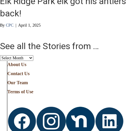
Elk Ridge Park elk got his antlers
back!
By
CPC
|
April 1, 2025
See all the Stories from …
See
all
About Us
the
Contact Us
Stories
from
Our Team
…
Terms of Use