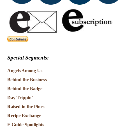
Special Segments:
Angels Among Us
Behind the Business
Behind the Badge
Day Trippin'
Raised in the Pines
Recipe Exchange
E Guide Spotlights