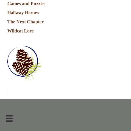
Games and Puzzles
Hallway Heroes
The Next Chapter
Wildcat Lore