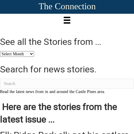
The Connection
See all the Stories from …
See
all
the
Search for news stories.
Stories
from
…
Read the latest news from in and around the Castle Pines area.
Here are the stories from the
latest issue ...