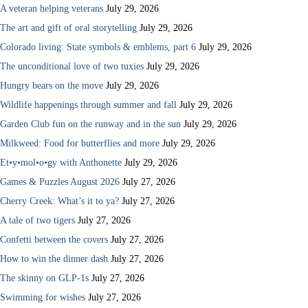
A veteran helping veterans
July 29, 2026
The art and gift of oral storytelling
July 29, 2026
Colorado living: State symbols & emblems, part 6
July 29, 2026
The unconditional love of two tuxies
July 29, 2026
Hungry bears on the move
July 29, 2026
Wildlife happenings through summer and fall
July 29, 2026
Garden Club fun on the runway and in the sun
July 29, 2026
Milkweed: Food for butterflies and more
July 29, 2026
Et•y•mol•o•gy with Anthonette
July 29, 2026
Games & Puzzles August 2026
July 27, 2026
Cherry Creek: What’s it to ya?
July 27, 2026
A tale of two tigers
July 27, 2026
Confetti between the covers
July 27, 2026
How to win the dinner dash
July 27, 2026
The skinny on GLP-1s
July 27, 2026
Swimming for wishes
July 27, 2026