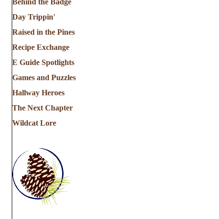
Behind the Badge
Day Trippin'
Raised in the Pines
Recipe Exchange
E Guide Spotlights
Games and Puzzles
Hallway Heroes
The Next Chapter
Wildcat Lore