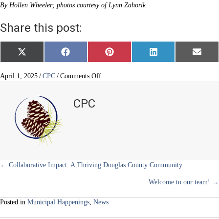
By Hollen Wheeler; photos courtesy of Lynn Zahorik
Share this post:
Share
Share
Share
Share
Share
X
F
P
L
E
on
on
on
on
on
(
a
i
i
m
T
c
n
n
a
w
e
t
k
i
on
April 1, 2025
/
CPC
/
Comments Off
i
b
e
e
l
Elk
t
o
r
d
Ridge
t
o
e
I
CPC
e
k
s
n
Park
r
t
elk
)
got
his
antlers
back!
Posts
← Collaborative Impact: A Thriving Douglas County Community
Welcome to our team! →
navigation
Posted in
Municipal Happenings
,
News