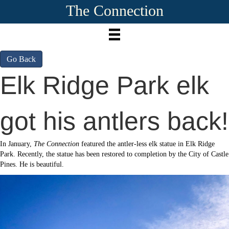
The Connection
Go Back
Elk Ridge Park elk
got his antlers back!
In January,
The Connection
featured the antler-less elk statue in Elk Ridge
Park. Recently, the statue has been restored to completion by the City of Castle
Pines. He is beautiful.