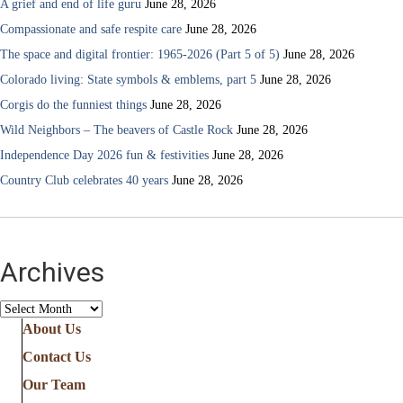
A grief and end of life guru
June 28, 2026
Compassionate and safe respite care
June 28, 2026
The space and digital frontier: 1965-2026 (Part 5 of 5)
June 28, 2026
Colorado living: State symbols & emblems, part 5
June 28, 2026
Corgis do the funniest things
June 28, 2026
Wild Neighbors – The beavers of Castle Rock
June 28, 2026
Independence Day 2026 fun & festivities
June 28, 2026
Country Club celebrates 40 years
June 28, 2026
Archives
Archives
About Us
Contact Us
Our Team