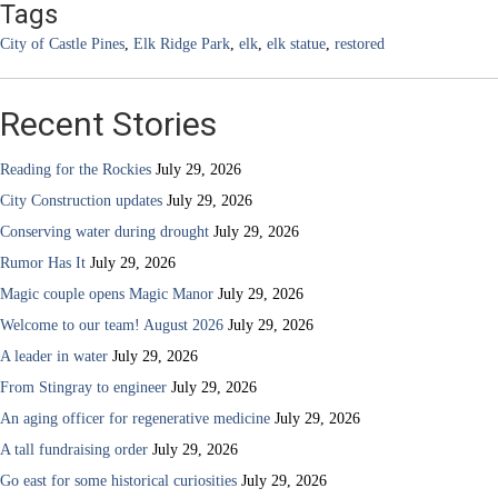
Tags
City of Castle Pines
,
Elk Ridge Park
,
elk
,
elk statue
,
restored
Recent Stories
Reading for the Rockies
July 29, 2026
City Construction updates
July 29, 2026
Conserving water during drought
July 29, 2026
Rumor Has It
July 29, 2026
Magic couple opens Magic Manor
July 29, 2026
Welcome to our team! August 2026
July 29, 2026
A leader in water
July 29, 2026
From Stingray to engineer
July 29, 2026
An aging officer for regenerative medicine
July 29, 2026
A tall fundraising order
July 29, 2026
Go east for some historical curiosities
July 29, 2026