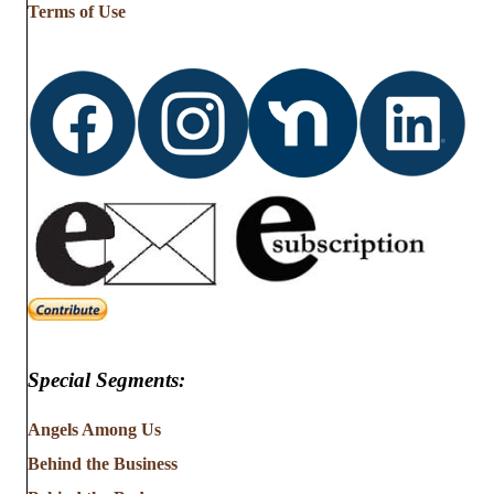
Terms of Use
Special Segments:
Angels Among Us
Behind the Business