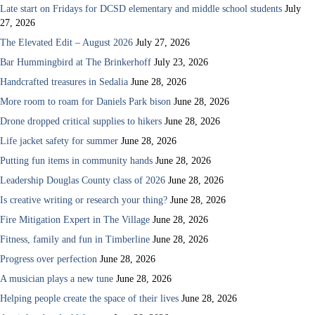
Late start on Fridays for DCSD elementary and middle school students
July
27, 2026
The Elevated Edit – August 2026
July 27, 2026
Bar Hummingbird at The Brinkerhoff
July 23, 2026
Handcrafted treasures in Sedalia
June 28, 2026
More room to roam for Daniels Park bison
June 28, 2026
Drone dropped critical supplies to hikers
June 28, 2026
Life jacket safety for summer
June 28, 2026
Putting fun items in community hands
June 28, 2026
Leadership Douglas County class of 2026
June 28, 2026
Is creative writing or research your thing?
June 28, 2026
Fire Mitigation Expert in The Village
June 28, 2026
Fitness, family and fun in Timberline
June 28, 2026
Progress over perfection
June 28, 2026
A musician plays a new tune
June 28, 2026
Helping people create the space of their lives
June 28, 2026