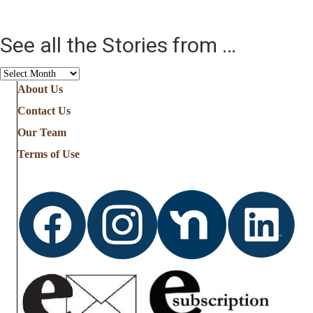
See all the Stories from …
See
all
About Us
the
Contact Us
Stories
from
Our Team
…
Terms of Use