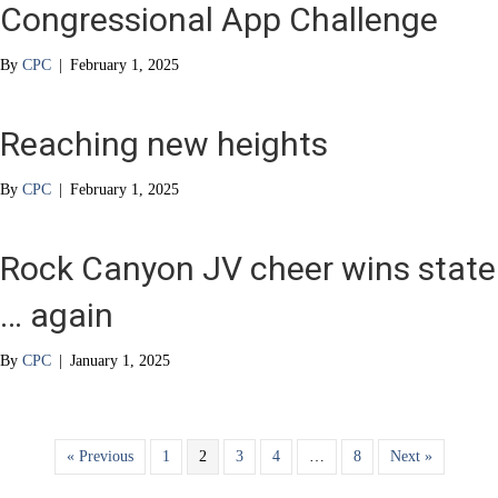
Congressional App Challenge
By
CPC
|
February 1, 2025
Reaching new heights
By
CPC
|
February 1, 2025
Rock Canyon JV cheer wins state
… again
By
CPC
|
January 1, 2025
« Previous
1
2
3
4
…
8
Next »