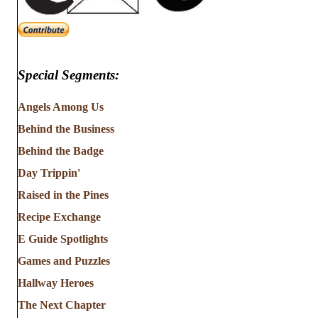
Special Segments:
Angels Among Us
Behind the Business
Behind the Badge
Day Trippin'
Raised in the Pines
Recipe Exchange
E Guide Spotlights
Games and Puzzles
Hallway Heroes
The Next Chapter