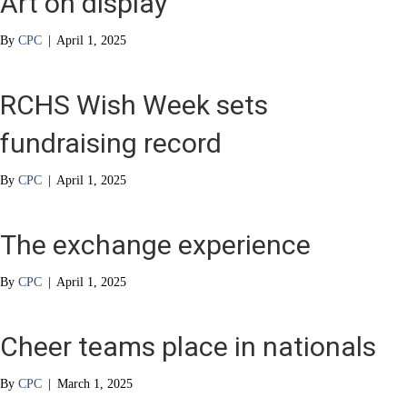
Art on display
By
CPC
|
April 1, 2025
RCHS Wish Week sets
fundraising record
By
CPC
|
April 1, 2025
The exchange experience
By
CPC
|
April 1, 2025
Cheer teams place in nationals
By
CPC
|
March 1, 2025