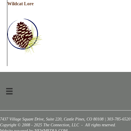
Wildcat Lore
7437 Village Square Drive, Suite 220, Castle Pines, CO 80108 | 303-785-6520
Copyright © 2008 - 2025 The Connection, LLC - All rights reserved.
Website powered by NEWMEDIA.COM