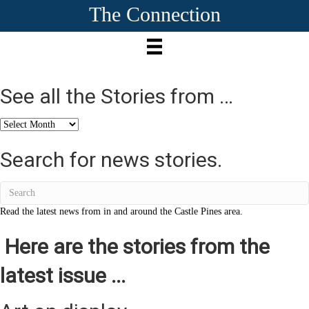
The Connection
See all the Stories from …
See
all
the
Search for news stories.
Stories
from
…
Read the latest news from in and around the Castle Pines area.
Here are the stories from the
latest issue ...