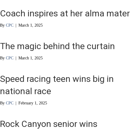
Coach inspires at her alma mater
By
CPC
|
March 1, 2025
The magic behind the curtain
By
CPC
|
March 1, 2025
Speed racing teen wins big in
national race
By
CPC
|
February 1, 2025
Rock Canyon senior wins